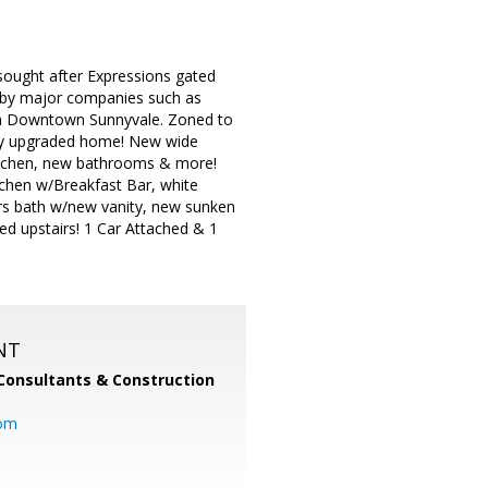
sought after Expressions gated
ed by major companies such as
om Downtown Sunnyvale. Zoned to
ely upgraded home! New wide
kitchen, new bathrooms & more!
chen w/Breakfast Bar, white
s bath w/new vanity, new sunken
ted upstairs! 1 Car Attached & 1
NT
Consultants & Construction
com