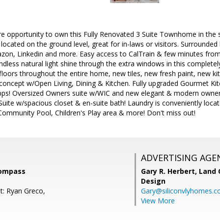
re opportunity to own this Fully Renovated 3 Suite Townhome in the 
located on the ground level, great for in-laws or visitors. Surround
zon, Linkedin and more. Easy access to CalTrain & few minutes fr
dless natural light shine through the extra windows in this complet
loors throughout the entire home, new tiles, new fresh paint, new 
concept w/Open Living, Dining & Kitchen. Fully upgraded Gourmet Kit
pps! Oversized Owners suite w/WIC and new elegant & modern owner
Suite w/spacious closet & en-suite bath! Laundry is conveniently loca
ommunity Pool, Children's Play area & more! Don't miss out!
ADVERTISING AGE
Compass
Gary R. Herbert,
Land 
Design
t: Ryan Greco,
Gary@siliconvlyhomes.
View More