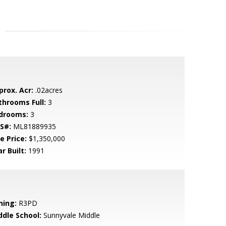
prox. Acr:
.02acres
throoms Full:
3
drooms:
3
S#:
ML81889935
e Price:
$1,350,000
r Built:
1991
ning:
R3PD
ddle School:
Sunnyvale Middle