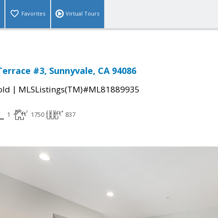
Favorites
Virtual Tours
Terrace #3, Sunnyvale, CA 94086
|
old
MLSListings(TM)#ML81889935
1
1750
837