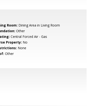
ning Room:
Dining Area in Living Room
undation:
Other
ating:
Central Forced Air - Gas
rse Property:
No
strictions:
None
of:
Other