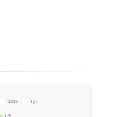
Middle
High
1
/5