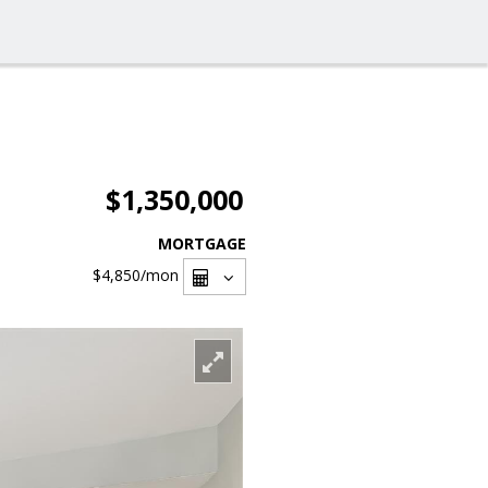
$1,350,000
MORTGAGE
$4,850
/mon