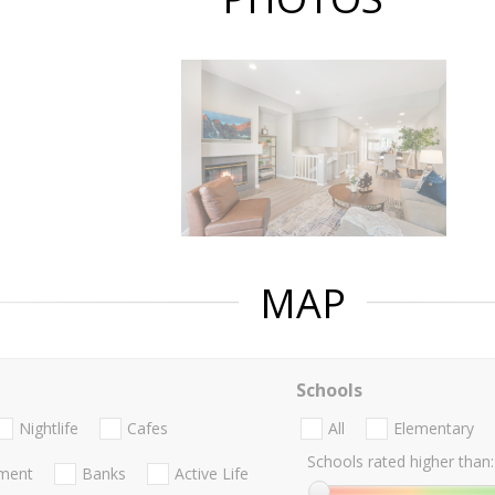
MAP
Schools
Nightlife
Cafes
All
Elementary
Schools rated higher than:
nment
Banks
Active Life