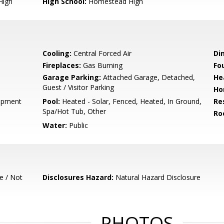
High
High School:
Homestead High
Cooling:
Central Forced Air
Di
Fireplaces:
Gas Burning
Fo
Garage Parking:
Attached Garage, Detached,
He
Guest / Visitor Parking
Ho
opment
Pool:
Heated - Solar, Fenced, Heated, In Ground,
Re
Spa/Hot Tub, Other
Ro
Water:
Public
e / Not
Disclosures Hazard:
Natural Hazard Disclosure
PHOTOS