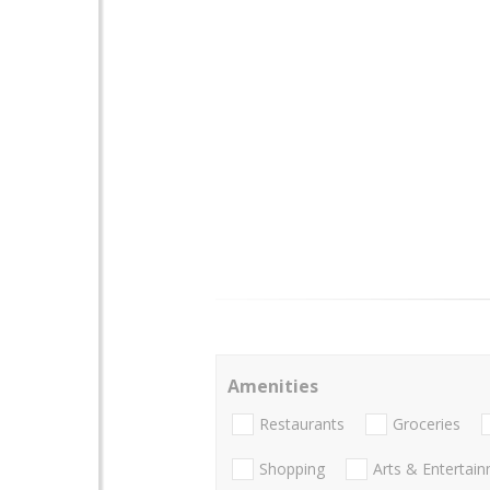
Amenities
Restaurants
Groceries
Shopping
Arts & Entertai