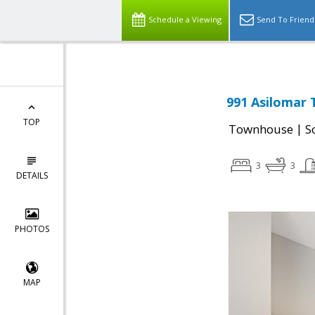
Schedule a Viewing
Send To Friend
991 Asilomar 
TOP
|
Townhouse
S
3
3
DETAILS
PHOTOS
MAP