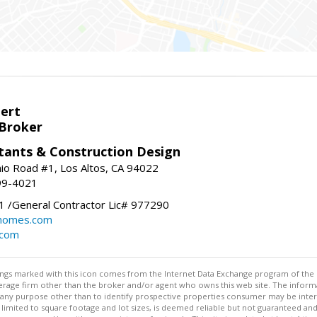
bert
 Broker
tants & Construction Design
nio Road #1, Los Altos, CA 94022
99-4021
 /General Contractor Lic# 977290
yhomes.com
.com
stings marked with this icon comes from the Internet Data Exchange program of the
rokerage firm other than the broker and/or agent who owns this web site. The info
any purpose other than to identify prospective properties consumer may be interes
t limited to square footage and lot sizes, is deemed reliable but not guaranteed an