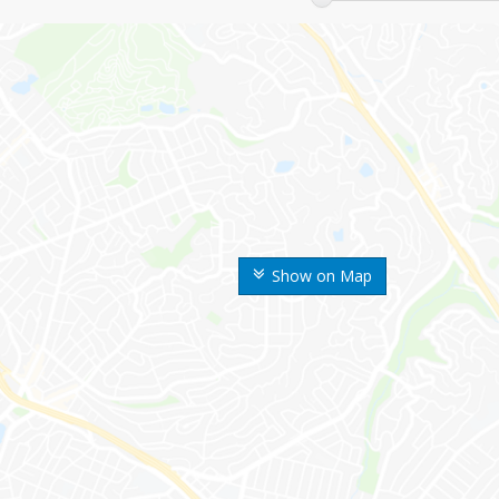
Show on Map