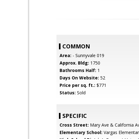
COMMON
Area:
- Sunnyvale 019
Approx. Bldg:
1750
Bathrooms Half:
1
Days On Website:
52
Price per sq. ft.:
$771
Status:
Sold
SPECIFIC
Cross Street:
Mary Ave & California A
Elementary School:
Vargas Elementar