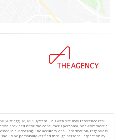
 MLSListings(TM) MLS system. This web site may reference real
rmation provided is for the consumer's personal, non-commercial
ted in purchasing. The accuracy of all information, regardless
d should be personally verified through personal inspection by