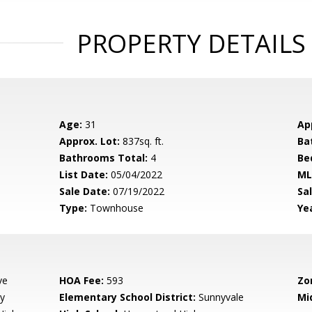
PROPERTY DETAILS
Age:
31
Ap
Approx. Lot:
837sq. ft.
Ba
Bathrooms Total:
4
Be
List Date:
05/04/2022
ML
Sale Date:
07/19/2022
Sal
Type:
Townhouse
Yea
ve
HOA Fee:
593
Zo
y
Elementary School District:
Sunnyvale
Mi