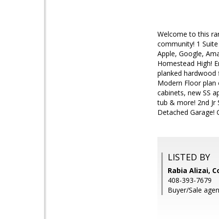
Welcome to this ra
community! 1 Suite 
Apple, Google, Ama
Homestead High! En
planked hardwood f
Modern Floor plan 
cabinets, new SS a
tub & more! 2nd Jr 
Detached Garage! C
LISTED BY
Rabia Alizai, 
408-393-7679
Buyer/Sale agen