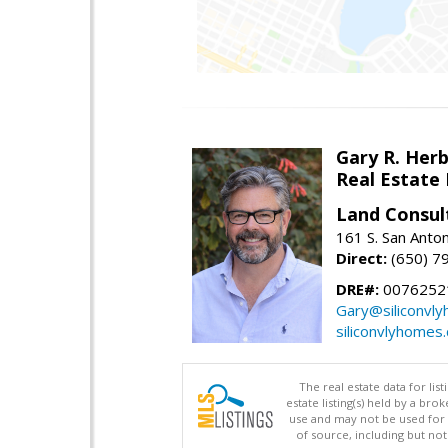
Gary R. Her
Real Estate
Land Consul
161 S. San Anto
Direct:
(650) 7
DRE#:
00762521
Gary@siliconvl
siliconvlyhomes
The real estate data for li
estate listing(s) held by a b
use and may not be used for 
of source, including but no