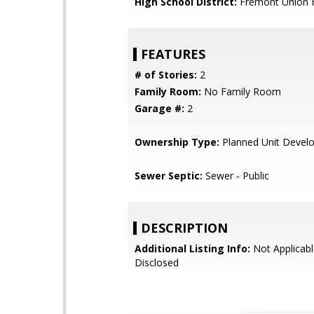
High School District:
Fremont Union 
FEATURES
# of Stories:
2
Family Room:
No Family Room
Garage #:
2
Ownership Type:
Planned Unit Devel
Sewer Septic:
Sewer - Public
DESCRIPTION
Additional Listing Info:
Not Applicabl
Disclosed