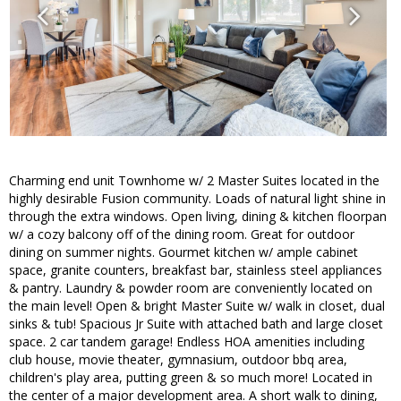
Charming end unit Townhome w/ 2 Master Suites located in the
highly desirable Fusion community. Loads of natural light shine in
through the extra windows. Open living, dining & kitchen floorpan
w/ a cozy balcony off of the dining room. Great for outdoor
dining on summer nights. Gourmet kitchen w/ ample cabinet
space, granite counters, breakfast bar, stainless steel appliances
& pantry. Laundry & powder room are conveniently located on
the main level! Open & bright Master Suite w/ walk in closet, dual
sinks & tub! Spacious Jr Suite with attached bath and large closet
space. 2 car tandem garage! Endless HOA amenities including
club house, movie theater, gymnasium, outdoor bbq area,
children's play area, putting green & so much more! Located in
the center of a major development area. A short walk to dining,