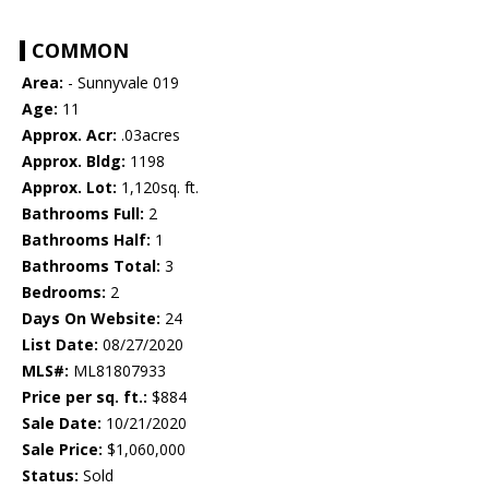
COMMON
Area:
- Sunnyvale 019
Age:
11
Approx. Acr:
.03acres
Approx. Bldg:
1198
Approx. Lot:
1,120sq. ft.
Bathrooms Full:
2
Bathrooms Half:
1
Bathrooms Total:
3
Bedrooms:
2
Days On Website:
24
List Date:
08/27/2020
MLS#:
ML81807933
Price per sq. ft.:
$884
Sale Date:
10/21/2020
Sale Price:
$1,060,000
Status:
Sold