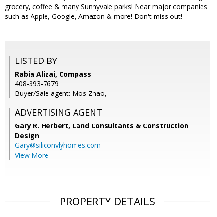
grocery, coffee & many Sunnyvale parks! Near major companies
such as Apple, Google, Amazon & more! Don't miss out!
LISTED BY
Rabia Alizai, Compass
408-393-7679
Buyer/Sale agent: Mos Zhao,
ADVERTISING AGENT
Gary R. Herbert,
Land Consultants & Construction
Design
Gary@siliconvlyhomes.com
View More
PROPERTY DETAILS