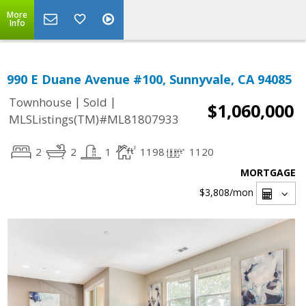
More
Info
990 E Duane Avenue #100, Sunnyvale, CA 94085
|
|
Townhouse
Sold
$1,060,000
MLSListings(TM)#ML81807933
2
2
1
1198
1120
MORTGAGE
$3,808
/mon