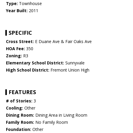
Type:
Townhouse
Year Built:
2011
SPECIFIC
Cross Street:
E Duane Ave & Fair Oaks Ave
HOA Fee:
350
Zoning:
R3
Elementary School District:
Sunnyvale
High School District:
Fremont Union High
FEATURES
# of Stories:
3
Cooling:
Other
Dining Room:
Dining Area in Living Room
Family Room:
No Family Room
Foundation:
Other