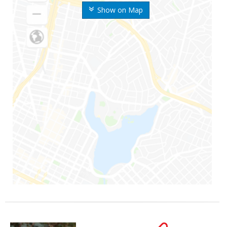
Show on Map