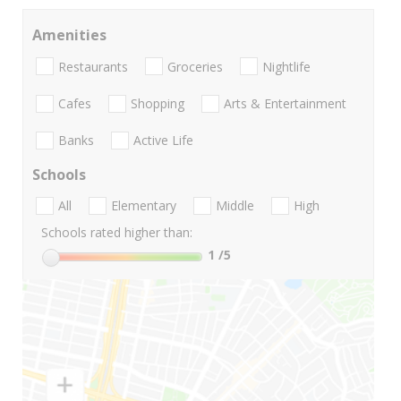
Amenities
Restaurants
Groceries
Nightlife
Cafes
Shopping
Arts & Entertainment
Banks
Active Life
Schools
All
Elementary
Middle
High
Schools rated higher than:
1
/5