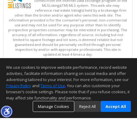
comes from the Internet Data Exchange program of the
MLSListings(TM) MLS system. This web site may
reference real estate listing(s) held by a brokerage firm
other than the broker and/or agent who owns this web site. The
information provided is for the consumer's personal, non-commercial
use and may not be used for any purpose other than to identify
prospective properties consumer may be interested in purchasing. The
accuracy of all information, regardless of source, including but not
limited to square footage and lot sizes, is deemed reliable but not
guaranteed and should be personally verified through personal
inspection by and/or with appropriate professionals. This site is
updated at least 4 times a day.
Copyright © MLSListings Inc. 2026. All rights reserved
We use cookies to improve website performance, record website
This content last updated on 08/08/2026 10:07 PM.
activities, facilitate information sharing on social media and offer
Information deemed reliable but not guaranteed to be accurate.
advertising tailored to your interest. For more information, see our
Privacy Policy
and
Terms of Use
. You can also customize your
browser’s cookie settings. Please note that if you refuse cookies, it
may affect site functionality and performance.
Manage Cookies
Reject All
Accept All
TOP
DETAILS
MAP