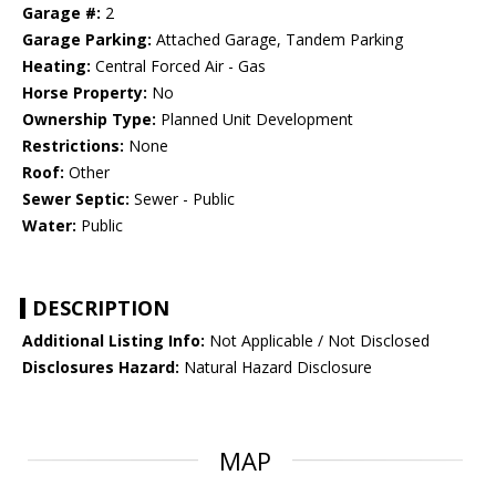
Garage #:
2
Garage Parking:
Attached Garage, Tandem Parking
Heating:
Central Forced Air - Gas
Horse Property:
No
Ownership Type:
Planned Unit Development
Restrictions:
None
Roof:
Other
Sewer Septic:
Sewer - Public
Water:
Public
DESCRIPTION
Additional Listing Info:
Not Applicable / Not Disclosed
Disclosures Hazard:
Natural Hazard Disclosure
MAP