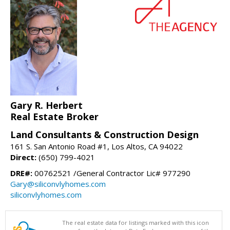
Gary R. Herbert
Real Estate Broker
Land Consultants & Construction Design
161 S. San Antonio Road #1, Los Altos, CA 94022
Direct:
(650) 799-4021
DRE#:
00762521 /General Contractor Lic# 977290
Gary@siliconvlyhomes.com
siliconvlyhomes.com
The real estate data for listings marked with this icon