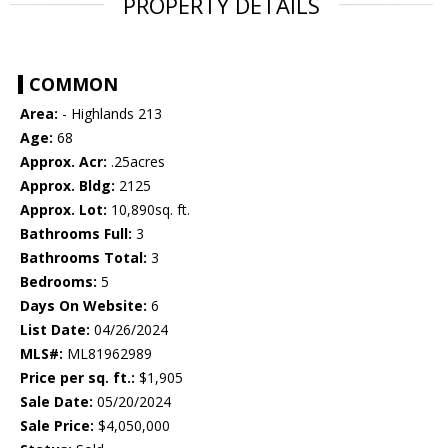
PROPERTY DETAILS
COMMON
Area:
- Highlands 213
Age:
68
Approx. Acr:
.25acres
Approx. Bldg:
2125
Approx. Lot:
10,890sq. ft.
Bathrooms Full:
3
Bathrooms Total:
3
Bedrooms:
5
Days On Website:
6
List Date:
04/26/2024
MLS#:
ML81962989
Price per sq. ft.:
$1,905
Sale Date:
05/20/2024
Sale Price:
$4,050,000