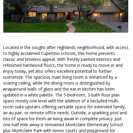
Located in the sought-after Highlands neighborhood, with access
to highly acclaimed Cupertino schools, this home presents
classic and timeless appeal. With freshly painted interiors and
refinished hardwood floors, the home is ready to move-in and
enjoy today, yet also offers excellent potential to further
customize. The spacious main living room is enhanced by a
soaring ceiling, while the dining room is distinguished by
wraparound walls of glass and the eat-in kitchen has been
updated in a white palette. The 5-bedroom, 3-bath floor plan
spans mostly one level with the addition of a secluded multi-
room suite upstairs offering versatile space for extended family,
an au pair, or remote office needs. Outside, a sparkling pool and
lots of space for fresh-air living await in complete privacy. Just
one-half mile away is renowned Montclaire Elementary School
plus Montclaire Park with tennis courts and playground for