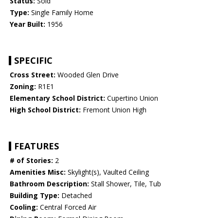
Status:
Sold
Type:
Single Family Home
Year Built:
1956
SPECIFIC
Cross Street:
Wooded Glen Drive
Zoning:
R1E1
Elementary School District:
Cupertino Union
High School District:
Fremont Union High
FEATURES
# of Stories:
2
Amenities Misc:
Skylight(s), Vaulted Ceiling
Bathroom Description:
Stall Shower, Tile, Tub
Building Type:
Detached
Cooling:
Central Forced Air