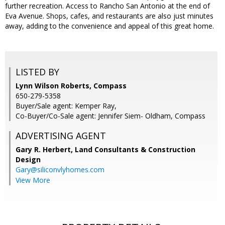
further recreation. Access to Rancho San Antonio at the end of
Eva Avenue. Shops, cafes, and restaurants are also just minutes
away, adding to the convenience and appeal of this great home.
LISTED BY
Lynn Wilson Roberts, Compass
650-279-5358
Buyer/Sale agent: Kemper Ray,
Co-Buyer/Co-Sale agent: Jennifer Siem- Oldham, Compass
ADVERTISING AGENT
Gary R. Herbert,
Land Consultants & Construction
Design
Gary@siliconvlyhomes.com
View More