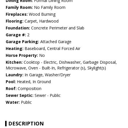
Dining Room:
Formal Dining Room
Family Room:
No Family Room
Fireplaces:
Wood Burning
Flooring:
Carpet, Hardwood
Foundation:
Concrete Perimeter and Slab
Garage #:
2
Garage Parking:
Attached Garage
Heating:
Baseboard, Central Forced Air
Horse Property:
No
Kitchen:
Cooktop - Electric, Dishwasher, Garbage Disposal,
Microwave, Oven - Built-In, Refrigerator (s), Skylight(s)
Laundry:
In Garage, Washer/Dryer
Pool:
Heated, In Ground
Roof:
Composition
Sewer Septic:
Sewer - Public
Water:
Public
DESCRIPTION