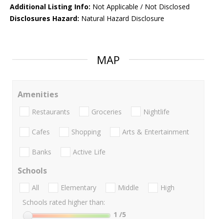
Additional Listing Info:
Not Applicable / Not Disclosed
Disclosures Hazard:
Natural Hazard Disclosure
MAP
Amenities
Restaurants
Groceries
Nightlife
Cafes
Shopping
Arts & Entertainment
Banks
Active Life
Schools
All
Elementary
Middle
High
Schools rated higher than:
1
/5