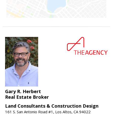
Gary R. Herbert
Real Estate Broker
Land Consultants & Construction Design
161 S. San Antonio Road #1, Los Altos, CA 94022