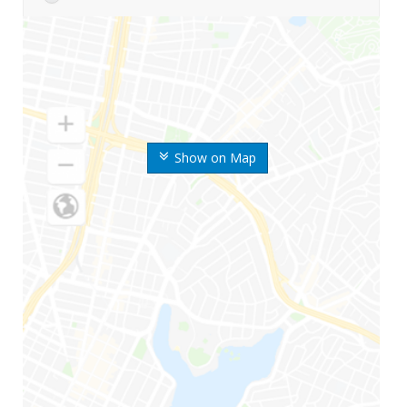
Show on Map