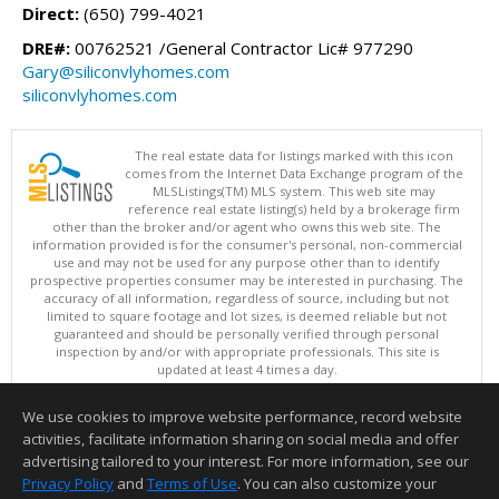
Direct:
(650) 799-4021
DRE#:
00762521 /General Contractor Lic# 977290
Gary@siliconvlyhomes.com
siliconvlyhomes.com
The real estate data for listings marked with this icon
comes from the Internet Data Exchange program of the
MLSListings(TM) MLS system. This web site may
reference real estate listing(s) held by a brokerage firm
other than the broker and/or agent who owns this web site. The
information provided is for the consumer's personal, non-commercial
use and may not be used for any purpose other than to identify
prospective properties consumer may be interested in purchasing. The
accuracy of all information, regardless of source, including but not
limited to square footage and lot sizes, is deemed reliable but not
guaranteed and should be personally verified through personal
inspection by and/or with appropriate professionals. This site is
updated at least 4 times a day.
Copyright © MLSListings Inc. 2026. All rights reserved
We use cookies to improve website performance, record website
This content last updated on 08/09/2026 07:22 AM.
activities, facilitate information sharing on social media and offer
Information deemed reliable but not guaranteed to be accurate.
advertising tailored to your interest. For more information, see our
Privacy Policy
and
Terms of Use
. You can also customize your