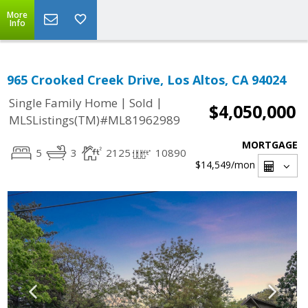
More
Info
965 Crooked Creek Drive, Los Altos, CA 94024
|
|
Single Family Home
Sold
$4,050,000
MLSListings(TM)#ML81962989
MORTGAGE
5
3
2125
10890
$14,549
/mon