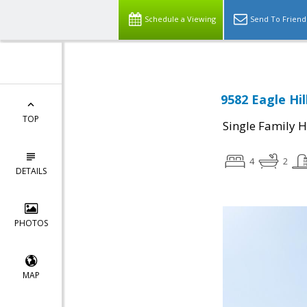
Schedule a Viewing
Send To Friend
9582 Eagle Hil
TOP
Single Family 
4
2
DETAILS
PHOTOS
MAP