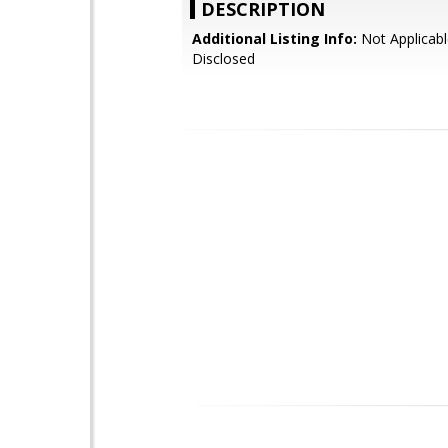
DESCRIPTION
Additional Listing Info:
Not Applicabl
Disclosed