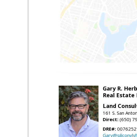
Gary R. Her
Real Estate
Land Consul
161 S. San Anto
Direct:
(650) 7
DRE#:
00762521
Gary@siliconvl