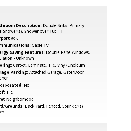
throom Description:
Double Sinks, Primary -
ll Shower(s), Shower over Tub - 1
rport #:
0
mmunications:
Cable TV
ergy Saving Features:
Double Pane Windows,
ulation - Unknown
oring:
Carpet, Laminate, Tile, Vinyl/Linoleum
rage Parking:
Attached Garage, Gate/Door
ener
corporated:
No
of:
Tile
ew:
Neighborhood
rd/Grounds:
Back Yard, Fenced, Sprinkler(s) -
wn