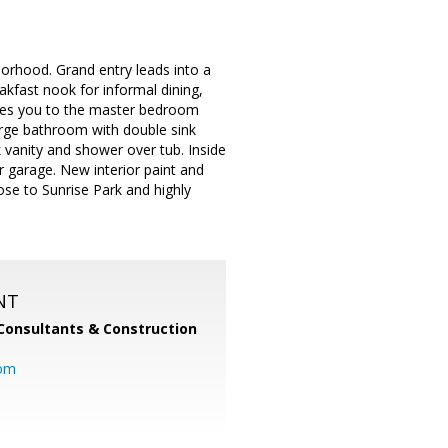
orhood. Grand entry leads into a
akfast nook for informal dining,
takes you to the master bedroom
large bathroom with double sink
k vanity and shower over tub. Inside
 garage. New interior paint and
ose to Sunrise Park and highly
NT
Consultants & Construction
com