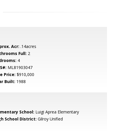
prox. Acr:
.14acres
throoms Full:
2
drooms:
4
S#:
ML81903047
e Price:
$910,000
r Built:
1988
ementary School:
Luigi Aprea Elementary
h School District:
Gilroy Unified