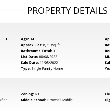
PROPERTY DETAILS
n 001
Age:
34
Ap
Approx. Lot:
6,213sq. ft.
Ba
Bathrooms Total:
3
Be
List Date:
08/08/2022
ML
Sale Date:
11/03/2022
Sal
Type:
Single Family Home
Yea
Zoning:
R1
El
ified
Middle School:
Brownell Middle
Hig