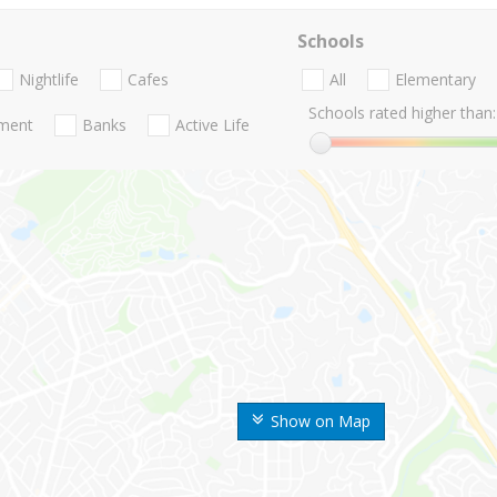
Schools
Nightlife
Cafes
All
Elementary
Schools rated higher than:
nment
Banks
Active Life
Show on Map