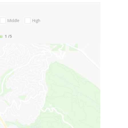
Middle
High
1
/5