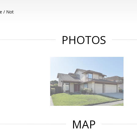
e / Not
PHOTOS
MAP