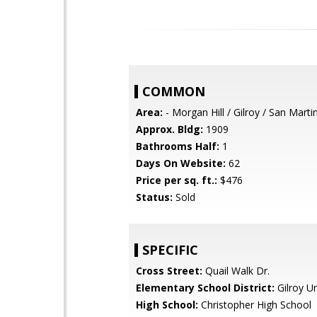
COMMON
Area:
- Morgan Hill / Gilroy / San Marti
Approx. Bldg:
1909
Bathrooms Half:
1
Days On Website:
62
Price per sq. ft.:
$476
Status:
Sold
SPECIFIC
Cross Street:
Quail Walk Dr.
Elementary School District:
Gilroy Un
High School:
Christopher High School