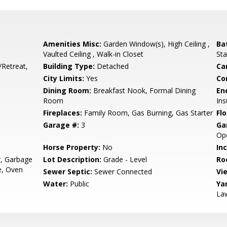
Amenities Misc:
Garden Window(s), High Ceiling ,
Ba
Vaulted Ceiling , Walk-in Closet
Sta
/Retreat,
Building Type:
Detached
Ca
City Limits:
Yes
Co
Dining Room:
Breakfast Nook, Formal Dining
En
Room
Ins
Fireplaces:
Family Room, Gas Burning, Gas Starter
Flo
Garage #:
3
Ga
Op
Horse Property:
No
In
r, Garbage
Lot Description:
Grade - Level
Ro
e, Oven
Sewer Septic:
Sewer Connected
Vi
Water:
Public
Ya
La