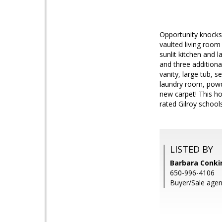
Opportunity knocks 
vaulted living room
sunlit kitchen and 
and three additiona
vanity, large tub, 
laundry room, powde
new carpet! This ho
rated Gilroy school
LISTED BY
Barbara Conki
650-996-4106
Buyer/Sale agen