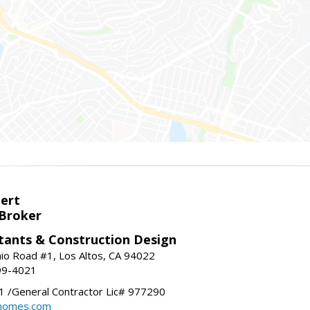
bert
 Broker
tants & Construction Design
nio Road #1, Los Altos, CA 94022
99-4021
 /General Contractor Lic# 977290
yhomes.com