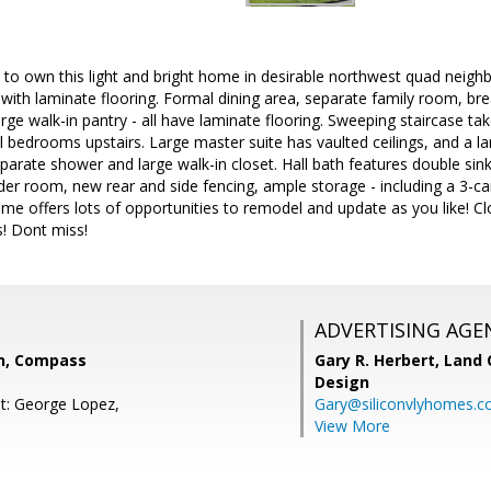
to own this light and bright home in desirable northwest quad neighb
 with laminate flooring. Formal dining area, separate family room, bre
large walk-in pantry - all have laminate flooring. Sweeping staircase 
l bedrooms upstairs. Large master suite has vaulted ceilings, and a 
separate shower and large walk-in closet. Hall bath features double sin
r room, new rear and side fencing, ample storage - including a 3-car
me offers lots of opportunities to remodel and update as you like! Cl
s! Dont miss!
ADVERTISING AGE
n, Compass
Gary R. Herbert,
Land 
Design
t: George Lopez,
Gary@siliconvlyhomes.
View More