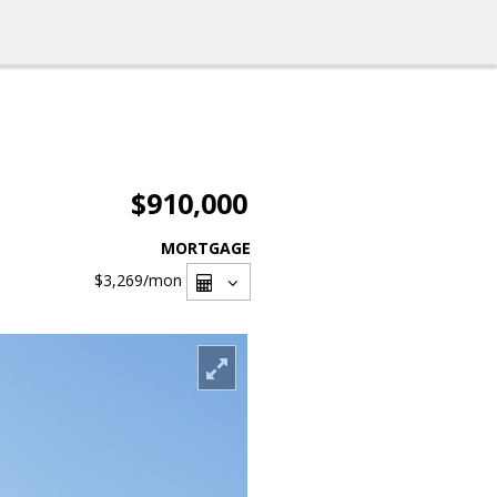
$910,000
MORTGAGE
$3,269
/mon