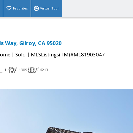
Favorites
Virtual Tour
ls Way, Gilroy, CA 95020
|
|
Home
Sold
MLSListings(TM)#ML81903047
1
1909
6213