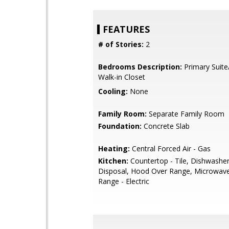
FEATURES
# of Stories:
2
Bedrooms Description:
Primary Suite
Walk-in Closet
Cooling:
None
Family Room:
Separate Family Room
Foundation:
Concrete Slab
Heating:
Central Forced Air - Gas
Kitchen:
Countertop - Tile, Dishwashe
Disposal, Hood Over Range, Microwav
Range - Electric