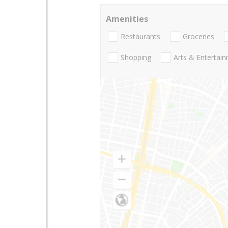
Amenities
Restaurants
Groceries
Shopping
Arts & Entertai