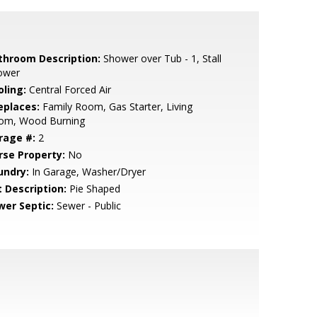
throom Description:
Shower over Tub - 1, Stall
ower
oling:
Central Forced Air
eplaces:
Family Room, Gas Starter, Living
om, Wood Burning
rage #:
2
rse Property:
No
undry:
In Garage, Washer/Dryer
t Description:
Pie Shaped
wer Septic:
Sewer - Public