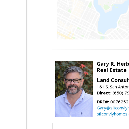
Gary R. Her
Real Estate
Land Consul
161 S. San Anto
Direct:
(650) 7
DRE#:
00762521
Gary@siliconvl
siliconvlyhomes