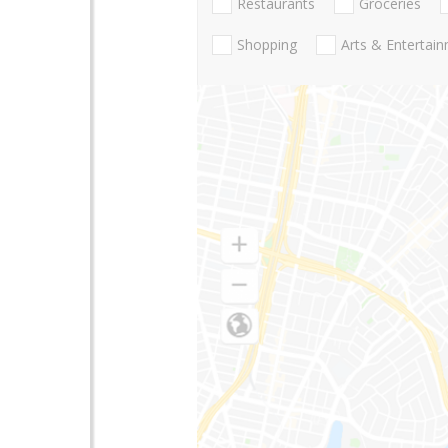
Restaurants
Groceries
Shopping
Arts & Entertai