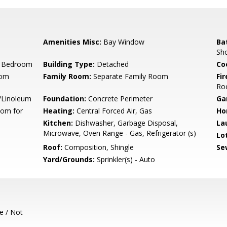
Amenities Misc:
Bay Window
Ba
Sh
r Bedroom
Building Type:
Detached
Co
oom
Family Room:
Separate Family Room
Fir
Ro
l/Linoleum
Foundation:
Concrete Perimeter
Ga
oom for
Heating:
Central Forced Air, Gas
Ho
Kitchen:
Dishwasher, Garbage Disposal,
La
Microwave, Oven Range - Gas, Refrigerator (s)
Lo
Roof:
Composition, Shingle
Se
Yard/Grounds:
Sprinkler(s) - Auto
e / Not