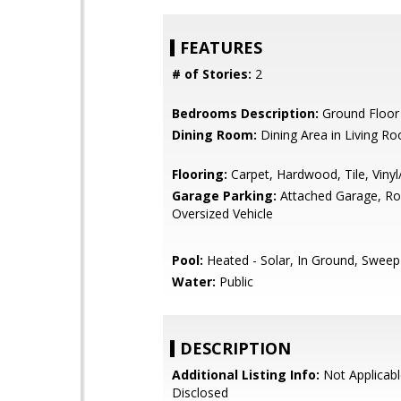
FEATURES
# of Stories:
2
Bedrooms Description:
Ground Floo
Dining Room:
Dining Area in Living R
Flooring:
Carpet, Hardwood, Tile, Viny
Garage Parking:
Attached Garage, R
Oversized Vehicle
Pool:
Heated - Solar, In Ground, Sweep
Water:
Public
DESCRIPTION
Additional Listing Info:
Not Applicabl
Disclosed