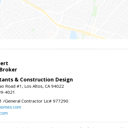
bert
 Broker
tants & Construction Design
nio Road #1, Los Altos, CA 94022
99-4021
 /General Contractor Lic# 977290
yhomes.com
.com