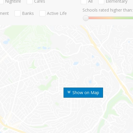
Nightlife
Cafes
All
Elementary
Schools rated higher than:
nment
Banks
Active Life
Show on Map