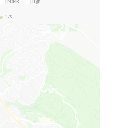
Middle
High
1
/5