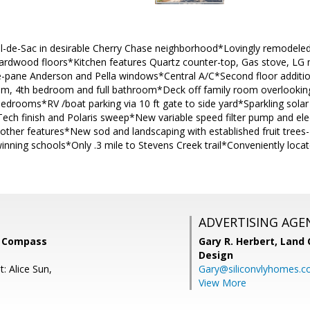
ul-de-Sac in desirable Cherry Chase neighborhood*Lovingly remodel
rdwood floors*Kitchen features Quartz counter-top, Gas stove, LG
pane Anderson and Pella windows*Central A/C*Second floor addition
om, 4th bedroom and full bathroom*Deck off family room overlooki
edrooms*RV /boat parking via 10 ft gate to side yard*Sparkling solar 
Tech finish and Polaris sweep*New variable speed filter pump and ele
d other features*New sod and landscaping with established fruit tre
inning schools*Only .3 mile to Stevens Creek trail*Conveniently loc
ADVERTISING AGE
, Compass
Gary R. Herbert,
Land 
Design
: Alice Sun,
Gary@siliconvlyhomes.
View More