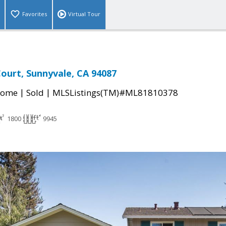
Favorites
Virtual Tour
ourt, Sunnyvale, CA 94087
|
|
Home
Sold
MLSListings(TM)#ML81810378
1800
9945