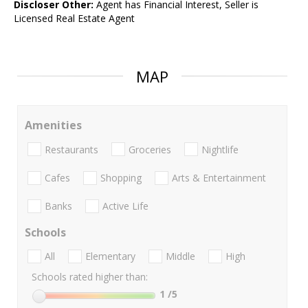
Discloser Other:
Agent has Financial Interest, Seller is
Licensed Real Estate Agent
MAP
Amenities
Restaurants
Groceries
Nightlife
Cafes
Shopping
Arts & Entertainment
Banks
Active Life
Schools
All
Elementary
Middle
High
Schools rated higher than:
1
/5