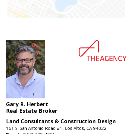
Gary R. Herbert
Real Estate Broker
Land Consultants & Construction Design
161 S. San Antonio Road #1, Los Altos, CA 94022