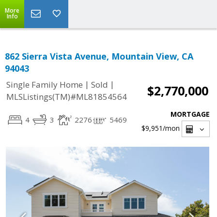
More
Info
862 Sierra Vista Avenue, Mountain View, CA
94043
|
|
Single Family Home
Sold
$2,770,000
MLSListings(TM)#ML81854564
MORTGAGE
4
3
2276
5469
$9,951
/mon