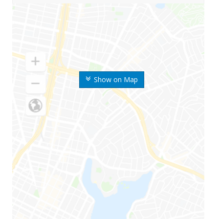
Show on Map