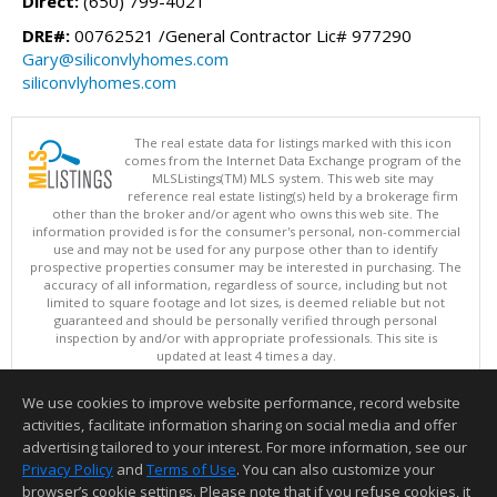
Direct:
(650) 799-4021
DRE#:
00762521 /General Contractor Lic# 977290
Gary@siliconvlyhomes.com
siliconvlyhomes.com
The real estate data for listings marked with this icon
comes from the Internet Data Exchange program of the
MLSListings(TM) MLS system. This web site may
reference real estate listing(s) held by a brokerage firm
other than the broker and/or agent who owns this web site. The
information provided is for the consumer's personal, non-commercial
use and may not be used for any purpose other than to identify
prospective properties consumer may be interested in purchasing. The
accuracy of all information, regardless of source, including but not
limited to square footage and lot sizes, is deemed reliable but not
guaranteed and should be personally verified through personal
inspection by and/or with appropriate professionals. This site is
updated at least 4 times a day.
Copyright © MLSListings Inc. 2026. All rights reserved
We use cookies to improve website performance, record website
This content last updated on 08/06/2026 08:07 PM.
activities, facilitate information sharing on social media and offer
Information deemed reliable but not guaranteed to be accurate.
advertising tailored to your interest. For more information, see our
Privacy Policy
and
Terms of Use
. You can also customize your
browser’s cookie settings. Please note that if you refuse cookies, it