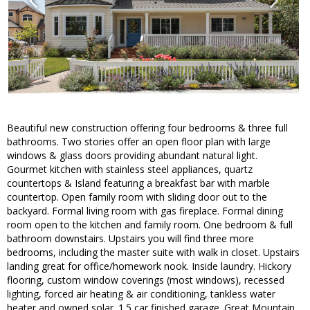
Beautiful new construction offering four bedrooms & three full
bathrooms. Two stories offer an open floor plan with large
windows & glass doors providing abundant natural light.
Gourmet kitchen with stainless steel appliances, quartz
countertops & Island featuring a breakfast bar with marble
countertop. Open family room with sliding door out to the
backyard. Formal living room with gas fireplace. Formal dining
room open to the kitchen and family room. One bedroom & full
bathroom downstairs. Upstairs you will find three more
bedrooms, including the master suite with walk in closet. Upstairs
landing great for office/homework nook. Inside laundry. Hickory
flooring, custom window coverings (most windows), recessed
lighting, forced air heating & air conditioning, tankless water
heater and owned solar. 1.5 car finished garage. Great Mountain