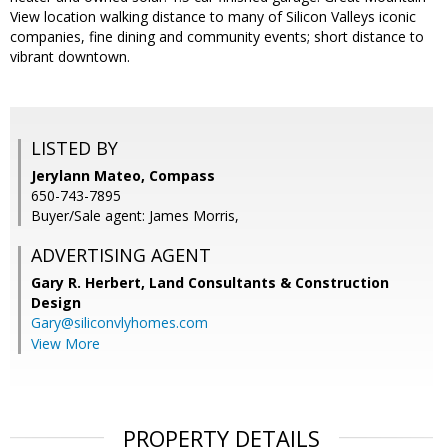
View location walking distance to many of Silicon Valleys iconic
companies, fine dining and community events; short distance to
vibrant downtown.
LISTED BY
Jerylann Mateo, Compass
650-743-7895
Buyer/Sale agent: James Morris,
ADVERTISING AGENT
Gary R. Herbert,
Land Consultants & Construction
Design
Gary@siliconvlyhomes.com
View More
PROPERTY DETAILS