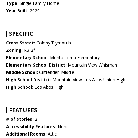
Type:
Single Family Home
Year Built:
2020
SPECIFIC
Cross Street:
Colony/Plymouth
Zoning:
R3-2*
Elementary School:
Monta Loma Elementary
Elementary School District:
Mountain View Whisman
Middle School:
Crittenden Middle
High School District:
Mountain View-Los Altos Union High
High School:
Los Altos High
FEATURES
# of Stories:
2
Accessibility Features:
None
Additional Rooms:
Attic