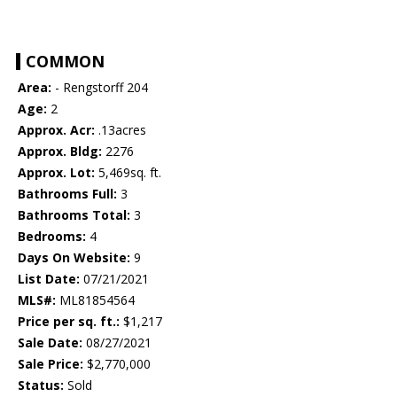
COMMON
Area:
- Rengstorff 204
Age:
2
Approx. Acr:
.13acres
Approx. Bldg:
2276
Approx. Lot:
5,469sq. ft.
Bathrooms Full:
3
Bathrooms Total:
3
Bedrooms:
4
Days On Website:
9
List Date:
07/21/2021
MLS#:
ML81854564
Price per sq. ft.:
$1,217
Sale Date:
08/27/2021
Sale Price:
$2,770,000
Status:
Sold