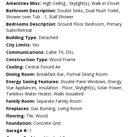
Amenities Misc:
High Ceiling , Skylight(s), Walk-in Closet
Bathroom Description:
Double Sinks, Dual Flush Toilet,
Shower over Tub - 1, Stall Shower
Bedrooms Description:
Ground Floor Bedroom, Primary
Suite/Retreat
Building Type:
Detached
City Limits:
Yes
Communications:
Cable TV, DSL
Construction Type:
Wood Frame
Cooling:
Central Forced Air
Dining Room:
Breakfast Bar, Formal Dining Room
Energy Saving Features:
Double Pane Windows, Energy
Star Appliances, Insulation - Floor, Skylight(s), Solar Power,
Tankless Water Heater, Walls Insulated
Family Room:
Separate Family Room
Fireplaces:
Gas Burning, Living Room
Flooring:
Tile, Wood
Foundation:
Concrete Grid
Garage #:
1