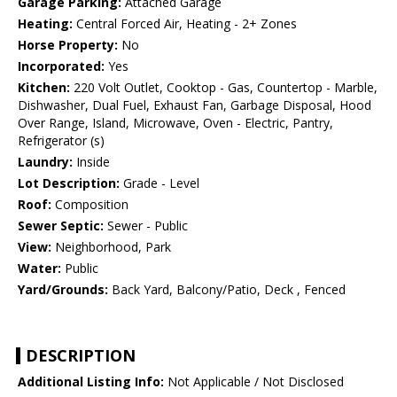
Garage Parking:
Attached Garage
Heating:
Central Forced Air, Heating - 2+ Zones
Horse Property:
No
Incorporated:
Yes
Kitchen:
220 Volt Outlet, Cooktop - Gas, Countertop - Marble,
Dishwasher, Dual Fuel, Exhaust Fan, Garbage Disposal, Hood
Over Range, Island, Microwave, Oven - Electric, Pantry,
Refrigerator (s)
Laundry:
Inside
Lot Description:
Grade - Level
Roof:
Composition
Sewer Septic:
Sewer - Public
View:
Neighborhood, Park
Water:
Public
Yard/Grounds:
Back Yard, Balcony/Patio, Deck , Fenced
DESCRIPTION
Additional Listing Info:
Not Applicable / Not Disclosed