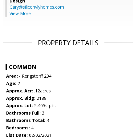
Design
Gary@siliconvlyhomes.com
View More
PROPERTY DETAILS
COMMON
Area:
- Rengstorff 204
Age:
2
Approx. Acr:
.12acres
Approx. Bldg:
2188
Approx. Lot:
5,405sq. ft.
Bathrooms Full:
3
Bathrooms Total:
3
Bedrooms:
4
List Date:
02/02/2021