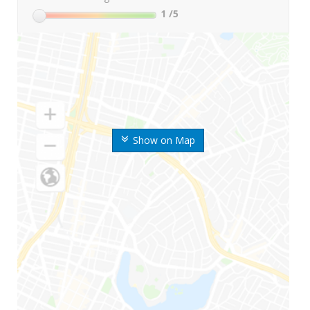
1
/5
Show on Map