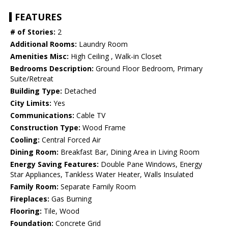
FEATURES
# of Stories:
2
Additional Rooms:
Laundry Room
Amenities Misc:
High Ceiling , Walk-in Closet
Bedrooms Description:
Ground Floor Bedroom, Primary
Suite/Retreat
Building Type:
Detached
City Limits:
Yes
Communications:
Cable TV
Construction Type:
Wood Frame
Cooling:
Central Forced Air
Dining Room:
Breakfast Bar, Dining Area in Living Room
Energy Saving Features:
Double Pane Windows, Energy
Star Appliances, Tankless Water Heater, Walls Insulated
Family Room:
Separate Family Room
Fireplaces:
Gas Burning
Flooring:
Tile, Wood
Foundation:
Concrete Grid