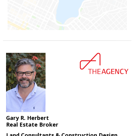
Gary R. Herbert
Real Estate Broker
Land Consultants & Construction Design