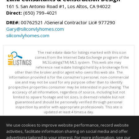
161 S. San Antonio Road #1, Los Altos, CA 94022
Direct:
(650) 799-4021
DRE#:
00762521 /General Contractor Lic# 977290
Gary@siliconvlyhomes.com
siliconvlyhomes.com
The real estate data for listings marked with this icon
comes from the Internet Data Exchange program of the
MLSListings(TM) MLS system. This web site may
reference real estate listing(s) held by a brokerage firm
other than the broker and/or agent who owns this web site. The
information provided is for the consumer's personal, non-commercial
use and may not be used for any purpose other than to identify
prospective properties consumer may be interested in purchasing. The
accuracy of all information, regardless of source, including but not
limited to square footage and lot sizes, is deemed reliable but not
guaranteed and should be personally verified through personal
inspection by and/or with appropriate professionals. This site is
updated at least 4 times a day.
Copyright © MLSListings Inc. 2026. All rights reserved
We use cookies to improve website performance, record website
This content last updated on 08/05/2026 10:07 PM.
activities, facilitate information sharing on social media and offer
Information deemed reliable but not guaranteed to be accurate.
advertising tailored to your interest. For more information, see our