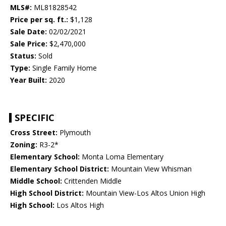
MLS#:
ML81828542
Price per sq. ft.:
$1,128
Sale Date:
02/02/2021
Sale Price:
$2,470,000
Status:
Sold
Type:
Single Family Home
Year Built:
2020
SPECIFIC
Cross Street:
Plymouth
Zoning:
R3-2*
Elementary School:
Monta Loma Elementary
Elementary School District:
Mountain View Whisman
Middle School:
Crittenden Middle
High School District:
Mountain View-Los Altos Union High
High School:
Los Altos High