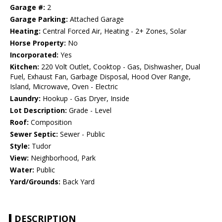
Garage #:
2
Garage Parking:
Attached Garage
Heating:
Central Forced Air, Heating - 2+ Zones, Solar
Horse Property:
No
Incorporated:
Yes
Kitchen:
220 Volt Outlet, Cooktop - Gas, Dishwasher, Dual
Fuel, Exhaust Fan, Garbage Disposal, Hood Over Range,
Island, Microwave, Oven - Electric
Laundry:
Hookup - Gas Dryer, Inside
Lot Description:
Grade - Level
Roof:
Composition
Sewer Septic:
Sewer - Public
Style:
Tudor
View:
Neighborhood, Park
Water:
Public
Yard/Grounds:
Back Yard
DESCRIPTION