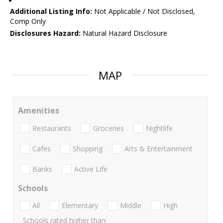
Additional Listing Info:
Not Applicable / Not Disclosed,
Comp Only
Disclosures Hazard:
Natural Hazard Disclosure
MAP
Amenities
Restaurants
Groceries
Nightlife
Cafes
Shopping
Arts & Entertainment
Banks
Active Life
Schools
All
Elementary
Middle
High
Schools rated higher than: