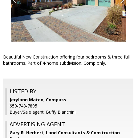
Beautiful New Construction offering four bedrooms & three full
bathrooms. Part of 4-home subdivision. Comp only.
LISTED BY
Jerylann Mateo, Compass
650-743-7895
Buyer/Sale agent: Buffy Bianchini,
ADVERTISING AGENT
Gary R. Herbert,
Land Consultants & Construction