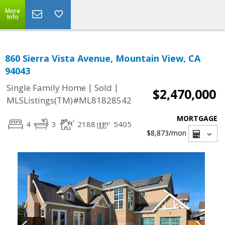
More
Info
860 Sierra Vista Avenue, Mountain View, CA
94043
|
|
Single Family Home
Sold
$2,470,000
MLSListings(TM)#ML81828542
MORTGAGE
4
3
2188
5405
$8,873
/mon