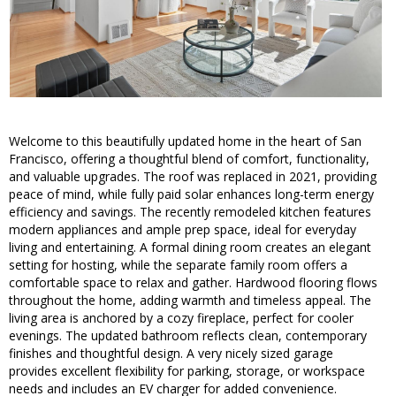
Welcome to this beautifully updated home in the heart of San
Francisco, offering a thoughtful blend of comfort, functionality,
and valuable upgrades. The roof was replaced in 2021, providing
peace of mind, while fully paid solar enhances long-term energy
efficiency and savings. The recently remodeled kitchen features
modern appliances and ample prep space, ideal for everyday
living and entertaining. A formal dining room creates an elegant
setting for hosting, while the separate family room offers a
comfortable space to relax and gather. Hardwood flooring flows
throughout the home, adding warmth and timeless appeal. The
living area is anchored by a cozy fireplace, perfect for cooler
evenings. The updated bathroom reflects clean, contemporary
finishes and thoughtful design. A very nicely sized garage
provides excellent flexibility for parking, storage, or workspace
needs and includes an EV charger for added convenience.