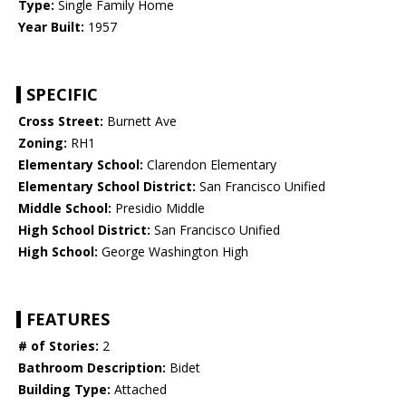
Type:
Single Family Home
Year Built:
1957
SPECIFIC
Cross Street:
Burnett Ave
Zoning:
RH1
Elementary School:
Clarendon Elementary
Elementary School District:
San Francisco Unified
Middle School:
Presidio Middle
High School District:
San Francisco Unified
High School:
George Washington High
FEATURES
# of Stories:
2
Bathroom Description:
Bidet
Building Type:
Attached