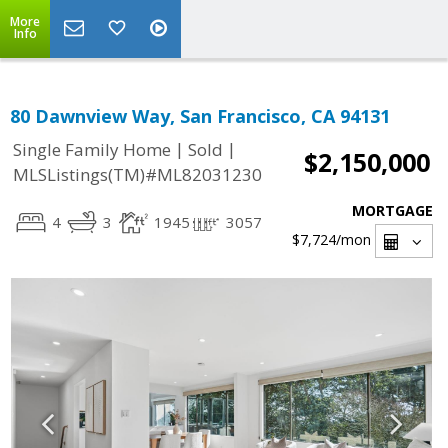
More
Info
80 Dawnview Way, San Francisco, CA 94131
|
|
Single Family Home
Sold
$2,150,000
MLSListings(TM)#ML82031230
MORTGAGE
4
3
1945
3057
$7,724
/mon