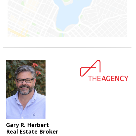
Gary R. Herbert
Real Estate Broker