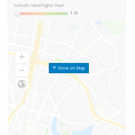
Schools rated higher than:
1
/5
Show on Map