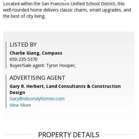
Located within the San Francisco Unified School District, this
well-rounded home delivers classic charm, smart upgrades, and
the best of city living.
LISTED BY
Charlie Giang, Compass
650-235-5370
Buyer/Sale agent: Tyron Hooper,
ADVERTISING AGENT
Gary R. Herbert,
Land Consultants & Construction
Design
Gary@siliconvlyhomes.com
View More
PROPERTY DETAILS