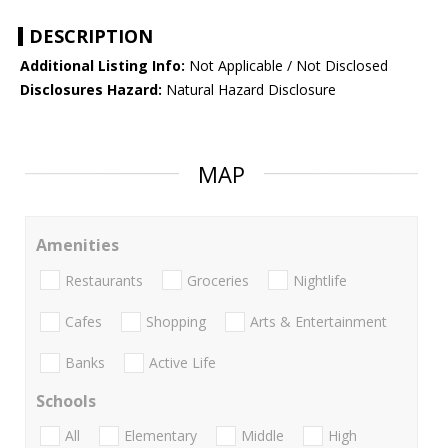
DESCRIPTION
Additional Listing Info:
Not Applicable / Not Disclosed
Disclosures Hazard:
Natural Hazard Disclosure
MAP
Amenities
Restaurants
Groceries
Nightlife
Cafes
Shopping
Arts & Entertainment
Banks
Active Life
Schools
All
Elementary
Middle
High