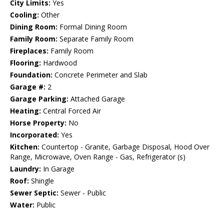
City Limits:
Yes
Cooling:
Other
Dining Room:
Formal Dining Room
Family Room:
Separate Family Room
Fireplaces:
Family Room
Flooring:
Hardwood
Foundation:
Concrete Perimeter and Slab
Garage #:
2
Garage Parking:
Attached Garage
Heating:
Central Forced Air
Horse Property:
No
Incorporated:
Yes
Kitchen:
Countertop - Granite, Garbage Disposal, Hood Over
Range, Microwave, Oven Range - Gas, Refrigerator (s)
Laundry:
In Garage
Roof:
Shingle
Sewer Septic:
Sewer - Public
Water:
Public