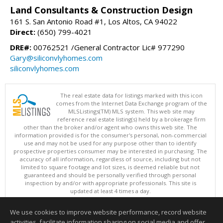
Land Consultants & Construction Design
161 S. San Antonio Road #1, Los Altos, CA 94022
Direct:
(650) 799-4021
DRE#:
00762521 /General Contractor Lic# 977290
Gary@siliconvlyhomes.com
siliconvlyhomes.com
The real estate data for listings marked with this icon
comes from the Internet Data Exchange program of the
MLSListings(TM) MLS system. This web site may
reference real estate listing(s) held by a brokerage firm
other than the broker and/or agent who owns this web site. The
information provided is for the consumer's personal, non-commercial
use and may not be used for any purpose other than to identify
prospective properties consumer may be interested in purchasing. The
accuracy of all information, regardless of source, including but not
limited to square footage and lot sizes, is deemed reliable but not
guaranteed and should be personally verified through personal
inspection by and/or with appropriate professionals. This site is
updated at least 4 times a day.
Copyright © MLSListings Inc. 2026. All rights reserved
We use cookies to improve website performance, record website
This content last updated on 08/07/2026 01:37 PM.
activities, facilitate information sharing on social media and offer