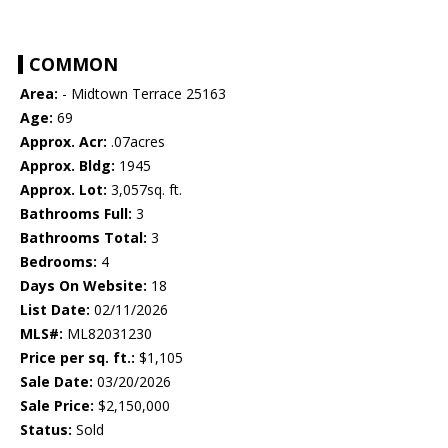
COMMON
Area:
- Midtown Terrace 25163
Age:
69
Approx. Acr:
.07acres
Approx. Bldg:
1945
Approx. Lot:
3,057sq. ft.
Bathrooms Full:
3
Bathrooms Total:
3
Bedrooms:
4
Days On Website:
18
List Date:
02/11/2026
MLS#:
ML82031230
Price per sq. ft.:
$1,105
Sale Date:
03/20/2026
Sale Price:
$2,150,000
Status:
Sold