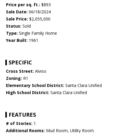
Price per sq. ft.:
$893
Sale Date:
06/18/2024
Sale Price:
$2,055,000
Status:
Sold
Type:
Single Family Home
Year Built:
1961
SPECIFIC
Cross Street:
Alviso
Zoning:
R1
Elementary School District:
Santa Clara Unified
High School District:
Santa Clara Unified
FEATURES
# of Stories:
1
Additional Rooms:
Mud Room, Utility Room