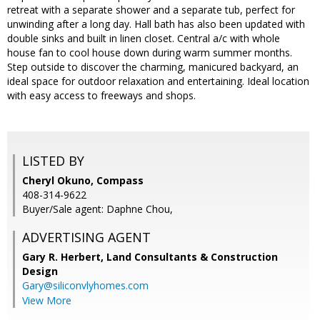
retreat with a separate shower and a separate tub, perfect for
unwinding after a long day. Hall bath has also been updated with
double sinks and built in linen closet. Central a/c with whole
house fan to cool house down during warm summer months.
Step outside to discover the charming, manicured backyard, an
ideal space for outdoor relaxation and entertaining. Ideal location
with easy access to freeways and shops.
LISTED BY
Cheryl Okuno, Compass
408-314-9622
Buyer/Sale agent: Daphne Chou,
ADVERTISING AGENT
Gary R. Herbert,
Land Consultants & Construction
Design
Gary@siliconvlyhomes.com
View More