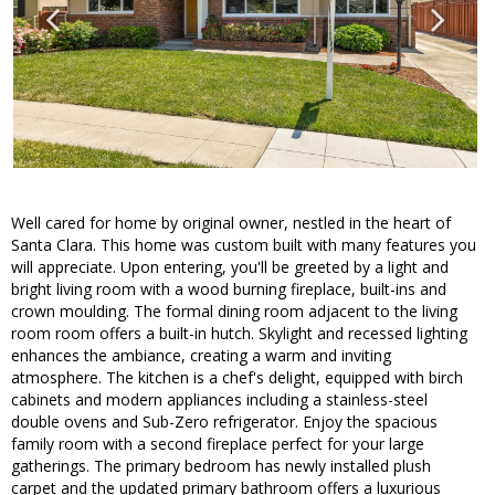
Well cared for home by original owner, nestled in the heart of
Santa Clara. This home was custom built with many features you
will appreciate. Upon entering, you'll be greeted by a light and
bright living room with a wood burning fireplace, built-ins and
crown moulding. The formal dining room adjacent to the living
room room offers a built-in hutch. Skylight and recessed lighting
enhances the ambiance, creating a warm and inviting
atmosphere. The kitchen is a chef's delight, equipped with birch
cabinets and modern appliances including a stainless-steel
double ovens and Sub-Zero refrigerator. Enjoy the spacious
family room with a second fireplace perfect for your large
gatherings. The primary bedroom has newly installed plush
carpet and the updated primary bathroom offers a luxurious