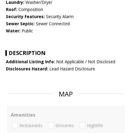
Laundry:
Washer/Dryer
Roof:
Composition
Security Features:
Security Alarm
Sewer Septic:
Sewer Connected
Water:
Public
DESCRIPTION
Additional Listing Info:
Not Applicable / Not Disclosed
Disclosures Hazard:
Lead Hazard Disclosure
MAP
Amenities
Restaurants
Groceries
Nightlife