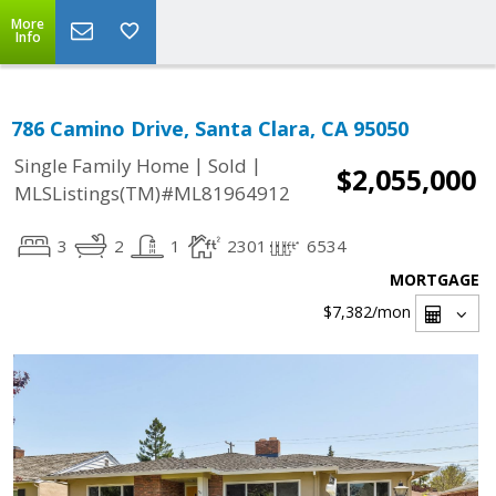
More
Info
786 Camino Drive, Santa Clara, CA 95050
|
|
Single Family Home
Sold
$2,055,000
MLSListings(TM)#ML81964912
3
2
1
2301
6534
MORTGAGE
$7,382
/mon