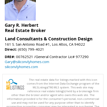
Gary R. Herbert
Real Estate Broker
Land Consultants & Construction Design
161 S. San Antonio Road #1, Los Altos, CA 94022
Direct:
(650) 799-4021
DRE#:
00762521 /General Contractor Lic# 977290
Gary@siliconvlyhomes.com
siliconvlyhomes.com
The real estate data for listings marked with this icon
comes from the Internet Data Exchange program of the
MLSListings(TM) MLS system. This web site may
reference real estate listing(s) held by a brokerage firm
other than the broker and/or agent who owns this web site. The
information provided is for the consumer's personal, non-commercial
use and may not be used for any purpose other than to identify
prospective properties consumer may be interested in purchasing. The