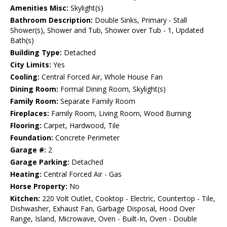
Amenities Misc:
Skylight(s)
Bathroom Description:
Double Sinks, Primary - Stall
Shower(s), Shower and Tub, Shower over Tub - 1, Updated
Bath(s)
Building Type:
Detached
City Limits:
Yes
Cooling:
Central Forced Air, Whole House Fan
Dining Room:
Formal Dining Room, Skylight(s)
Family Room:
Separate Family Room
Fireplaces:
Family Room, Living Room, Wood Burning
Flooring:
Carpet, Hardwood, Tile
Foundation:
Concrete Perimeter
Garage #:
2
Garage Parking:
Detached
Heating:
Central Forced Air - Gas
Horse Property:
No
Kitchen:
220 Volt Outlet, Cooktop - Electric, Countertop - Tile,
Dishwasher, Exhaust Fan, Garbage Disposal, Hood Over
Range, Island, Microwave, Oven - Built-In, Oven - Double