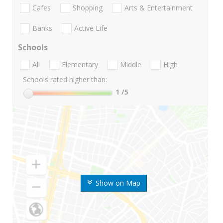
Cafes
Shopping
Arts & Entertainment
Banks
Active Life
Schools
All
Elementary
Middle
High
Schools rated higher than:
1
/5
Show on Map