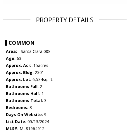
PROPERTY DETAILS
COMMON
Area:
- Santa Clara 008
Age:
63
Approx. Acr:
.15acres
Approx. Bldg:
2301
Approx. Lot:
6,534sq. ft.
Bathrooms Full:
2
Bathrooms Half:
1
Bathrooms Total:
3
Bedrooms:
3
Days On Website:
9
List Date:
05/13/2024
MLS#:
ML81964912