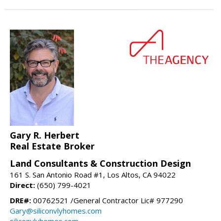
Gary R. Herbert
Real Estate Broker
Land Consultants & Construction Design
161 S. San Antonio Road #1, Los Altos, CA 94022
Direct:
(650) 799-4021
DRE#:
00762521 /General Contractor Lic# 977290
Gary@siliconvlyhomes.com
siliconvlyhomes.com