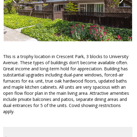
This is a trophy location in Crescent Park, 3 blocks to University
Avenue. These types of buildings don't become available often.
Great income and long-term hold for appreciation. Building has
substantial upgrades including dual-pane windows, forced-air
furnaces for ea. unit, true oak hardwood floors, updated baths
and maple kitchen cabinets. All units are very spacious with an
open flow floor plan in the main living area. Attractive amenities
include private balconies and patios, separate dining areas and
dual entrances for 5 of the units. Covid showing restrictions
apply.