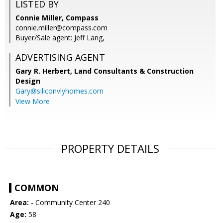
LISTED BY
Connie Miller, Compass
connie.miller@compass.com
Buyer/Sale agent: Jeff Lang,
ADVERTISING AGENT
Gary R. Herbert,
Land Consultants & Construction
Design
Gary@siliconvlyhomes.com
View More
PROPERTY DETAILS
COMMON
Area:
- Community Center 240
Age:
58