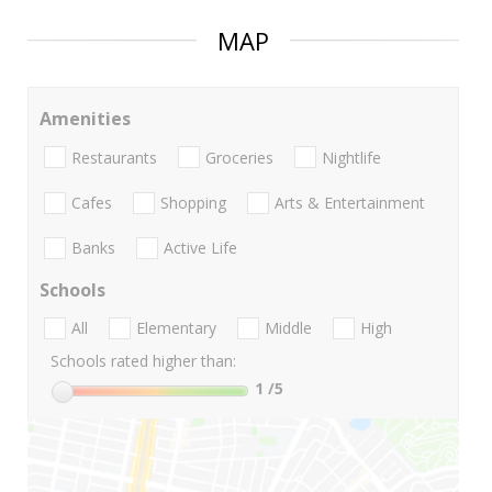
MAP
Amenities
Restaurants
Groceries
Nightlife
Cafes
Shopping
Arts & Entertainment
Banks
Active Life
Schools
All
Elementary
Middle
High
Schools rated higher than:
1
/5