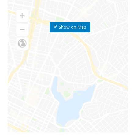
Show on Map