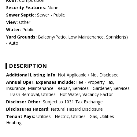
Roof:
Composition
Security Features:
None
Sewer Septic:
Sewer - Public
View:
Other
Water:
Public
Yard Grounds:
Balcony/Patio, Low Maintenance, Sprinkler(s)
- Auto
DESCRIPTION
Additional Listing Info:
Not Applicable / Not Disclosed
Annual Oper. Expenses Include:
Fee - Property Tax,
Insurance, Maintenance - Repair, Services - Gardener, Services
- Trash Removal, Utilities - Hot Water, Vacancy Factor
Discloser Other:
Subject to 1031 Tax Exchange
Disclosures Hazard:
Natural Hazard Disclosure
Tenant Pays:
Utilities - Electric, Utilities - Gas, Utilities -
Heating