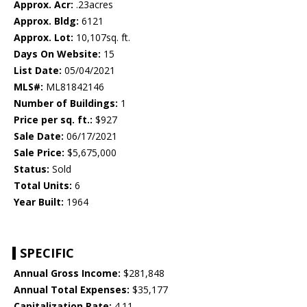
Approx. Acr:
.23acres
Approx. Bldg:
6121
Approx. Lot:
10,107sq. ft.
Days On Website:
15
List Date:
05/04/2021
MLS#:
ML81842146
Number of Buildings:
1
Price per sq. ft.:
$927
Sale Date:
06/17/2021
Sale Price:
$5,675,000
Status:
Sold
Total Units:
6
Year Built:
1964
SPECIFIC
Annual Gross Income:
$281,848
Annual Total Expenses:
$35,177
Capitalization Rate:
4.11