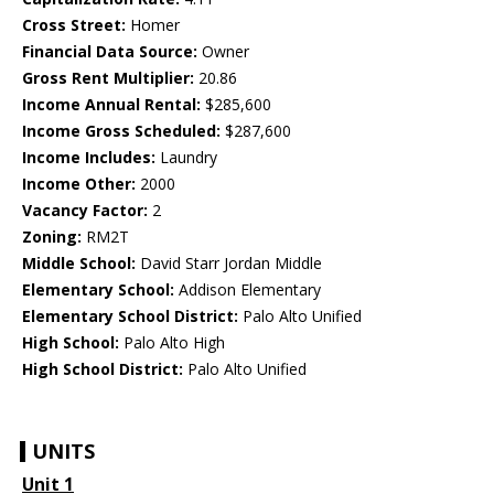
Cross Street:
Homer
Financial Data Source:
Owner
Gross Rent Multiplier:
20.86
Income Annual Rental:
$285,600
Income Gross Scheduled:
$287,600
Income Includes:
Laundry
Income Other:
2000
Vacancy Factor:
2
Zoning:
RM2T
Middle School:
David Starr Jordan Middle
Elementary School:
Addison Elementary
Elementary School District:
Palo Alto Unified
High School:
Palo Alto High
High School District:
Palo Alto Unified
UNITS
Unit 1