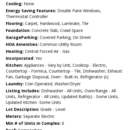
Cooling:
None
Energy Saving Features:
Double Pane Windows,
Thermostat Controller
Flooring:
Carpet, Hardwood, Laminate, Tile
Foundation:
Concrete Slab, Crawl Space
GarageParking:
Covered Parking, On Street
HOA Amenities:
Common Utility Room
Heating:
Central Forced Air - Gas
Incorporated:
Yes
Kitchen:
Appliances - Vary by Unit, Cooktop - Electric,
Countertop - Formica, Countertop - Tile, Dishwasher, Exhaust
Fan, Garbage Disposal, Oven - Built-In, Refrigerator (s)
Laundry:
Coin Operated, Washer/Dryer
Listing Includes:
Dishwasher - All Units, Oven/Range - All
Units, Refrigerator - All Units, Updated Bath(s) - Some Units,
Updated Kitchen -Some Units
Lot Description:
Grade - Level
Meters:
Separate Electric
Min # of Units in Complex:
6