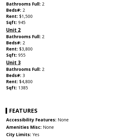
Bathrooms Full:
2
Beds#:
2
Rent:
$1,500
Sqft:
945
Unit 2
Bathrooms Full:
2
Beds#:
2
Rent:
$3,800
Sqft:
955
Unit 3
Bathrooms Full:
2
Beds#:
3
Rent:
$4,800
Sqft:
1385
FEATURES
Accessibility Features:
None
Amenities Misc:
None
City Limits:
Yes