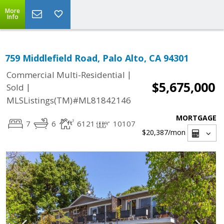
More
Info
759 Middlefield Road, Palo Alto, CA 94301
|
Commercial Multi-Residential
$5,675,000
|
Sold
MLSListings(TM)#ML81842146
MORTGAGE
7
6
6121
10107
$20,387
/mon