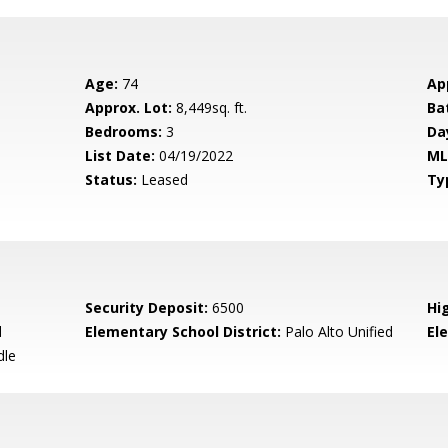
Age:
74
Ap
Approx. Lot:
8,449sq. ft.
Ba
Bedrooms:
3
Da
List Date:
04/19/2022
ML
Status:
Leased
Ty
Security Deposit:
6500
Hi
d
Elementary School District:
Palo Alto Unified
El
dle