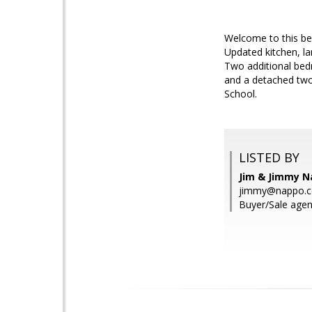
Welcome to this bea
Updated kitchen, la
Two additional bed
and a detached two
School.
LISTED BY
Jim & Jimmy 
jimmy@nappo.
Buyer/Sale agen