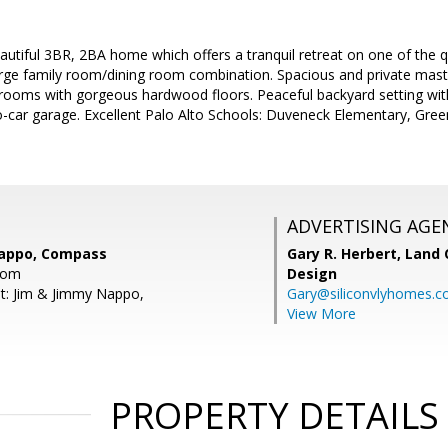
utiful 3BR, 2BA home which offers a tranquil retreat on one of the qu
rge family room/dining room combination. Spacious and private master s
rooms with gorgeous hardwood floors. Peaceful backyard setting wit
-car garage. Excellent Palo Alto Schools: Duveneck Elementary, Gree
ADVERTISING AGE
Nappo, Compass
Gary R. Herbert,
Land 
com
Design
t: Jim & Jimmy Nappo,
Gary@siliconvlyhomes.
View More
PROPERTY DETAILS