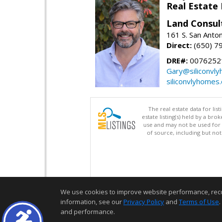
Real Estate
Land Consul
161 S. San Anto
Direct:
(650) 7
DRE#:
00762521
Gary@siliconvl
siliconvlyhomes
The real estate data for li
estate listing(s) held by a b
use and may not be used for 
of source, including but no
We use cookies to improve website performance, record 
information, see our
Privacy Policy
and
Terms of Use
.
and performance.