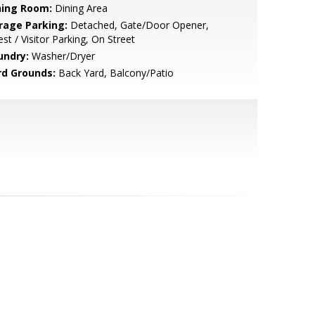
ning Room:
Dining Area
rage Parking:
Detached, Gate/Door Opener,
st / Visitor Parking, On Street
undry:
Washer/Dryer
rd Grounds:
Back Yard, Balcony/Patio