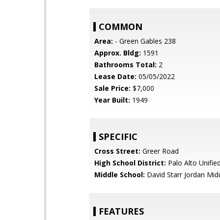
COMMON
Area:
- Green Gables 238
Approx. Bldg:
1591
Bathrooms Total:
2
Lease Date:
05/05/2022
Sale Price:
$7,000
Year Built:
1949
SPECIFIC
Cross Street:
Greer Road
High School District:
Palo Alto Unifie
Middle School:
David Starr Jordan Mid
FEATURES