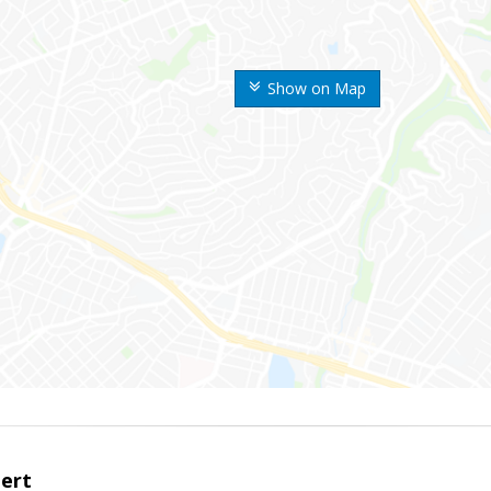
Show on Map
bert