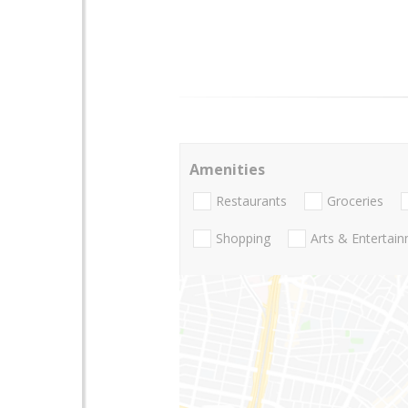
Amenities
Restaurants
Groceries
Shopping
Arts & Entertai