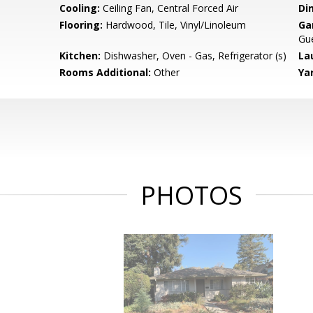
Cooling:
Ceiling Fan, Central Forced Air
Di
Flooring:
Hardwood, Tile, Vinyl/Linoleum
Ga
Gue
Kitchen:
Dishwasher, Oven - Gas, Refrigerator (s)
La
Rooms Additional:
Other
Ya
PHOTOS