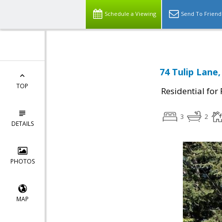
Schedule a Viewing
Send To Friend
74 Tulip Lane,
TOP
Residential for
3
2
DETAILS
PHOTOS
MAP