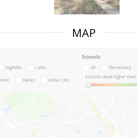
MAP
Schools
Nightlife
Cafes
All
Elementary
Schools rated higher than:
nment
Banks
Active Life