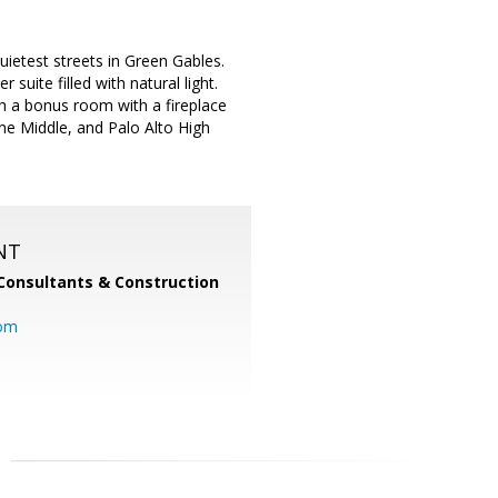
ietest streets in Green Gables.
uite filled with natural light.
h a bonus room with a fireplace
ne Middle, and Palo Alto High
NT
Consultants & Construction
com