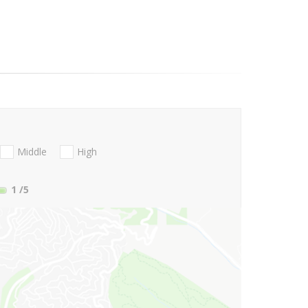
Middle
High
1
/5