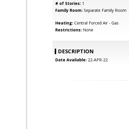
# of Stories:
1
Family Room:
Separate Family Room
Heating:
Central Forced Air - Gas
Restrictions:
None
DESCRIPTION
Date Available:
22-APR-22