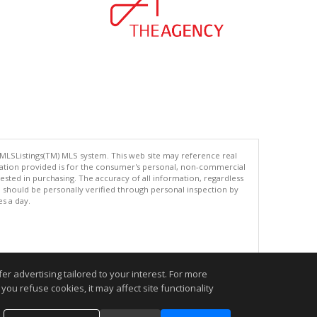
 MLSListings(TM) MLS system. This web site may reference real
rmation provided is for the consumer's personal, non-commercial
ted in purchasing. The accuracy of all information, regardless
d should be personally verified through personal inspection by
es a day.
.
r advertising tailored to your interest. For more
you refuse cookies, it may affect site functionality