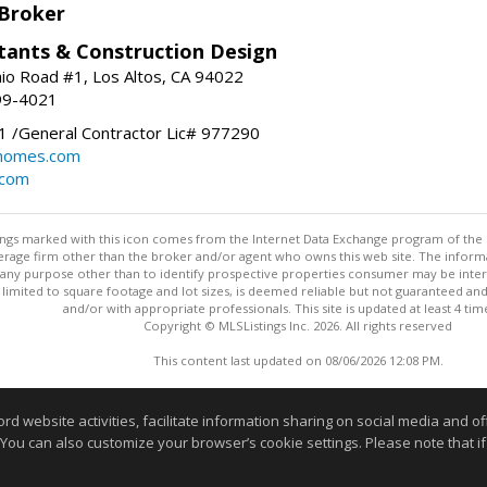
 Broker
tants & Construction Design
nio Road #1, Los Altos, CA 94022
99-4021
 /General Contractor Lic# 977290
yhomes.com
.com
stings marked with this icon comes from the Internet Data Exchange program of the
rokerage firm other than the broker and/or agent who owns this web site. The info
any purpose other than to identify prospective properties consumer may be interes
t limited to square footage and lot sizes, is deemed reliable but not guaranteed an
and/or with appropriate professionals. This site is updated at least 4 tim
Copyright © MLSListings Inc. 2026. All rights reserved
This content last updated on 08/06/2026 12:08 PM.
Information deemed reliable but not guaranteed to be accurate
website activities, facilitate information sharing on social media and offe
 You can also customize your browser’s cookie settings. Please note that if 