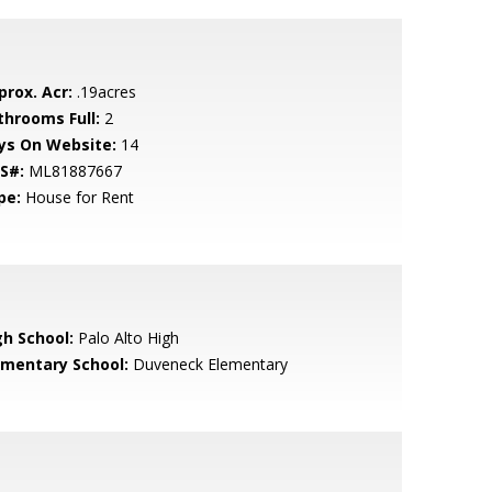
prox. Acr:
.19acres
throoms Full:
2
ys On Website:
14
S#:
ML81887667
pe:
House for Rent
gh School:
Palo Alto High
ementary School:
Duveneck Elementary