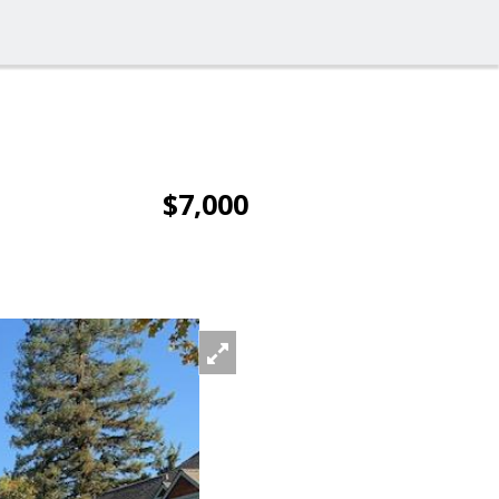
$7,000