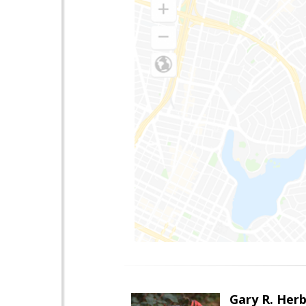
Gary R. Her