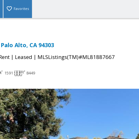
Favorites
 Palo Alto, CA 94303
|
|
 Rent
Leased
MLSListings(TM)#ML81887667
1591
8449