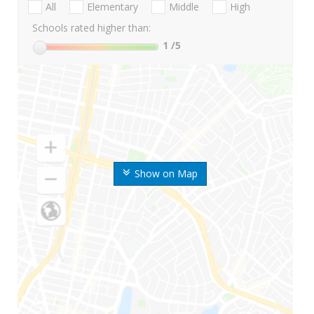
All
Elementary
Middle
High
Schools rated higher than:
1
/5
Show on Map