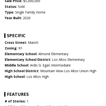
Sale Price:
$5,000,000
Status:
Sold
Type:
Single Family Home
Year Built:
2020
SPECIFIC
Cross Street:
Marich
Zoning:
R1
Elementary School:
Almond Elementary
Elementary School District:
Los Altos Elementary
Middle School:
Ardis G. Egan Intermediate
High School District:
Mountain View-Los Altos Union High
High School:
Los Altos High
FEATURES
# of Stories:
1