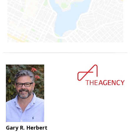
Gary R. Herbert