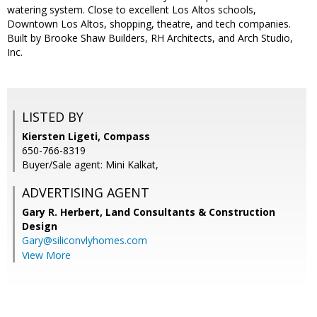
watering system. Close to excellent Los Altos schools,
Downtown Los Altos, shopping, theatre, and tech companies.
Built by Brooke Shaw Builders, RH Architects, and Arch Studio,
Inc.
LISTED BY
Kiersten Ligeti, Compass
650-766-8319
Buyer/Sale agent: Mini Kalkat,
ADVERTISING AGENT
Gary R. Herbert,
Land Consultants & Construction
Design
Gary@siliconvlyhomes.com
View More