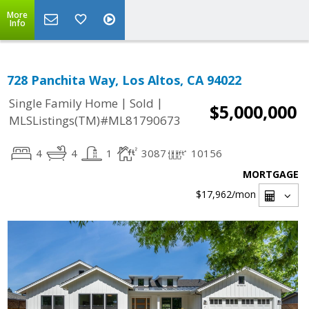
More
Info
728 Panchita Way, Los Altos, CA 94022
|
|
Single Family Home
Sold
$5,000,000
MLSListings(TM)#ML81790673
4
4
1
3087
10156
MORTGAGE
$17,962
/mon