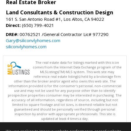
Real Estate Broker
Land Consultants & Construction Design
161 S. San Antonio Road #1, Los Altos, CA 94022
Direct:
(650) 799-4021
DRE#:
00762521 /General Contractor Lic# 977290
Gary@siliconvlyhomes.com
siliconvlyhomes.com
The real estate data for listings marked with this icon
comes from the Internet Data Exchange program of the
MLSListings(TM) MLS system. This web site may
reference real estate listing(s) held by a brokerage firm
other than the broker and/or agent who owns this web site. The
information provided is for the consumer's personal, non-commercial
use and may not be used for any purpose other than to identify
prospective properties consumer may be interested in purchasing. The
accuracy of all information, regardless of source, including but not
limited to square footage and lot sizes, is deemed reliable but not
guaranteed and should be personally verified through personal
inspection by and/or with appropriate professionals. This site is
updated at least 4 times a day.
Copyright © MLSListings Inc. 2026. All rights reserved