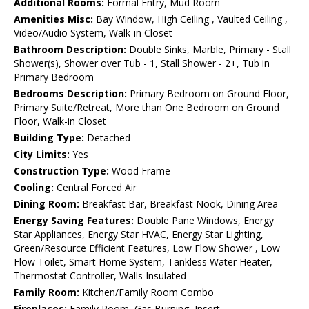
Additional Rooms:
Formal Entry, Mud Room
Amenities Misc:
Bay Window, High Ceiling , Vaulted Ceiling ,
Video/Audio System, Walk-in Closet
Bathroom Description:
Double Sinks, Marble, Primary - Stall
Shower(s), Shower over Tub - 1, Stall Shower - 2+, Tub in
Primary Bedroom
Bedrooms Description:
Primary Bedroom on Ground Floor,
Primary Suite/Retreat, More than One Bedroom on Ground
Floor, Walk-in Closet
Building Type:
Detached
City Limits:
Yes
Construction Type:
Wood Frame
Cooling:
Central Forced Air
Dining Room:
Breakfast Bar, Breakfast Nook, Dining Area
Energy Saving Features:
Double Pane Windows, Energy
Star Appliances, Energy Star HVAC, Energy Star Lighting,
Green/Resource Efficient Features, Low Flow Shower , Low
Flow Toilet, Smart Home System, Tankless Water Heater,
Thermostat Controller, Walls Insulated
Family Room:
Kitchen/Family Room Combo
Fireplaces:
Family Room, Gas Burning, Insert