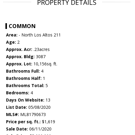
PROPERTY DETAILS
COMMON
Area:
- North Los Altos 211
Age:
2
Approx. Acr:
.23acres
Approx. Bldg:
3087
Approx. Lot:
10,156sq. ft.
Bathrooms Full:
4
Bathrooms Half:
1
Bathrooms Total:
5
Bedrooms:
4
Days On Website:
13
List Date:
05/08/2020
MLS#:
ML81790673
Price per sq. ft.:
$1,619
Sale Date:
06/11/2020