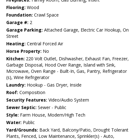
Flooring:
Wood
Foundation:
Crawl Space
Garage #:
2
Garage Parking:
Attached Garage, Electric Car Hookup, On
Street
Heating:
Central Forced Air
Horse Property:
No
Kitchen:
220 Volt Outlet, Dishwasher, Exhaust Fan, Freezer,
Garbage Disposal, Hood Over Range, Island with Sink,
Microwave, Oven Range - Built-In, Gas, Pantry, Refrigerator
(s), Wine Refrigerator
Laundry:
Hookup - Gas Dryer, Inside
Roof:
Composition
Security Features:
Video/Audio System
Sewer Septic:
Sewer - Public
Style:
Farm House, Modern/High Tech
Water:
Public
Yard/Grounds:
Back Yard, Balcony/Patio, Drought Tolerant
Plants, Fenced, Low Maintenance, Sprinkler(s) - Auto,