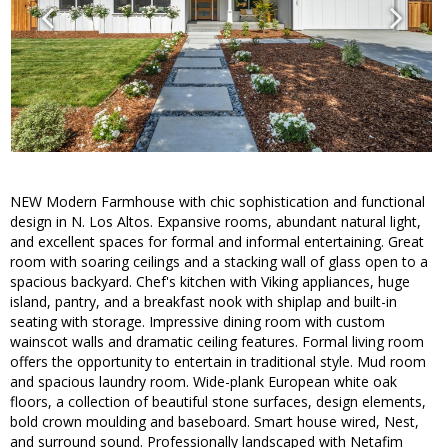
NEW Modern Farmhouse with chic sophistication and functional
design in N. Los Altos. Expansive rooms, abundant natural light,
and excellent spaces for formal and informal entertaining. Great
room with soaring ceilings and a stacking wall of glass open to a
spacious backyard. Chef's kitchen with Viking appliances, huge
island, pantry, and a breakfast nook with shiplap and built-in
seating with storage. Impressive dining room with custom
wainscot walls and dramatic ceiling features. Formal living room
offers the opportunity to entertain in traditional style. Mud room
and spacious laundry room. Wide-plank European white oak
floors, a collection of beautiful stone surfaces, design elements,
bold crown moulding and baseboard. Smart house wired, Nest,
and surround sound. Professionally landscaped with Netafim