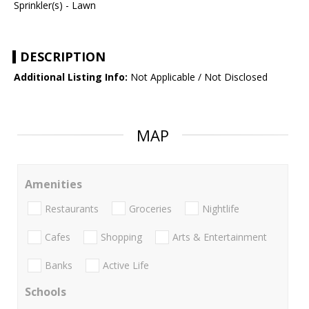
Sprinkler(s) - Lawn
DESCRIPTION
Additional Listing Info:
Not Applicable / Not Disclosed
MAP
Amenities
Restaurants
Groceries
Nightlife
Cafes
Shopping
Arts & Entertainment
Banks
Active Life
Schools