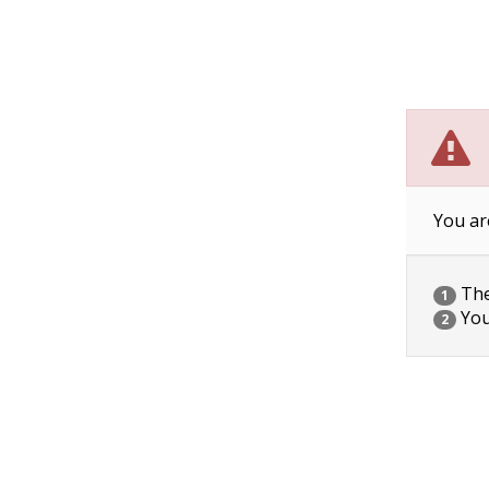
You ar
The 
1
You
2