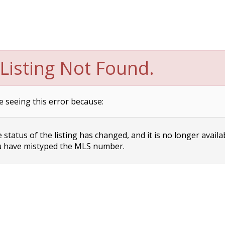
Listing Not Found.
e seeing this error because:
status of the listing has changed, and it is no longer availa
 have mistyped the MLS number.