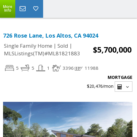
More
Info
726 Rose Lane, Los Altos, CA 94024
|
|
Single Family Home
Sold
$5,700,000
MLSListings(TM)#ML81821883
5
5
1
3396
11988
MORTGAGE
$20,476
/mon