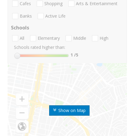
Cafes
Shopping
Arts & Entertainment
Banks
Active Life
Schools
All
Elementary
Middle
High
Schools rated higher than:
1
/5
Show on Map