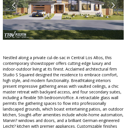
Nestled along a private cul-de-sac in Central Los Altos, this
contemporary showstopper offers cutting-edge luxury and
indoor-outdoor living at its finest. Acclaimed architectural firm
Studio S Squared designed the residence to embrace comfort,
high style, and modern functionality. Breathtaking interiors
present impressive gathering areas with vaulted ceilings, a chic
master retreat with backyard access, and four secondary suites,
including a flexible 5th bedroom/office. A retractable glass wall
permits the gathering spaces to flow into professionally
landscaped grounds, which boast entertaining patios, an outdoor
kitchen, Sought-after amenities include whole-home automation,
Marvin? windows and doors, and a brilliant German-engineered
Leicht? kitchen with premier appliances. Customizable finishes