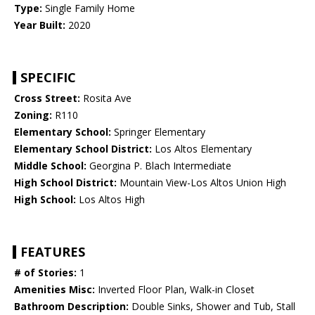
Type:
Single Family Home
Year Built:
2020
SPECIFIC
Cross Street:
Rosita Ave
Zoning:
R110
Elementary School:
Springer Elementary
Elementary School District:
Los Altos Elementary
Middle School:
Georgina P. Blach Intermediate
High School District:
Mountain View-Los Altos Union High
High School:
Los Altos High
FEATURES
# of Stories:
1
Amenities Misc:
Inverted Floor Plan, Walk-in Closet
Bathroom Description:
Double Sinks, Shower and Tub, Stall