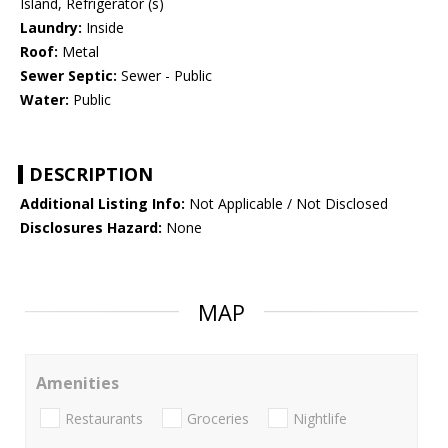
Island, Refrigerator (s)
Laundry:
Inside
Roof:
Metal
Sewer Septic:
Sewer - Public
Water:
Public
DESCRIPTION
Additional Listing Info:
Not Applicable / Not Disclosed
Disclosures Hazard:
None
MAP
Amenities
Restaurants
Groceries
Nightlife