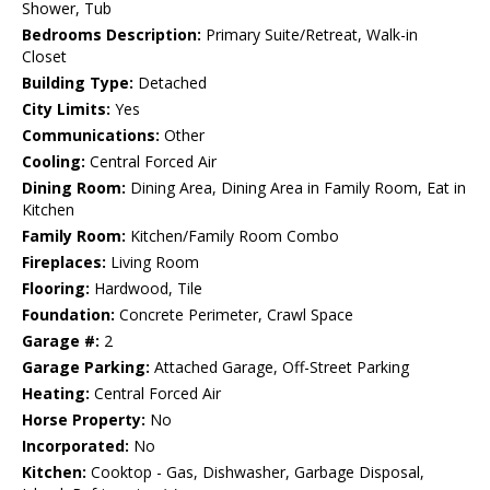
Shower, Tub
Bedrooms Description:
Primary Suite/Retreat, Walk-in
Closet
Building Type:
Detached
City Limits:
Yes
Communications:
Other
Cooling:
Central Forced Air
Dining Room:
Dining Area, Dining Area in Family Room, Eat in
Kitchen
Family Room:
Kitchen/Family Room Combo
Fireplaces:
Living Room
Flooring:
Hardwood, Tile
Foundation:
Concrete Perimeter, Crawl Space
Garage #:
2
Garage Parking:
Attached Garage, Off-Street Parking
Heating:
Central Forced Air
Horse Property:
No
Incorporated:
No
Kitchen:
Cooktop - Gas, Dishwasher, Garbage Disposal,