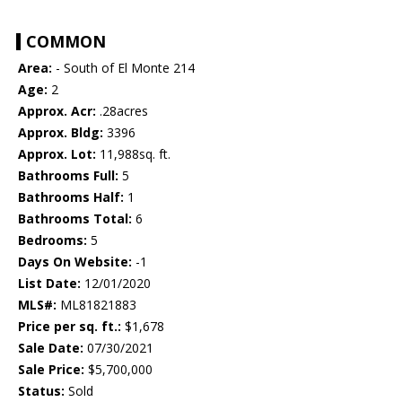
COMMON
Area:
- South of El Monte 214
Age:
2
Approx. Acr:
.28acres
Approx. Bldg:
3396
Approx. Lot:
11,988sq. ft.
Bathrooms Full:
5
Bathrooms Half:
1
Bathrooms Total:
6
Bedrooms:
5
Days On Website:
-1
List Date:
12/01/2020
MLS#:
ML81821883
Price per sq. ft.:
$1,678
Sale Date:
07/30/2021
Sale Price:
$5,700,000
Status:
Sold