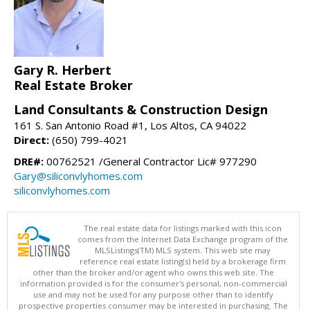
Gary R. Herbert
Real Estate Broker
Land Consultants & Construction Design
161 S. San Antonio Road #1, Los Altos, CA 94022
Direct:
(650) 799-4021
DRE#:
00762521 /General Contractor Lic# 977290
Gary@siliconvlyhomes.com
siliconvlyhomes.com
The real estate data for listings marked with this icon
comes from the Internet Data Exchange program of the
MLSListings(TM) MLS system. This web site may
reference real estate listing(s) held by a brokerage firm
other than the broker and/or agent who owns this web site. The
information provided is for the consumer's personal, non-commercial
use and may not be used for any purpose other than to identify
prospective properties consumer may be interested in purchasing. The