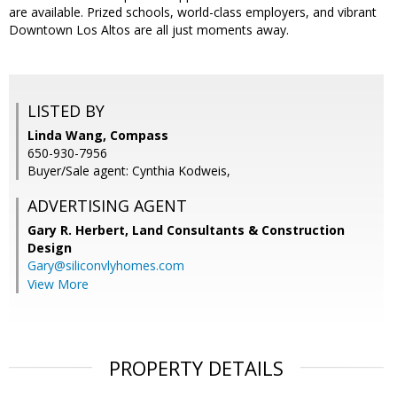
are available. Prized schools, world-class employers, and vibrant
Downtown Los Altos are all just moments away.
LISTED BY
Linda Wang, Compass
650-930-7956
Buyer/Sale agent: Cynthia Kodweis,
ADVERTISING AGENT
Gary R. Herbert,
Land Consultants & Construction
Design
Gary@siliconvlyhomes.com
View More
PROPERTY DETAILS