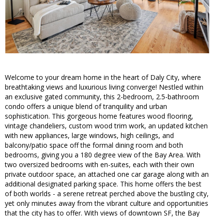
Welcome to your dream home in the heart of Daly City, where
breathtaking views and luxurious living converge! Nestled within
an exclusive gated community, this 2-bedroom, 2.5-bathroom
condo offers a unique blend of tranquility and urban
sophistication. This gorgeous home features wood flooring,
vintage chandeliers, custom wood trim work, an updated kitchen
with new appliances, large windows, high ceilings, and
balcony/patio space off the formal dining room and both
bedrooms, giving you a 180 degree view of the Bay Area. With
two oversized bedrooms with en-suites, each with their own
private outdoor space, an attached one car garage along with an
additional designated parking space. This home offers the best
of both worlds - a serene retreat perched above the bustling city,
yet only minutes away from the vibrant culture and opportunities
that the city has to offer. With views of downtown SF, the Bay