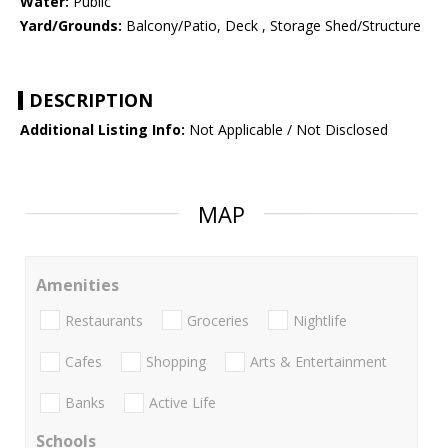
Water:
Public
Yard/Grounds:
Balcony/Patio, Deck , Storage Shed/Structure
DESCRIPTION
Additional Listing Info:
Not Applicable / Not Disclosed
MAP
Amenities
Restaurants
Groceries
Nightlife
Cafes
Shopping
Arts & Entertainment
Banks
Active Life
Schools