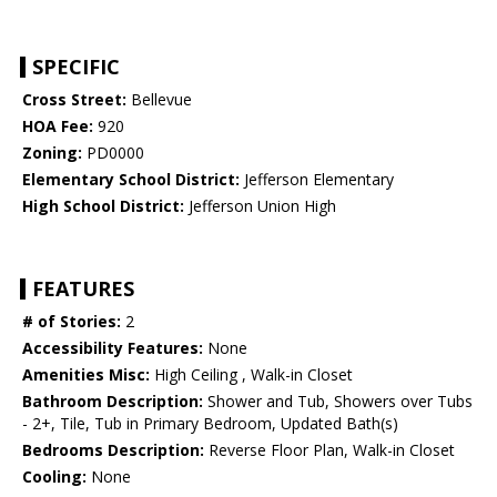
SPECIFIC
Cross Street:
Bellevue
HOA Fee:
920
Zoning:
PD0000
Elementary School District:
Jefferson Elementary
High School District:
Jefferson Union High
FEATURES
# of Stories:
2
Accessibility Features:
None
Amenities Misc:
High Ceiling , Walk-in Closet
Bathroom Description:
Shower and Tub, Showers over Tubs
- 2+, Tile, Tub in Primary Bedroom, Updated Bath(s)
Bedrooms Description:
Reverse Floor Plan, Walk-in Closet
Cooling:
None