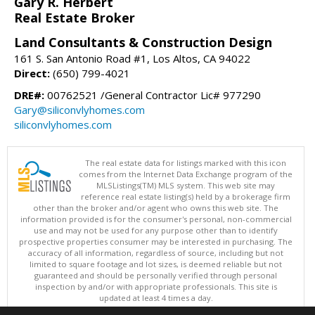
Gary R. Herbert
Real Estate Broker
Land Consultants & Construction Design
161 S. San Antonio Road #1, Los Altos, CA 94022
Direct:
(650) 799-4021
DRE#:
00762521 /General Contractor Lic# 977290
Gary@siliconvlyhomes.com
siliconvlyhomes.com
The real estate data for listings marked with this icon
comes from the Internet Data Exchange program of the
MLSListings(TM) MLS system. This web site may
reference real estate listing(s) held by a brokerage firm
other than the broker and/or agent who owns this web site. The
information provided is for the consumer's personal, non-commercial
use and may not be used for any purpose other than to identify
prospective properties consumer may be interested in purchasing. The
accuracy of all information, regardless of source, including but not
limited to square footage and lot sizes, is deemed reliable but not
guaranteed and should be personally verified through personal
inspection by and/or with appropriate professionals. This site is
updated at least 4 times a day.
Copyright © MLSListings Inc. 2026. All rights reserved