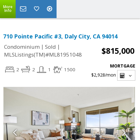
More
Info
710 Pointe Pacific #3, Daly City, CA 94014
|
|
Condominium
Sold
$815,000
MLSListings(TM)#ML81951048
MORTGAGE
2
2
1
1500
$2,928
/mon