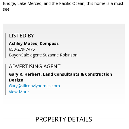
Bridge, Lake Merced, and the Pacific Ocean, this home is a must
see!
LISTED BY
Ashley Mateo, Compass
650-279-7475
Buyer/Sale agent: Suzanne Robinson,
ADVERTISING AGENT
Gary R. Herbert,
Land Consultants & Construction
Design
Gary@siliconvlyhomes.com
View More
PROPERTY DETAILS