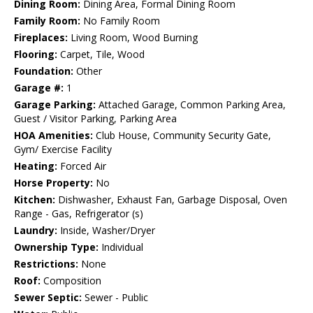
Dining Room:
Dining Area, Formal Dining Room
Family Room:
No Family Room
Fireplaces:
Living Room, Wood Burning
Flooring:
Carpet, Tile, Wood
Foundation:
Other
Garage #:
1
Garage Parking:
Attached Garage, Common Parking Area,
Guest / Visitor Parking, Parking Area
HOA Amenities:
Club House, Community Security Gate,
Gym/ Exercise Facility
Heating:
Forced Air
Horse Property:
No
Kitchen:
Dishwasher, Exhaust Fan, Garbage Disposal, Oven
Range - Gas, Refrigerator (s)
Laundry:
Inside, Washer/Dryer
Ownership Type:
Individual
Restrictions:
None
Roof:
Composition
Sewer Septic:
Sewer - Public