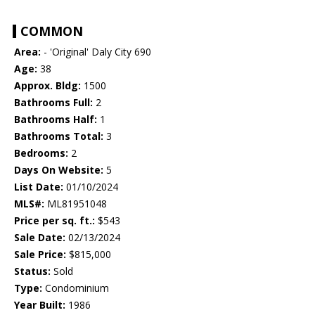
COMMON
Area:
- 'Original' Daly City 690
Age:
38
Approx. Bldg:
1500
Bathrooms Full:
2
Bathrooms Half:
1
Bathrooms Total:
3
Bedrooms:
2
Days On Website:
5
List Date:
01/10/2024
MLS#:
ML81951048
Price per sq. ft.:
$543
Sale Date:
02/13/2024
Sale Price:
$815,000
Status:
Sold
Type:
Condominium
Year Built:
1986