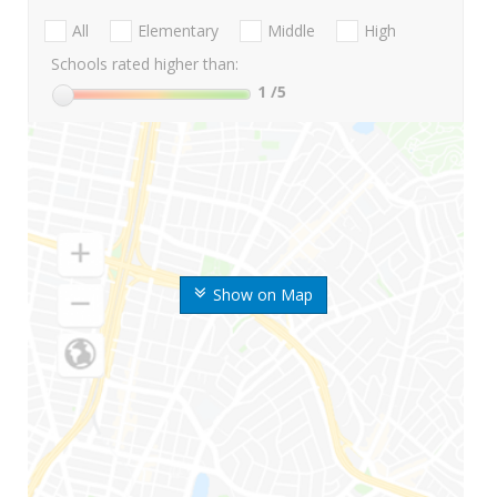
All
Elementary
Middle
High
Schools rated higher than:
1
/5
Show on Map