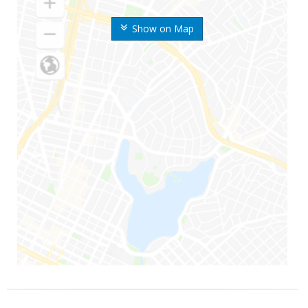
Show on Map