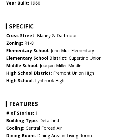
Year Built:
1960
SPECIFIC
Cross Street:
Blaney & Dartmoor
Zoning:
R1-8
Elementary School:
John Muir Elementary
Elementary School District:
Cupertino Union
Middle School:
Joaquin Miller Middle
High School District:
Fremont Union High
High School:
Lynbrook High
FEATURES
# of Stories:
1
Building Type:
Detached
Cooling:
Central Forced Air
Dining Room:
Dining Area in Living Room