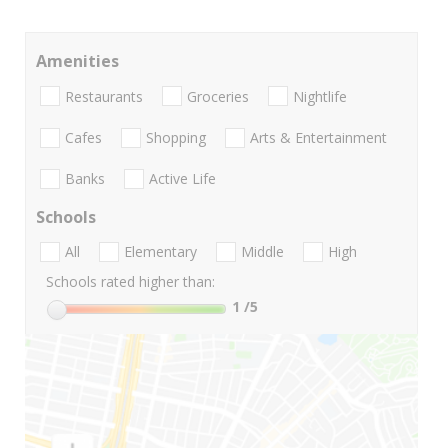
Amenities
Restaurants
Groceries
Nightlife
Cafes
Shopping
Arts & Entertainment
Banks
Active Life
Schools
All
Elementary
Middle
High
Schools rated higher than:
1
/5