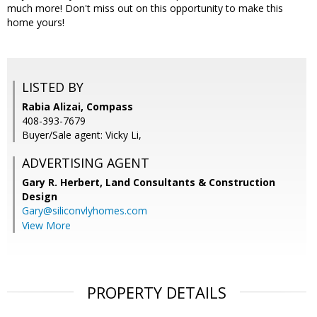
much more! Don't miss out on this opportunity to make this
home yours!
LISTED BY
Rabia Alizai, Compass
408-393-7679
Buyer/Sale agent: Vicky Li,
ADVERTISING AGENT
Gary R. Herbert,
Land Consultants & Construction
Design
Gary@siliconvlyhomes.com
View More
PROPERTY DETAILS