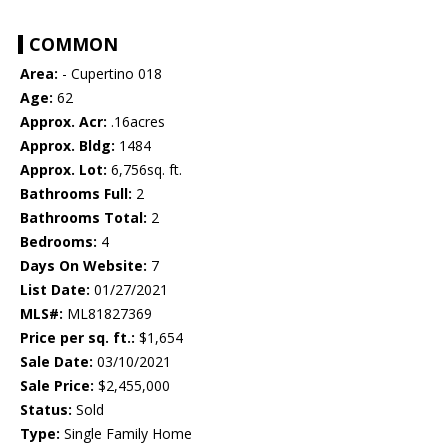
COMMON
Area:
- Cupertino 018
Age:
62
Approx. Acr:
.16acres
Approx. Bldg:
1484
Approx. Lot:
6,756sq. ft.
Bathrooms Full:
2
Bathrooms Total:
2
Bedrooms:
4
Days On Website:
7
List Date:
01/27/2021
MLS#:
ML81827369
Price per sq. ft.:
$1,654
Sale Date:
03/10/2021
Sale Price:
$2,455,000
Status:
Sold
Type:
Single Family Home