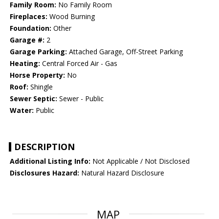
Family Room:
No Family Room
Fireplaces:
Wood Burning
Foundation:
Other
Garage #:
2
Garage Parking:
Attached Garage, Off-Street Parking
Heating:
Central Forced Air - Gas
Horse Property:
No
Roof:
Shingle
Sewer Septic:
Sewer - Public
Water:
Public
DESCRIPTION
Additional Listing Info:
Not Applicable / Not Disclosed
Disclosures Hazard:
Natural Hazard Disclosure
MAP