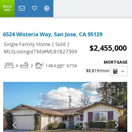
More
Info
6524 Wisteria Way, San Jose, CA 95129
|
|
Single Family Home
Sold
$2,455,000
MLSListings(TM)#ML81827369
MORTGAGE
4
2
1484
6756
$8,819
/mon