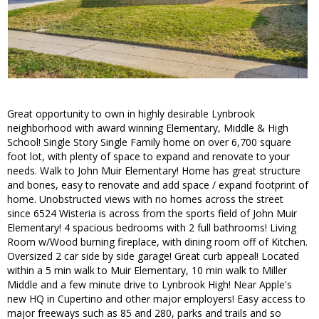
Great opportunity to own in highly desirable Lynbrook
neighborhood with award winning Elementary, Middle & High
School! Single Story Single Family home on over 6,700 square
foot lot, with plenty of space to expand and renovate to your
needs. Walk to John Muir Elementary! Home has great structure
and bones, easy to renovate and add space / expand footprint of
home. Unobstructed views with no homes across the street
since 6524 Wisteria is across from the sports field of John Muir
Elementary! 4 spacious bedrooms with 2 full bathrooms! Living
Room w/Wood burning fireplace, with dining room off of Kitchen.
Oversized 2 car side by side garage! Great curb appeal! Located
within a 5 min walk to Muir Elementary, 10 min walk to Miller
Middle and a few minute drive to Lynbrook High! Near Apple's
new HQ in Cupertino and other major employers! Easy access to
major freeways such as 85 and 280, parks and trails and so