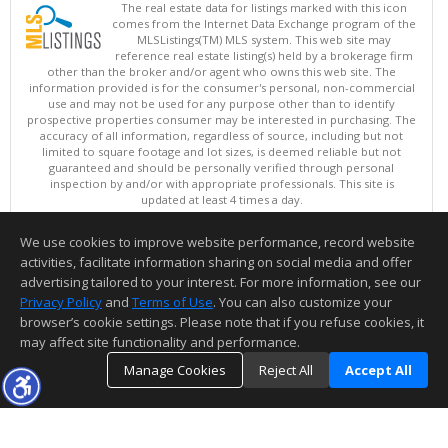
The real estate data for listings marked with this icon
comes from the Internet Data Exchange program of the
MLSListings(TM) MLS system. This web site may
reference real estate listing(s) held by a brokerage firm
other than the broker and/or agent who owns this web site. The
information provided is for the consumer's personal, non-commercial
use and may not be used for any purpose other than to identify
prospective properties consumer may be interested in purchasing. The
accuracy of all information, regardless of source, including but not
limited to square footage and lot sizes, is deemed reliable but not
guaranteed and should be personally verified through personal
inspection by and/or with appropriate professionals. This site is
updated at least 4 times a day.
Copyright © MLSListings Inc. 2026. All rights reserved
We use cookies to improve website performance, record website
This content last updated on 08/10/2026 05:07 AM.
activities, facilitate information sharing on social media and offer
Information deemed reliable but not guaranteed to be accurate.
advertising tailored to your interest. For more information, see our
Privacy Policy
and
Terms of Use
. You can also customize your
browser’s cookie settings. Please note that if you refuse cookies, it
may affect site functionality and performance.
Manage Cookies
Reject All
Accept All
TOP
DETAILS
MAP