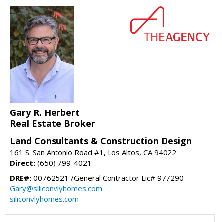
Gary R. Herbert
Real Estate Broker
Land Consultants & Construction Design
161 S. San Antonio Road #1, Los Altos, CA 94022
Direct:
(650) 799-4021
DRE#:
00762521 /General Contractor Lic# 977290
Gary@siliconvlyhomes.com
siliconvlyhomes.com