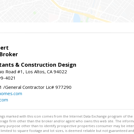
bert
 Broker
tants & Construction Design
nio Road #1, Los Altos, CA 94022
99-4021
 /General Contractor Lic# 977290
yhomes.com
.com
stings marked with this icon comes from the Internet Data Exchange program of the
rokerage firm other than the broker and/or agent who owns this web site. The info
any purpose other than to identify prospective properties consumer may be interes
t limited to square footage and lot sizes, is deemed reliable but not guaranteed an