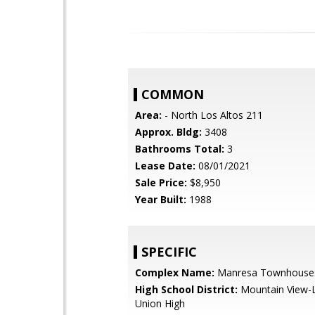
COMMON
Area:
- North Los Altos 211
Approx. Bldg:
3408
Bathrooms Total:
3
Lease Date:
08/01/2021
Sale Price:
$8,950
Year Built:
1988
SPECIFIC
Complex Name:
Manresa Townhouse
High School District:
Mountain View-L
Union High