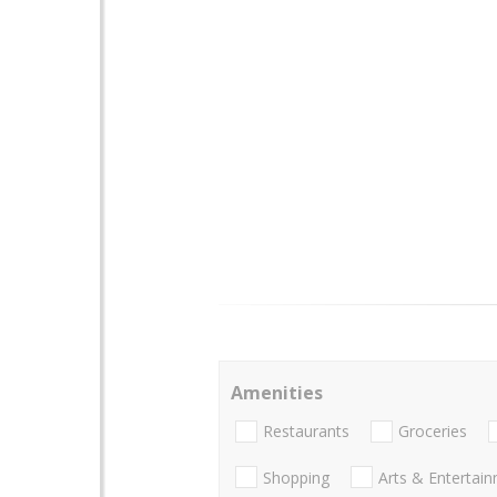
Amenities
Restaurants
Groceries
Shopping
Arts & Entertai