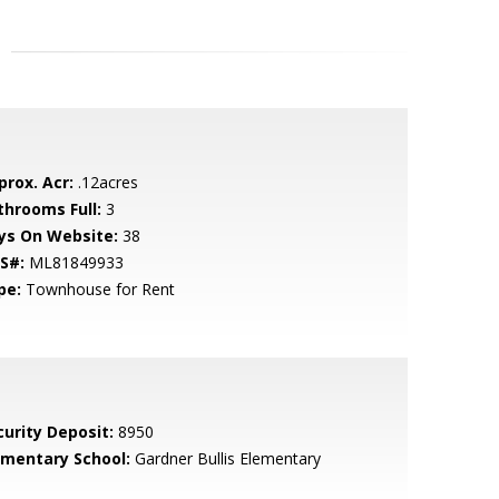
prox. Acr:
.12acres
throoms Full:
3
ys On Website:
38
S#:
ML81849933
pe:
Townhouse for Rent
curity Deposit:
8950
ementary School:
Gardner Bullis Elementary