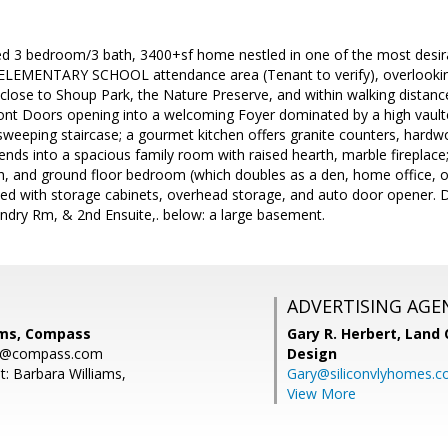
ted 3 bedroom/3 bath, 3400+sf home nestled in one of the most desir
EMENTARY SCHOOL attendance area (Tenant to verify), overlooking 
lose to Shoup Park, the Nature Preserve, and within walking distance
ont Doors opening into a welcoming Foyer dominated by a high vaulted
weeping staircase; a gourmet kitchen offers granite counters, hardwo
ends into a spacious family room with raised hearth, marble fireplac
ath, and ground floor bedroom (which doubles as a den, home office, or
ined with storage cabinets, overhead storage, and auto door opene
dry Rm, & 2nd Ensuite,. below: a large basement.
ADVERTISING AGE
ams, Compass
Gary R. Herbert,
Land 
ms@compass.com
Design
t: Barbara Williams,
Gary@siliconvlyhomes.
View More