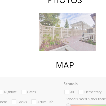
MAP
Schools
Nightlife
Cafes
All
Elementary
Schools rated higher than:
nment
Banks
Active Life