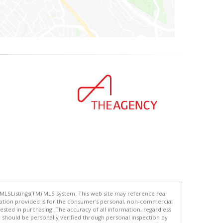
 MLSListings(TM) MLS system. This web site may reference real
rmation provided is for the consumer's personal, non-commercial
ted in purchasing. The accuracy of all information, regardless
d should be personally verified through personal inspection by