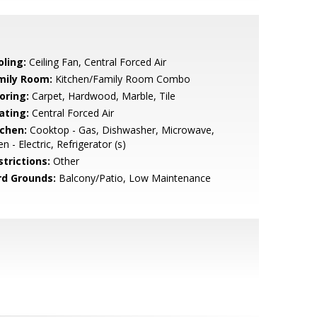
oling:
Ceiling Fan, Central Forced Air
mily Room:
Kitchen/Family Room Combo
oring:
Carpet, Hardwood, Marble, Tile
ating:
Central Forced Air
tchen:
Cooktop - Gas, Dishwasher, Microwave,
n - Electric, Refrigerator (s)
strictions:
Other
rd Grounds:
Balcony/Patio, Low Maintenance