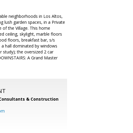
able neighborhoods in Los Altos,
lush garden spaces, in a Private
 of the Village. This home
 ceiling, skylight, marble floors
od floors, breakfast bar, s/s
e; a hall dominated by windows
 study); the oversized 2 car
r. DOWNSTAIRS: A Grand Master
NT
Consultants & Construction
com