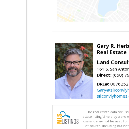
Gary R. Her
Real Estate
Land Consul
161 S. San Anto
Direct:
(650) 7
DRE#:
00762521
Gary@siliconvl
siliconvlyhomes
The real estate data for li
estate listing(s) held by a b
use and may not be used for 
of source, including but no