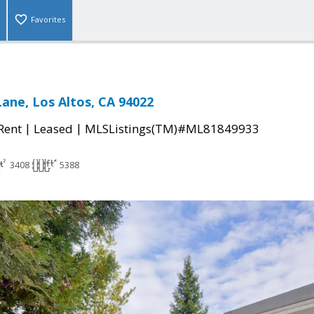
Favorites
ane, Los Altos, CA 94022
|
|
 Rent
Leased
MLSListings(TM)#ML81849933
3408
5388