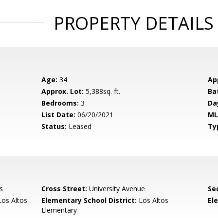
PROPERTY DETAILS
Age:
34
Ap
Approx. Lot:
5,388sq. ft.
Ba
Bedrooms:
3
Da
List Date:
06/20/2021
ML
Status:
Leased
Ty
s
Cross Street:
University Avenue
Se
os Altos
Elementary School District:
Los Altos
El
Elementary