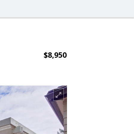
$8,950