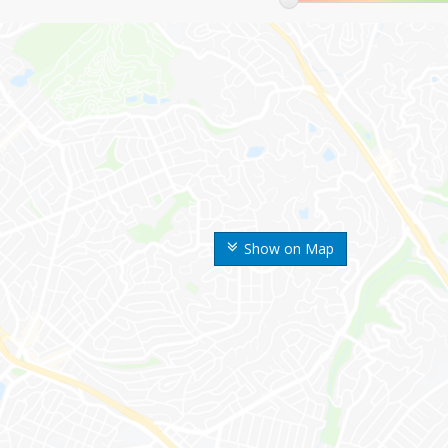
Show on Map