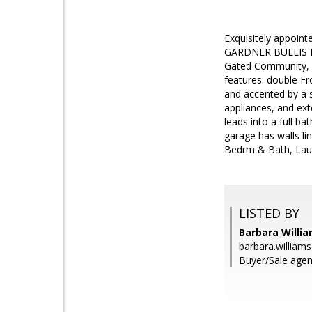
Exquisitely appoin
GARDNER BULLIS EL
Gated Community, c
features: double Fr
and accented by a s
appliances, and ext
leads into a full b
garage has walls l
Bedrm & Bath, Laun
LISTED BY
Barbara Willi
barbara.willia
Buyer/Sale agen