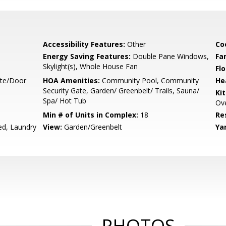
Accessibility Features:
Other
Co
Energy Saving Features:
Double Pane Windows,
Fa
Skylight(s), Whole House Fan
Flo
ate/Door
HOA Amenities:
Community Pool, Community
He
Security Gate, Garden/ Greenbelt/ Trails, Sauna/
Ki
Spa/ Hot Tub
Ove
Min # of Units in Complex:
18
Re
ed, Laundry
View:
Garden/Greenbelt
Ya
PHOTOS