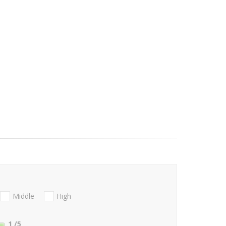
Middle
High
1
/5