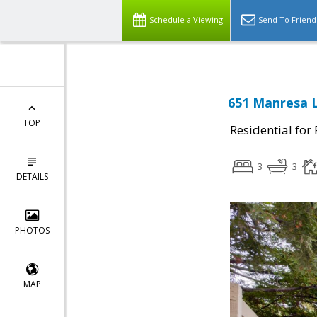
Schedule a Viewing
Send To Friend
651 Manresa L
TOP
Residential for
3
3
DETAILS
PHOTOS
MAP