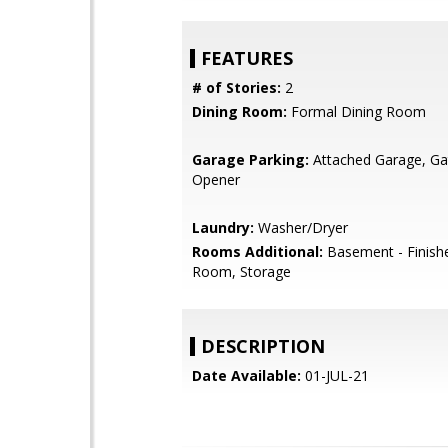
FEATURES
# of Stories:
2
Dining Room:
Formal Dining Room
Garage Parking:
Attached Garage, G
Opener
Laundry:
Washer/Dryer
Rooms Additional:
Basement - Finish
Room, Storage
DESCRIPTION
Date Available:
01-JUL-21