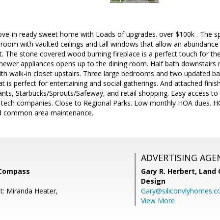
e-in ready sweet home with Loads of upgrades. over $100k . The s
g room with vaulted ceilings and tall windows that allow an abundance o
. The stone covered wood burning fireplace is a perfect touch for the
newer appliances opens up to the dining room. Half bath downstairs 
h walk-in closet upstairs. Three large bedrooms and two updated bat
at is perfect for entertaining and social gatherings. And attached fini
rants, Starbucks/Sprouts/Safeway, and retail shopping. Easy access 
tech companies. Close to Regional Parks. Low monthly HOA dues. H
and common area maintenance.
ADVERTISING AGE
 Compass
Gary R. Herbert,
Land 
Design
t: Miranda Heater,
Gary@siliconvlyhomes.
View More