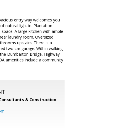
pacious entry way welcomes you
f natural light in. Plantation
 space. A large kitchen with ample
near laundry room. Oversized
hrooms upstairs. There is a
shed two car garage. Within walking
to the Dumbarton Bridge, Highway
OA amenities include a community
NT
Consultants & Construction
com