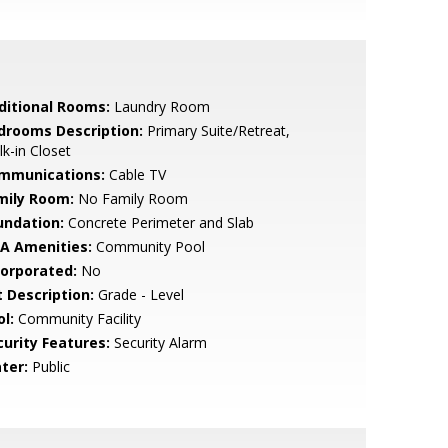
ditional Rooms:
Laundry Room
drooms Description:
Primary Suite/Retreat,
k-in Closet
mmunications:
Cable TV
mily Room:
No Family Room
undation:
Concrete Perimeter and Slab
A Amenities:
Community Pool
corporated:
No
t Description:
Grade - Level
l:
Community Facility
curity Features:
Security Alarm
ter:
Public