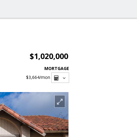
$1,020,000
MORTGAGE
$3,664
/mon