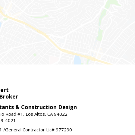
bert
 Broker
tants & Construction Design
nio Road #1, Los Altos, CA 94022
99-4021
 /General Contractor Lic# 977290