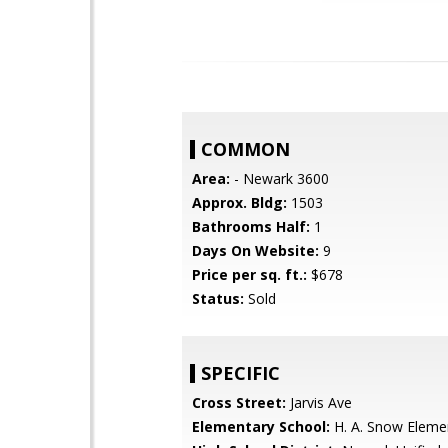
COMMON
Area:
- Newark 3600
Approx. Bldg:
1503
Bathrooms Half:
1
Days On Website:
9
Price per sq. ft.:
$678
Status:
Sold
SPECIFIC
Cross Street:
Jarvis Ave
Elementary School:
H. A. Snow Eleme