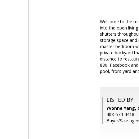
Welcome to the mov
into the open livin
shutters throughout
storage space and 
master bedroom wit
private backyard th
distance to restau
880, Facebook and 
pool, front yard 
LISTED BY
Yvonne Yang,
408-674-4418
Buyer/Sale agen