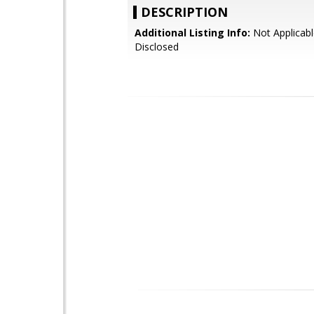
DESCRIPTION
Additional Listing Info:
Not Applicabl
Disclosed