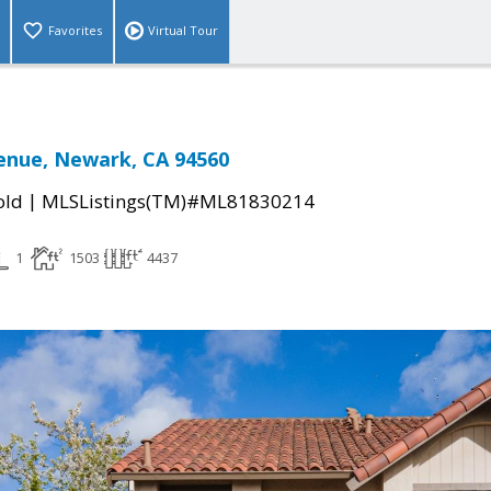
Favorites
Virtual Tour
venue, Newark, CA 94560
|
old
MLSListings(TM)#ML81830214
1
1503
4437