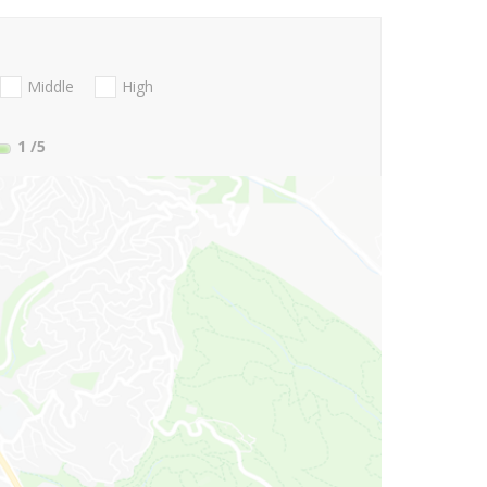
Middle
High
1
/5