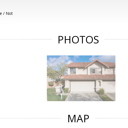
e / Not
PHOTOS
MAP