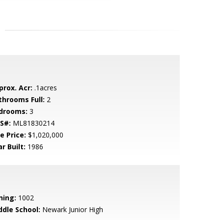
prox. Acr:
.1acres
throoms Full:
2
drooms:
3
S#:
ML81830214
e Price:
$1,020,000
r Built:
1986
ning:
1002
ddle School:
Newark Junior High