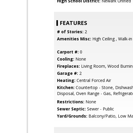
High School District:
Newark Unified
FEATURES
# of Stories:
2
Amenities Misc:
High Ceiling , Walk-in
Carport #:
0
Cooling:
None
Fireplaces:
Living Room, Wood Burnin
Garage #:
2
Heating:
Central Forced Air
Kitchen:
Countertop - Stone, Dishwas
Disposal, Oven Range - Gas, Refrigerato
Restrictions:
None
Sewer Septic:
Sewer - Public
Yard/Grounds:
Balcony/Patio, Low Ma