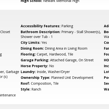
High School:
Newark Memorial High
Accessibility Features:
Parking
Ad
 Closet
Bathroom Description:
Primary - Stall Shower(s),
Be
Shower over Tub - 1
Wal
City Limits:
Yes
Co
Dining Room:
Dining Area in Living Room
Fa
g
Flooring:
Carpet, Hardwood, Tile
Fo
Garage Parking:
Attached Garage, On Street
HO
Horse Property:
No
In
her, Garbage
Laundry:
Inside, Washer/Dryer
Lo
r (s)
Ownership Type:
Planned Unit Development
Poo
Roof:
Composition, Tile
Se
Style:
Ranch
Wa
intenance