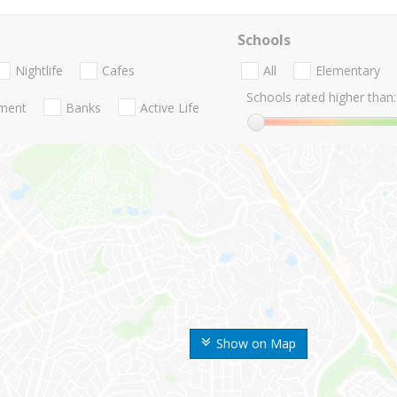
Schools
Nightlife
Cafes
All
Elementary
Schools rated higher than:
nment
Banks
Active Life
Show on Map