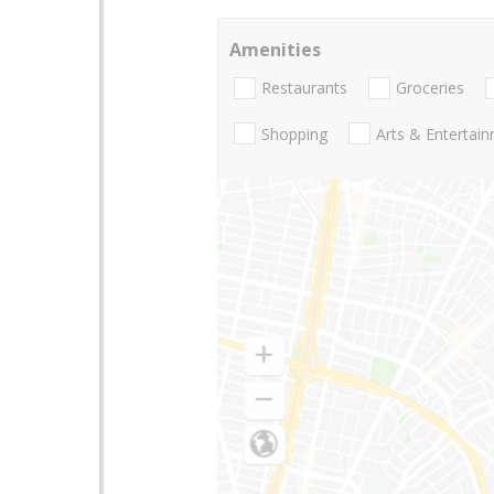
Amenities
Restaurants
Groceries
Shopping
Arts & Entertai