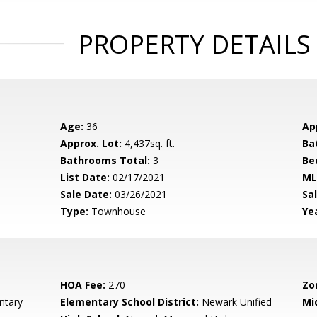
PROPERTY DETAILS
Age:
36
Ap
Approx. Lot:
4,437sq. ft.
Ba
Bathrooms Total:
3
Be
List Date:
02/17/2021
ML
Sale Date:
03/26/2021
Sal
Type:
Townhouse
Yea
HOA Fee:
270
Zo
ntary
Elementary School District:
Newark Unified
Mi