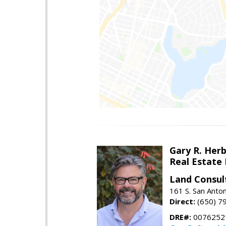
Gary R. Her
Real Estate
Land Consul
161 S. San Anto
Direct:
(650) 7
DRE#:
00762521