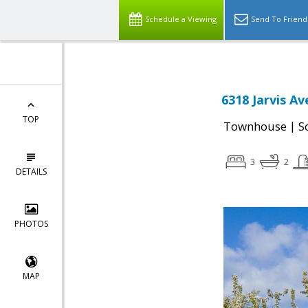
Schedule a Viewing
Send To Friend
6318 Jarvis A
TOP
|
Townhouse
S
3
2
DETAILS
PHOTOS
MAP