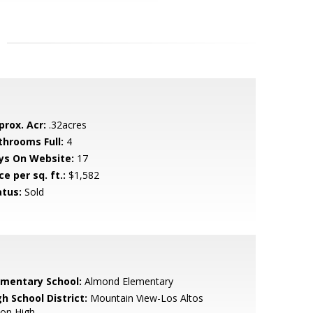
prox. Acr:
.32acres
throoms Full:
4
ys On Website:
17
ce per sq. ft.:
$1,582
atus:
Sold
ementary School:
Almond Elementary
h School District:
Mountain View-Los Altos
ion High