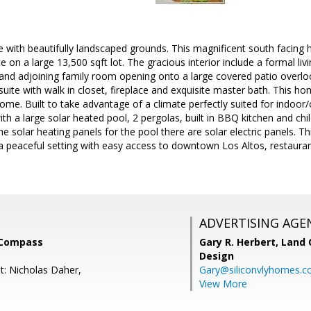
e with beautifully landscaped grounds. This magnificent south facing
ce on a large 13,500 sqft lot. The gracious interior include a formal l
and adjoining family room opening onto a large covered patio overloo
suite with walk in closet, fireplace and exquisite master bath. This ho
ome. Built to take advantage of a climate perfectly suited for indoor/
with a large solar heated pool, 2 pergolas, built in BBQ kitchen and chi
he solar heating panels for the pool there are solar electric panels. Th
 a peaceful setting with easy access to downtown Los Altos, restauran
ADVERTISING AGE
 Compass
Gary R. Herbert,
Land 
Design
t: Nicholas Daher,
Gary@siliconvlyhomes.
View More