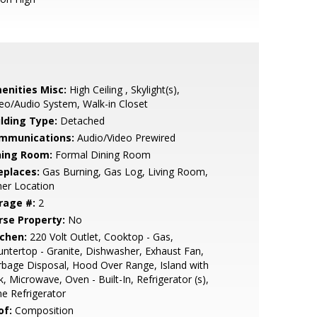
enities Misc:
High Ceiling , Skylight(s),
eo/Audio System, Walk-in Closet
ilding Type:
Detached
mmunications:
Audio/Video Prewired
ning Room:
Formal Dining Room
eplaces:
Gas Burning, Gas Log, Living Room,
er Location
rage #:
2
rse Property:
No
tchen:
220 Volt Outlet, Cooktop - Gas,
ntertop - Granite, Dishwasher, Exhaust Fan,
bage Disposal, Hood Over Range, Island with
k, Microwave, Oven - Built-In, Refrigerator (s),
e Refrigerator
of:
Composition