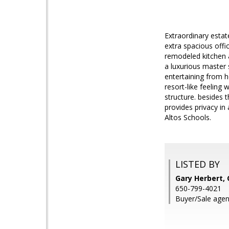
Extraordinary estat
extra spacious offi
remodeled kitchen 
a luxurious master 
entertaining from h
resort-like feeling 
structure. besides t
provides privacy in
Altos Schools.
LISTED BY
Gary Herbert,
650-799-4021
Buyer/Sale agen