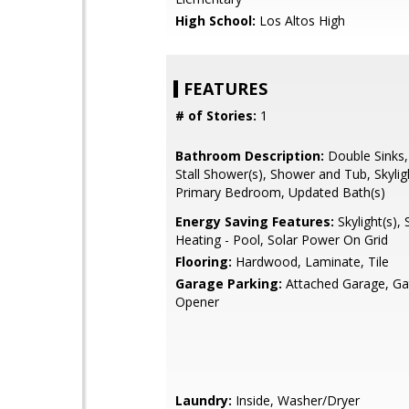
High School:
Los Altos High
FEATURES
# of Stories:
1
Bathroom Description:
Double Sinks,
Stall Shower(s), Shower and Tub, Skyligh
Primary Bedroom, Updated Bath(s)
Energy Saving Features:
Skylight(s), 
Heating - Pool, Solar Power On Grid
Flooring:
Hardwood, Laminate, Tile
Garage Parking:
Attached Garage, G
Opener
Laundry:
Inside, Washer/Dryer