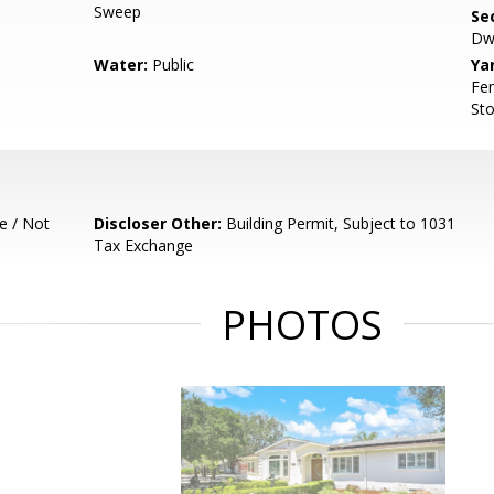
Sweep
Se
Dwe
Water:
Public
Ya
Fen
Sto
e / Not
Discloser Other:
Building Permit, Subject to 1031
Tax Exchange
PHOTOS