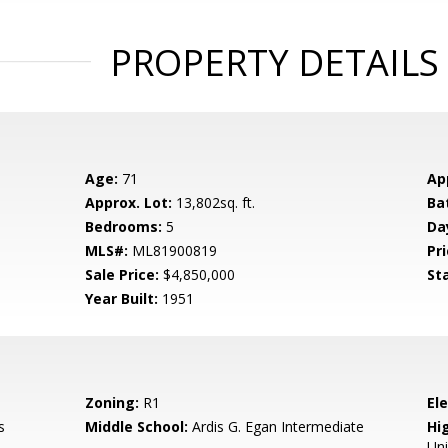
PROPERTY DETAILS
Age:
71
Ap
Approx. Lot:
13,802sq. ft.
Ba
Bedrooms:
5
Da
MLS#:
ML81900819
Pri
Sale Price:
$4,850,000
St
Year Built:
1951
Zoning:
R1
El
s
Middle School:
Ardis G. Egan Intermediate
Hig
Un