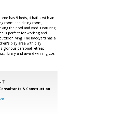
 home has 5 beds, 4 baths with an
iving room and dining room,
king the pool and yard. Featuring
me is perfect for working and
outdoor living. The backyard has a
ldren's play area with play
is glorious personal retreat
ts, library and award winning Los
NT
Consultants & Construction
com