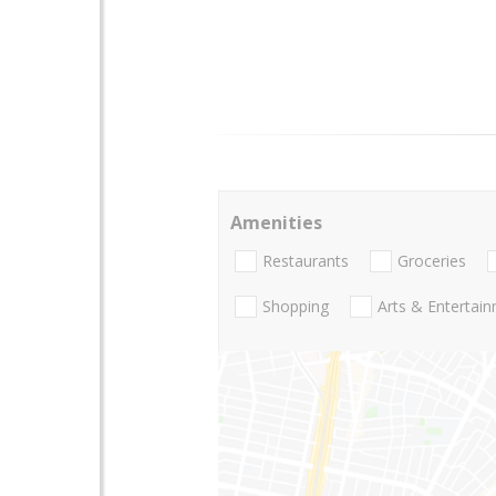
Amenities
Restaurants
Groceries
Shopping
Arts & Entertai