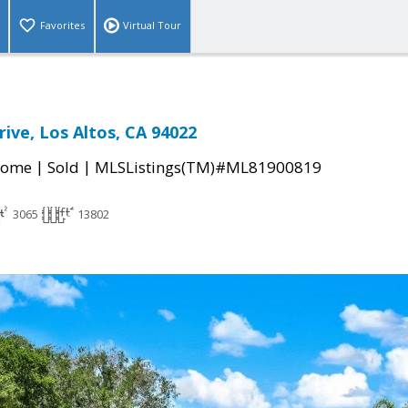
Favorites
Virtual Tour
ive, Los Altos, CA 94022
|
|
Home
Sold
MLSListings(TM)#ML81900819
3065
13802