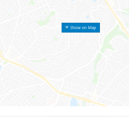
Show on Map