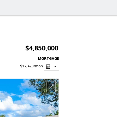
$4,850,000
MORTGAGE
$17,423
/mon