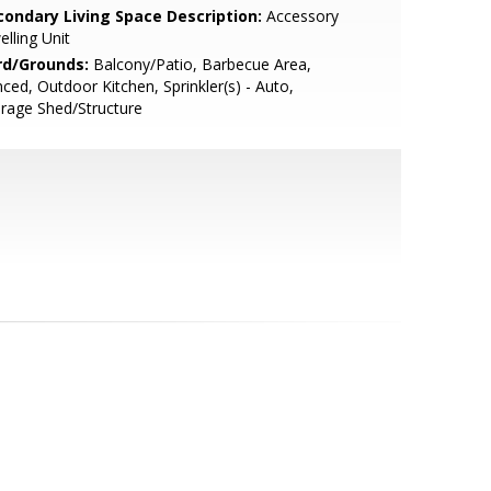
condary Living Space Description:
Accessory
lling Unit
rd/Grounds:
Balcony/Patio, Barbecue Area,
ced, Outdoor Kitchen, Sprinkler(s) - Auto,
rage Shed/Structure