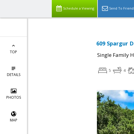
Schedule a Viewing
Send To Friend
609 Spargur Dr
TOP
Single Family 
5
4
DETAILS
PHOTOS
MAP