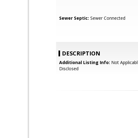
Sewer Septic:
Sewer Connected
DESCRIPTION
Additional Listing Info:
Not Applicabl
Disclosed