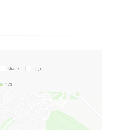
Middle
High
1
/5