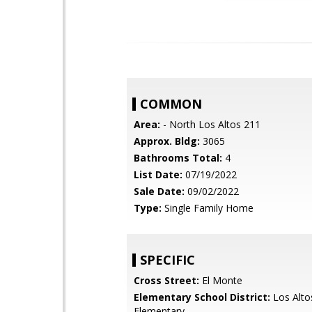
COMMON
Area:
- North Los Altos 211
Approx. Bldg:
3065
Bathrooms Total:
4
List Date:
07/19/2022
Sale Date:
09/02/2022
Type:
Single Family Home
SPECIFIC
Cross Street:
El Monte
Elementary School District:
Los Alto
Elementary