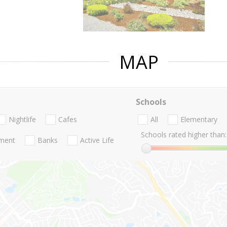
MAP
Schools
Nightlife
Cafes
All
Elementary
Schools rated higher than:
nment
Banks
Active Life