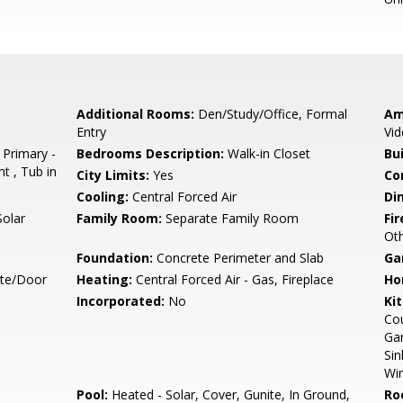
Additional Rooms:
Den/Study/Office, Formal
Am
Entry
Vid
 Primary -
Bedrooms Description:
Walk-in Closet
Bu
t , Tub in
City Limits:
Yes
Co
Cooling:
Central Forced Air
Di
Solar
Family Room:
Separate Family Room
Fir
Oth
Foundation:
Concrete Perimeter and Slab
Ga
ate/Door
Heating:
Central Forced Air - Gas, Fireplace
Ho
Incorporated:
No
Ki
Cou
Gar
Sin
Win
Pool:
Heated - Solar, Cover, Gunite, In Ground,
Ro