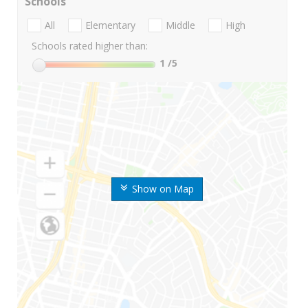
Schools
All
Elementary
Middle
High
Schools rated higher than:
1
/5
Show on Map