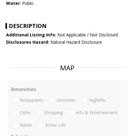
Water:
Public
DESCRIPTION
Additional Listing Info:
Not Applicable / Not Disclosed
Disclosures Hazard:
Natural Hazard Disclosure
MAP
Amenities
Restaurants
Groceries
Nightlife
Cafes
Shopping
Arts & Entertainment
Banks
Active Life