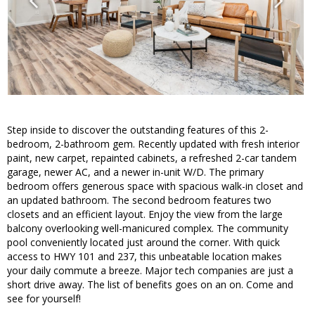
Step inside to discover the outstanding features of this 2-
bedroom, 2-bathroom gem. Recently updated with fresh interior
paint, new carpet, repainted cabinets, a refreshed 2-car tandem
garage, newer AC, and a newer in-unit W/D. The primary
bedroom offers generous space with spacious walk-in closet and
an updated bathroom. The second bedroom features two
closets and an efficient layout. Enjoy the view from the large
balcony overlooking well-manicured complex. The community
pool conveniently located just around the corner. With quick
access to HWY 101 and 237, this unbeatable location makes
your daily commute a breeze. Major tech companies are just a
short drive away. The list of benefits goes on an on. Come and
see for yourself!