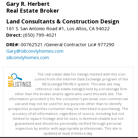
Gary R. Herbert
Real Estate Broker
Land Consultants & Construction Design
161 S. San Antonio Road #1, Los Altos, CA 94022
Direct:
(650) 799-4021
DRE#:
00762521 /General Contractor Lic# 977290
Gary@siliconvlyhomes.com
siliconvlyhomes.com
The real estate data for listings marked with this icon
comes from the Internet Data Exchange program of the
MLSListings(TM) MLS system. This web site may
reference real estate listing(s) held by a brokerage firm
other than the broker and/or agent who owns this web site. The
information provided is for the consumer's personal, non-commercial
use and may not be used for any purpose other than to identify
prospective properties consumer may be interested in purchasing. The
accuracy of all information, regardless of source, including but not
limited to square footage and lot sizes, is deemed reliable but not
guaranteed and should be personally verified through personal
inspection by and/or with appropriate professionals. This site is
updated at least 4 times a day.