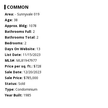
COMMON
Area:
- Sunnyvale 019
Age:
38
Approx. Bldg:
1078
Bathrooms Full:
2
Bathrooms Total:
2
Bedrooms:
2
Days On Website:
13
List Date:
11/15/2023
MLS#:
ML81947977
Price per sq. ft.:
$728
Sale Date:
12/20/2023
Sale Price:
$785,000
Status:
Sold
Type:
Condominium
Year Built:
1985