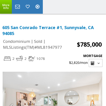
More
Info
605 San Conrado Terrace #1, Sunnyvale, CA
94085
|
|
Condominium
Sold
$785,000
MLSListings(TM)#ML81947977
MORTGAGE
2
2
1078
$2,820
/mon