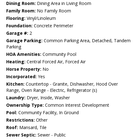
Dining Room:
Dining Area in Living Room
Family Room:
No Family Room
Flooring:
Vinyl/Linoleum
Foundation:
Concrete Perimeter
Garage #:
2
Garage Parking:
Common Parking Area, Detached, Tandem
Parking
HOA Amenities:
Community Pool
Heating:
Central Forced Air, Forced Air
Horse Property:
No
Incorporated:
Yes
Kitchen:
Countertop - Granite, Dishwasher, Hood Over
Range, Oven Range - Electric, Refrigerator (s)
Laundry:
Dryer, Inside, Washer
Ownership Type:
Common Interest Development
Pool:
Community Facility, In Ground
Restrictions:
Other
Roof:
Mansard, Tile
Sewer Septic:
Sewer - Public