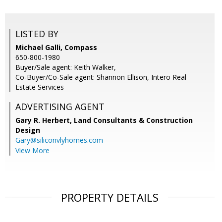
LISTED BY
Michael Galli, Compass
650-800-1980
Buyer/Sale agent: Keith Walker,
Co-Buyer/Co-Sale agent: Shannon Ellison, Intero Real
Estate Services
ADVERTISING AGENT
Gary R. Herbert,
Land Consultants & Construction
Design
Gary@siliconvlyhomes.com
View More
PROPERTY DETAILS