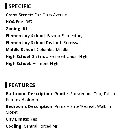
SPECIFIC
Cross Street:
Fair Oaks Avenue
HOA Fee:
567
Zoning:
R1
Elementary School:
Bishop Elementary
Elementary School District:
Sunnyvale
Middle School:
Columbia Middle
High School District:
Fremont Union High
High School:
Fremont High
FEATURES
Bathroom Description:
Granite, Shower and Tub, Tub in
Primary Bedroom
Bedrooms Description:
Primary Suite/Retreat, Walk-in
Closet
City Limits:
Yes
Cooling:
Central Forced Air