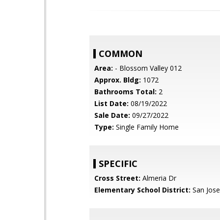
COMMON
Area:
- Blossom Valley 012
Approx. Bldg:
1072
Bathrooms Total:
2
List Date:
08/19/2022
Sale Date:
09/27/2022
Type:
Single Family Home
SPECIFIC
Cross Street:
Almeria Dr
Elementary School District:
San Jose