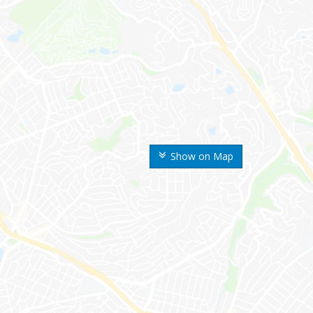
Show on Map