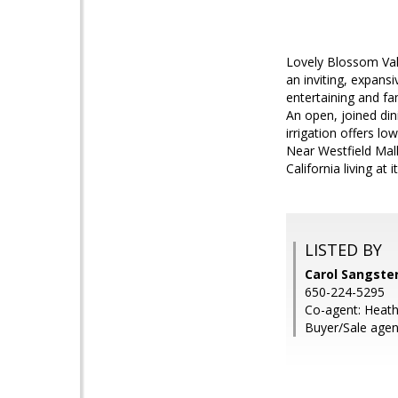
Lovely Blossom Vall
an inviting, expans
entertaining and fa
An open, joined din
irrigation offers l
Near Westfield Mal
California living at i
LISTED BY
Carol Sangste
650-224-5295
Co-agent: Heat
Buyer/Sale agen