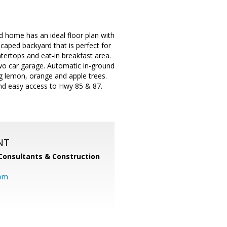
d home has an ideal floor plan with
caped backyard that is perfect for
tertops and eat-in breakfast area.
two car garage. Automatic in-ground
ng lemon, orange and apple trees.
and easy access to Hwy 85 & 87.
NT
Consultants & Construction
com