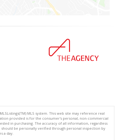
 MLSListings(TM) MLS system. This web site may reference real
rmation provided is for the consumer's personal, non-commercial
ted in purchasing. The accuracy of all information, regardless
d should be personally verified through personal inspection by
es a day.