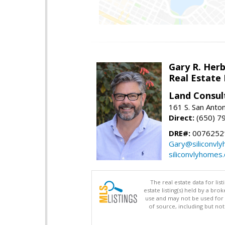
Gary R. Her
Real Estate
Land Consul
161 S. San Anto
Direct:
(650) 7
DRE#:
00762521
Gary@siliconvl
siliconvlyhomes
The real estate data for li
estate listing(s) held by a b
use and may not be used for 
of source, including but no