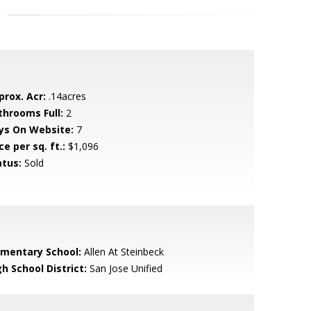
prox. Acr:
.14acres
throoms Full:
2
ys On Website:
7
ce per sq. ft.:
$1,096
atus:
Sold
ementary School:
Allen At Steinbeck
h School District:
San Jose Unified