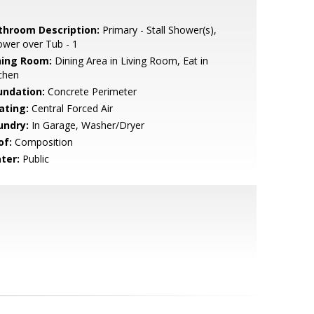
throom Description:
Primary - Stall Shower(s),
wer over Tub - 1
ning Room:
Dining Area in Living Room, Eat in
chen
undation:
Concrete Perimeter
ating:
Central Forced Air
undry:
In Garage, Washer/Dryer
of:
Composition
ter:
Public