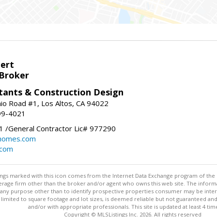
bert
 Broker
tants & Construction Design
nio Road #1, Los Altos, CA 94022
99-4021
 /General Contractor Lic# 977290
yhomes.com
.com
stings marked with this icon comes from the Internet Data Exchange program of the
rokerage firm other than the broker and/or agent who owns this web site. The info
any purpose other than to identify prospective properties consumer may be interes
t limited to square footage and lot sizes, is deemed reliable but not guaranteed an
and/or with appropriate professionals. This site is updated at least 4 tim
Copyright © MLSListings Inc. 2026. All rights reserved