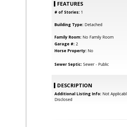
FEATURES
# of Stories:
1
Building Type:
Detached
Family Room:
No Family Room
Garage #:
2
Horse Property:
No
Sewer Septic:
Sewer - Public
DESCRIPTION
Additional Listing Info:
Not Applicabl
Disclosed