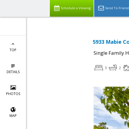
Schedule a Viewing
Send To Friend
5933 Mabie Co
TOP
Single Family 
3
2
DETAILS
PHOTOS
MAP