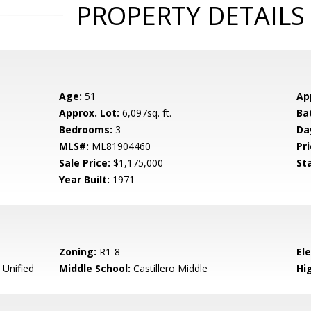
PROPERTY DETAILS
Age:
51
Ap
Approx. Lot:
6,097sq. ft.
Ba
Bedrooms:
3
Da
MLS#:
ML81904460
Pri
Sale Price:
$1,175,000
St
Year Built:
1971
Zoning:
R1-8
El
 Unified
Middle School:
Castillero Middle
Hig