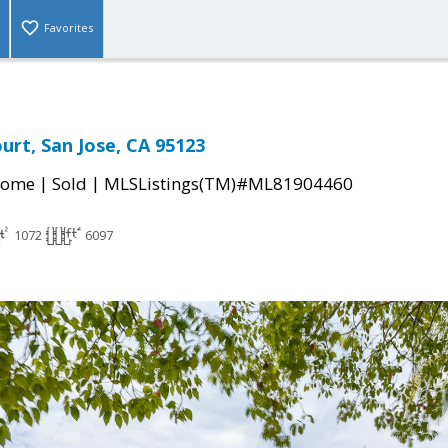
Favorites
urt, San Jose, CA 95123
|
|
Home
Sold
MLSListings(TM)#ML81904460
1072
6097