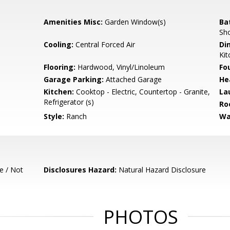
Amenities Misc:
Garden Window(s)
Ba
Sho
Cooling:
Central Forced Air
Di
Kit
Flooring:
Hardwood, Vinyl/Linoleum
Fo
Garage Parking:
Attached Garage
He
Kitchen:
Cooktop - Electric, Countertop - Granite,
La
Refrigerator (s)
Ro
Style:
Ranch
Wa
e / Not
Disclosures Hazard:
Natural Hazard Disclosure
PHOTOS