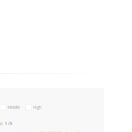
Middle
High
1
/5