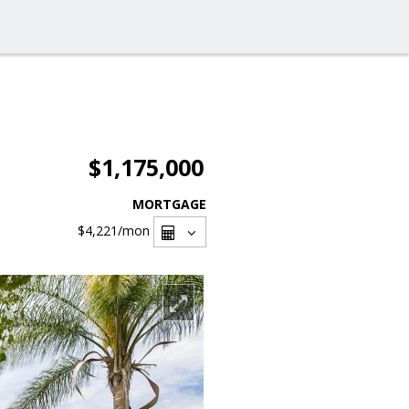
$1,175,000
MORTGAGE
$4,221
/mon