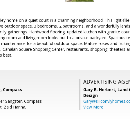
ey home on a quiet court in a charming neighborhood. This light-fille
ive outdoor space. 3 bedrooms, 2 bathrooms, and a wonderfully lands
mily gatherings. Hardwood flooring, updated kitchen with granite coun
ing room and living room looks out to a private backyard. Spacious 
ow maintenance for a beautiful outdoor space. Mature roses and fruiti
l, Cahalan Square Shopping Center, restaurants, shopping, theaters 
ts best.
ADVERTISING AGE
r, Compass
Gary R. Herbert,
Land 
Design
her Sangster, Compass
Gary@siliconvlyhomes.
t: Zaid Hanna,
View More