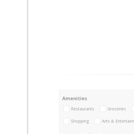
Amenities
Restaurants
Groceries
Shopping
Arts & Entertai