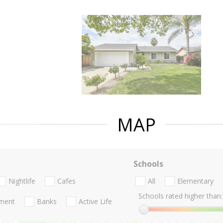
MAP
Schools
Nightlife
Cafes
All
Elementary
Schools rated higher than:
nment
Banks
Active Life