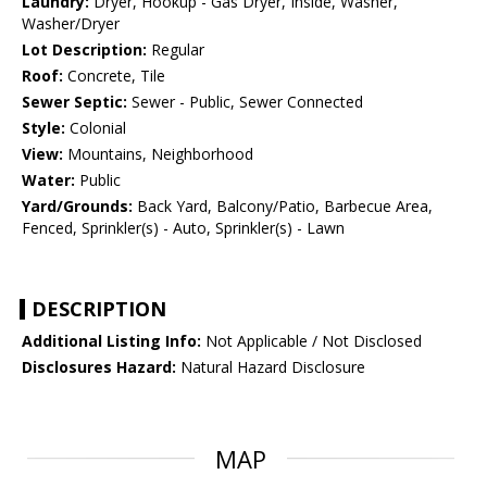
Laundry:
Dryer, Hookup - Gas Dryer, Inside, Washer,
Washer/Dryer
Lot Description:
Regular
Roof:
Concrete, Tile
Sewer Septic:
Sewer - Public, Sewer Connected
Style:
Colonial
View:
Mountains, Neighborhood
Water:
Public
Yard/Grounds:
Back Yard, Balcony/Patio, Barbecue Area,
Fenced, Sprinkler(s) - Auto, Sprinkler(s) - Lawn
DESCRIPTION
Additional Listing Info:
Not Applicable / Not Disclosed
Disclosures Hazard:
Natural Hazard Disclosure
MAP