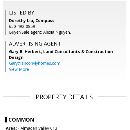
LISTED BY
Dorothy Liu, Compass
650-492-0859
Buyer/Sale agent: Alexia Nguyen,
ADVERTISING AGENT
Gary R. Herbert,
Land Consultants & Construction
Design
Gary@siliconvlyhomes.com
View More
PROPERTY DETAILS
COMMON
Area:
- Almaden Valley 013