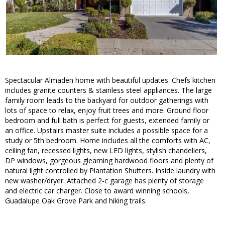
Spectacular Almaden home with beautiful updates. Chefs kitchen
includes granite counters & stainless steel appliances. The large
family room leads to the backyard for outdoor gatherings with
lots of space to relax, enjoy fruit trees and more. Ground floor
bedroom and full bath is perfect for guests, extended family or
an office. Upstairs master suite includes a possible space for a
study or 5th bedroom. Home includes all the comforts with AC,
ceiling fan, recessed lights, new LED lights, stylish chandeliers,
DP windows, gorgeous gleaming hardwood floors and plenty of
natural light controlled by Plantation Shutters. Inside laundry with
new washer/dryer. Attached 2-c garage has plenty of storage
and electric car charger. Close to award winning schools,
Guadalupe Oak Grove Park and hiking trails.