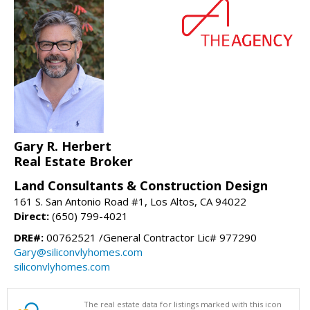
Gary R. Herbert
Real Estate Broker
Land Consultants & Construction Design
161 S. San Antonio Road #1, Los Altos, CA 94022
Direct:
(650) 799-4021
DRE#:
00762521 /General Contractor Lic# 977290
Gary@siliconvlyhomes.com
siliconvlyhomes.com
The real estate data for listings marked with this icon