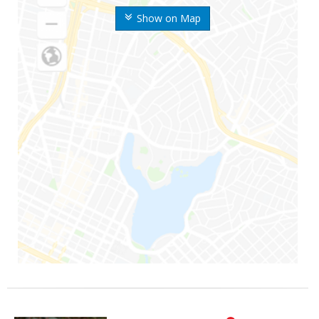
Show on Map