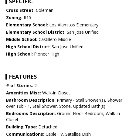
SPECIFIC
Cross Street:
Coleman
Zoning:
R15
Elementary School:
Los Alamitos Elementary
Elementary School District:
San Jose Unified
Middle School:
Castillero Middle
High School District:
San Jose Unified
High School:
Pioneer High
FEATURES
# of Stories:
2
Amenities Misc:
Walk-in Closet
Bathroom Description:
Primary - Stall Shower(s), Shower
over Tub - 1, Stall Shower, Stone, Updated Bath(s)
Bedrooms Description:
Ground Floor Bedroom, Walk-in
Closet
Building Type:
Detached
Communications:
Cable TV, Satellite Dish