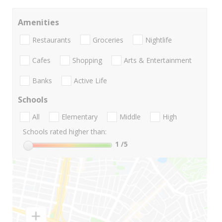
Amenities
Restaurants
Groceries
Nightlife
Cafes
Shopping
Arts & Entertainment
Banks
Active Life
Schools
All
Elementary
Middle
High
Schools rated higher than:
1
/5