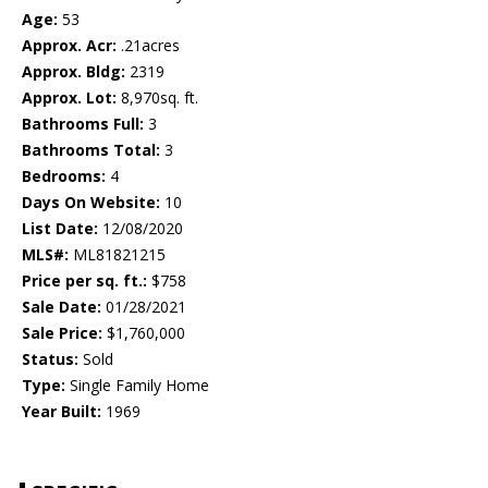
Age:
53
Approx. Acr:
.21acres
Approx. Bldg:
2319
Approx. Lot:
8,970sq. ft.
Bathrooms Full:
3
Bathrooms Total:
3
Bedrooms:
4
Days On Website:
10
List Date:
12/08/2020
MLS#:
ML81821215
Price per sq. ft.:
$758
Sale Date:
01/28/2021
Sale Price:
$1,760,000
Status:
Sold
Type:
Single Family Home
Year Built:
1969