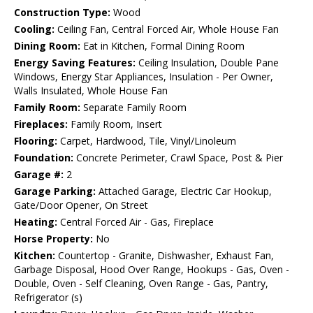
Construction Type:
Wood
Cooling:
Ceiling Fan, Central Forced Air, Whole House Fan
Dining Room:
Eat in Kitchen, Formal Dining Room
Energy Saving Features:
Ceiling Insulation, Double Pane
Windows, Energy Star Appliances, Insulation - Per Owner,
Walls Insulated, Whole House Fan
Family Room:
Separate Family Room
Fireplaces:
Family Room, Insert
Flooring:
Carpet, Hardwood, Tile, Vinyl/Linoleum
Foundation:
Concrete Perimeter, Crawl Space, Post & Pier
Garage #:
2
Garage Parking:
Attached Garage, Electric Car Hookup,
Gate/Door Opener, On Street
Heating:
Central Forced Air - Gas, Fireplace
Horse Property:
No
Kitchen:
Countertop - Granite, Dishwasher, Exhaust Fan,
Garbage Disposal, Hood Over Range, Hookups - Gas, Oven -
Double, Oven - Self Cleaning, Oven Range - Gas, Pantry,
Refrigerator (s)