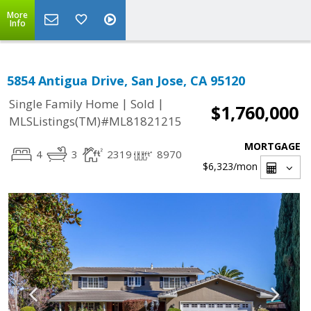
More
Info
5854 Antigua Drive, San Jose, CA 95120
|
|
Single Family Home
Sold
$1,760,000
MLSListings(TM)#ML81821215
MORTGAGE
4
3
2319
8970
$6,323
/mon