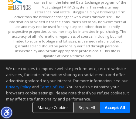
comes from the Internet Data Exchange program of the
MLSListings(TM) MLS system. This web site may
reference real estate listing(s) held by a brokerage firm
other than the broker and/or agent who owns this web site. The
information provided is for the consumer's personal, non-commercial
use and may not be used for any purpose other than to identify
prospective properties consumer may be interested in purchasing. The
accuracy of all information, regardless of source, including but not
limited to square footage and lot sizes, is deemed reliable but not
guaranteed and should be personally verified through personal
inspection by and/or with appropriate professionals. This site is
updated at least 4 times a day.
Copyright © MLSListings Inc. 2026. All rights reserved
We use cookies to improve website performance, record website
This content last updated on 08/06/2026 11:52 PM.
activities, facilitate information sharing on social media and offer
Information deemed reliable but not guaranteed to be accurate.
advertising tailored to your interest. For more information, see our
Privacy Policy
and
Terms of Use
. You can also customize your
browser’s cookie settings. Please note that if you refuse cookies, it
may affect site functionality and performance.
Manage Cookies
Reject All
Accept All
TOP
DETAILS
MAP