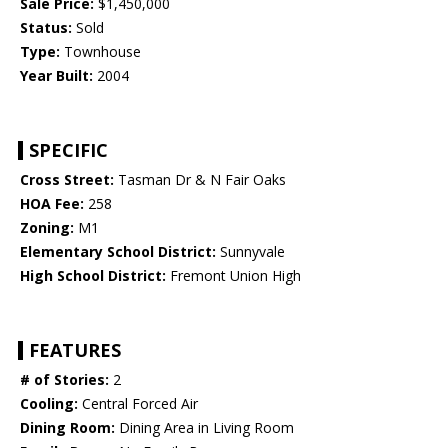
Sale Price:
$1,450,000
Status:
Sold
Type:
Townhouse
Year Built:
2004
SPECIFIC
Cross Street:
Tasman Dr & N Fair Oaks
HOA Fee:
258
Zoning:
M1
Elementary School District:
Sunnyvale
High School District:
Fremont Union High
FEATURES
# of Stories:
2
Cooling:
Central Forced Air
Dining Room:
Dining Area in Living Room