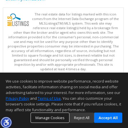
The real estate data for listings marked with this icon
comes from the Internet Data Exchange program of the
MLSListings(TM) MLS system. This web site may
reference real estate listing(s) held by a brokerage firm
other than the broker and/or agent who owns this web site. The
information provided is for the consumer's personal, non-commercial
use and may not be used for any purpose other than to identify
prospective properties consumer may be interested in purchasing. The
accuracy of all information, regardless of source, including but not
limited to square footage and lot sizes, is deemed reliable but not
guaranteed and should be personally verified through personal
inspection by and/or with appropriate professionals. This site is
updated at least 4 times a day.
Copyright © MLSListings Inc. 2026. All rights reserved
We use cookies to improve website performance, record website
This content last updated on 08/07/2026 09:37 PM.
activities, facilitate information sharing on social media and offer
Information deemed reliable but not guaranteed to be accurate.
advertising tailored to your interest. For more information, see our
Privacy Policy
and
Terms of Use
. You can also customize your
browser’s cookie settings. Please note that if you refuse cookies, it
may affect site functionality and performance.
Manage Cookies
Reject All
Accept All
TOP
DETAILS
MAP