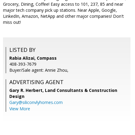
Grocery, Dining, Coffee! Easy access to 101, 237, 85 and near
major tech company pick up stations. Near Apple, Google,
LinkedIn, Amazon, NetApp and other major companies! Don't
miss out!
LISTED BY
Rabia Alizai, Compass
408-393-7679
Buyer/Sale agent: Annie Zhou,
ADVERTISING AGENT
Gary R. Herbert,
Land Consultants & Construction
Design
Gary@siliconvlyhomes.com
View More