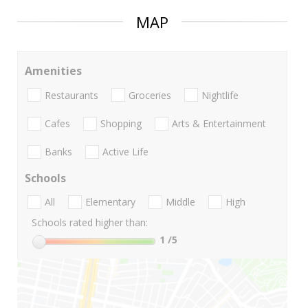
MAP
Amenities
Restaurants
Groceries
Nightlife
Cafes
Shopping
Arts & Entertainment
Banks
Active Life
Schools
All
Elementary
Middle
High
Schools rated higher than:
1
/5