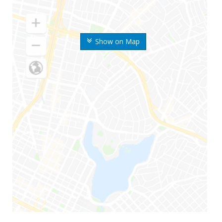
Show on Map