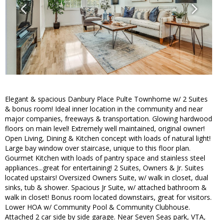
Elegant & spacious Danbury Place Pulte Townhome w/ 2 Suites
& bonus room! Ideal inner location in the community and near
major companies, freeways & transportation. Glowing hardwood
floors on main level! Extremely well maintained, original owner!
Open Living, Dining & Kitchen concept with loads of natural light!
Large bay window over staircase, unique to this floor plan.
Gourmet Kitchen with loads of pantry space and stainless steel
appliances...great for entertaining! 2 Suites, Owners & Jr. Suites
located upstairs! Oversized Owners Suite, w/ walk in closet, dual
sinks, tub & shower. Spacious Jr Suite, w/ attached bathroom &
walk in closet! Bonus room located downstairs, great for visitors.
Lower HOA w/ Community Pool & Community Clubhouse.
Attached 2 car side by side garage. Near Seven Seas park, VTA,