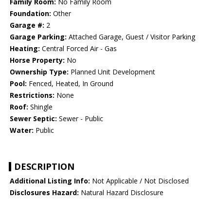
Family Room:
No Family Room
Foundation:
Other
Garage #:
2
Garage Parking:
Attached Garage, Guest / Visitor Parking
Heating:
Central Forced Air - Gas
Horse Property:
No
Ownership Type:
Planned Unit Development
Pool:
Fenced, Heated, In Ground
Restrictions:
None
Roof:
Shingle
Sewer Septic:
Sewer - Public
Water:
Public
DESCRIPTION
Additional Listing Info:
Not Applicable / Not Disclosed
Disclosures Hazard:
Natural Hazard Disclosure