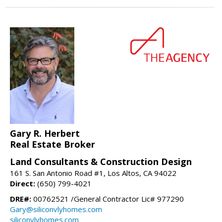
Gary R. Herbert
Real Estate Broker
Land Consultants & Construction Design
161 S. San Antonio Road #1, Los Altos, CA 94022
Direct:
(650) 799-4021
DRE#:
00762521 /General Contractor Lic# 977290
Gary@siliconvlyhomes.com
siliconvlyhomes.com