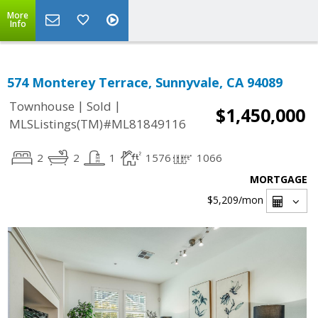
More
Info
574 Monterey Terrace, Sunnyvale, CA 94089
|
|
Townhouse
Sold
$1,450,000
MLSListings(TM)#ML81849116
2
2
1
1576
1066
MORTGAGE
$5,209
/mon