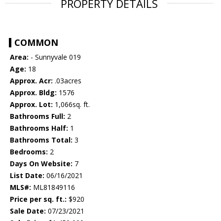
PROPERTY DETAILS
COMMON
Area:
- Sunnyvale 019
Age:
18
Approx. Acr:
.03acres
Approx. Bldg:
1576
Approx. Lot:
1,066sq. ft.
Bathrooms Full:
2
Bathrooms Half:
1
Bathrooms Total:
3
Bedrooms:
2
Days On Website:
7
List Date:
06/16/2021
MLS#:
ML81849116
Price per sq. ft.:
$920
Sale Date:
07/23/2021