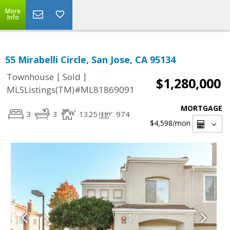
More
Info
55 Mirabelli Circle, San Jose, CA 95134
|
|
Townhouse
Sold
$1,280,000
MLSListings(TM)#ML81869091
MORTGAGE
3
3
1325
974
$4,598
/mon