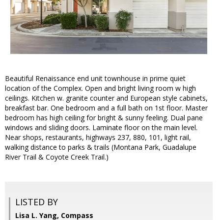
Beautiful Renaissance end unit townhouse in prime quiet
location of the Complex. Open and bright living room w high
ceilings. Kitchen w. granite counter and European style cabinets,
breakfast bar. One bedroom and a full bath on 1st floor. Master
bedroom has high ceiling for bright & sunny feeling. Dual pane
windows and sliding doors. Laminate floor on the main level.
Near shops, restaurants, highways 237, 880, 101, light rail,
walking distance to parks & trails (Montana Park, Guadalupe
River Trail & Coyote Creek Trail.)
LISTED BY
Lisa L. Yang, Compass