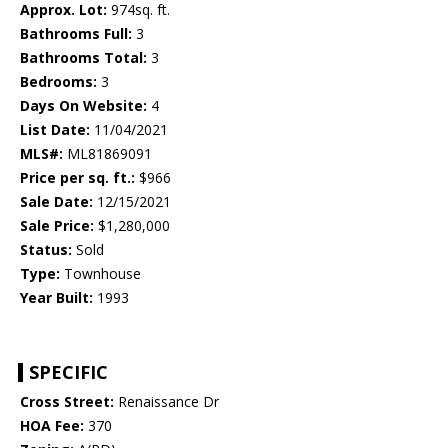
Approx. Lot:
974sq. ft.
Bathrooms Full:
3
Bathrooms Total:
3
Bedrooms:
3
Days On Website:
4
List Date:
11/04/2021
MLS#:
ML81869091
Price per sq. ft.:
$966
Sale Date:
12/15/2021
Sale Price:
$1,280,000
Status:
Sold
Type:
Townhouse
Year Built:
1993
SPECIFIC
Cross Street:
Renaissance Dr
HOA Fee:
370