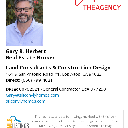
Gary R. Herbert
Real Estate Broker
Land Consultants & Construction Design
161 S. San Antonio Road #1, Los Altos, CA 94022
Direct:
(650) 799-4021
DRE#:
00762521 /General Contractor Lic# 977290
Gary@siliconvlyhomes.com
siliconvlyhomes.com
The real estate data for listings marked with this icon
comes from the Internet Data Exchange program of the
MLSListings(TM) MLS system. This web site may