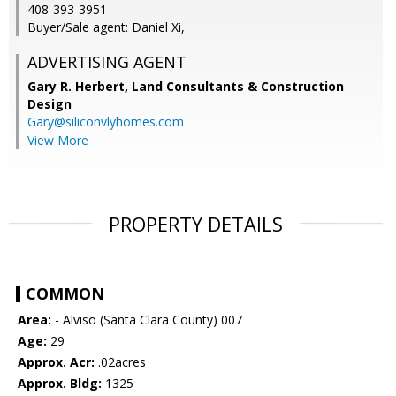
408-393-3951
Buyer/Sale agent: Daniel Xi,
ADVERTISING AGENT
Gary R. Herbert,
Land Consultants & Construction
Design
Gary@siliconvlyhomes.com
View More
PROPERTY DETAILS
COMMON
Area:
- Alviso (Santa Clara County) 007
Age:
29
Approx. Acr:
.02acres
Approx. Bldg:
1325