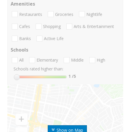
Amenities
Restaurants
Groceries
Nightlife
Cafes
Shopping
Arts & Entertainment
Banks
Active Life
Schools
All
Elementary
Middle
High
Schools rated higher than:
1
/5
Show on Map