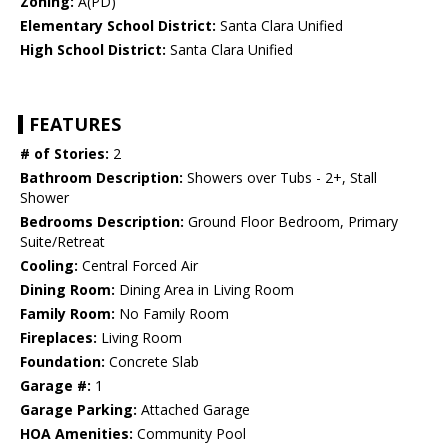
Zoning:
A(PD)
Elementary School District:
Santa Clara Unified
High School District:
Santa Clara Unified
FEATURES
# of Stories:
2
Bathroom Description:
Showers over Tubs - 2+, Stall
Shower
Bedrooms Description:
Ground Floor Bedroom, Primary
Suite/Retreat
Cooling:
Central Forced Air
Dining Room:
Dining Area in Living Room
Family Room:
No Family Room
Fireplaces:
Living Room
Foundation:
Concrete Slab
Garage #:
1
Garage Parking:
Attached Garage
HOA Amenities:
Community Pool