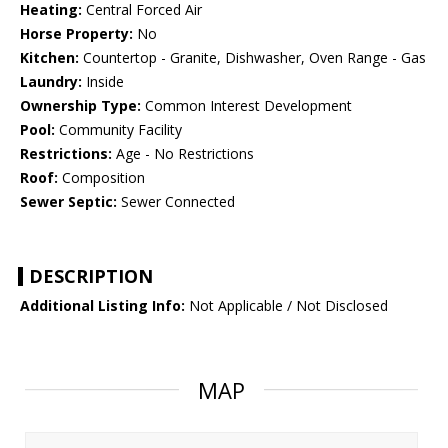
Heating:
Central Forced Air
Horse Property:
No
Kitchen:
Countertop - Granite, Dishwasher, Oven Range - Gas
Laundry:
Inside
Ownership Type:
Common Interest Development
Pool:
Community Facility
Restrictions:
Age - No Restrictions
Roof:
Composition
Sewer Septic:
Sewer Connected
DESCRIPTION
Additional Listing Info:
Not Applicable / Not Disclosed
MAP