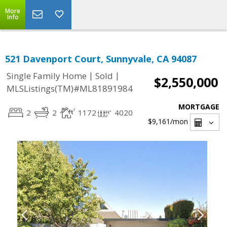
More
Info
521 Davenport Court, Sunnyvale, CA 94087
|
|
Single Family Home
Sold
$2,550,000
MLSListings(TM)#ML81891984
MORTGAGE
2
2
1172
4020
$9,161
/mon