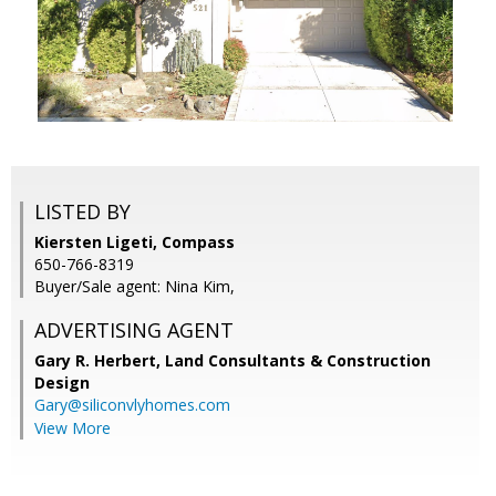
LISTED BY
Kiersten Ligeti, Compass
650-766-8319
Buyer/Sale agent: Nina Kim,
ADVERTISING AGENT
Gary R. Herbert,
Land Consultants & Construction
Design
Gary@siliconvlyhomes.com
View More