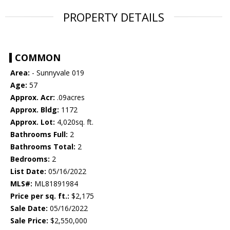
PROPERTY DETAILS
COMMON
Area:
- Sunnyvale 019
Age:
57
Approx. Acr:
.09acres
Approx. Bldg:
1172
Approx. Lot:
4,020sq. ft.
Bathrooms Full:
2
Bathrooms Total:
2
Bedrooms:
2
List Date:
05/16/2022
MLS#:
ML81891984
Price per sq. ft.:
$2,175
Sale Date:
05/16/2022
Sale Price:
$2,550,000