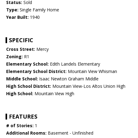
Status:
Sold
Type:
Single Family Home
Year Built:
1940
SPECIFIC
Cross Street:
Mercy
Zoning:
R1
Elementary School:
Edith Landels Elementary
Elementary School District:
Mountain View Whisman
Middle School:
Isaac Newton Graham Middle
High School District:
Mountain View-Los Altos Union High
High School:
Mountain View High
FEATURES
# of Stories:
1
Additional Rooms:
Basement - Unfinished