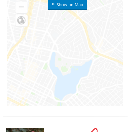
Show on Map