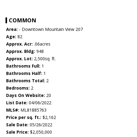
COMMON
Area:
- Downtown Mountain View 207
Age:
82
Approx. Acr:
.06acres
Approx. Bldg:
948
Approx. Lot:
2,500sq. ft.
Bathrooms Full:
1
Bathrooms Half:
1
Bathrooms Total:
2
Bedrooms:
2
Days On Website:
20
List Date:
04/06/2022
MLS#:
ML81885763
Price per sq. ft.:
$2,162
Sale Date:
05/26/2022
Sale Price:
$2,050,000