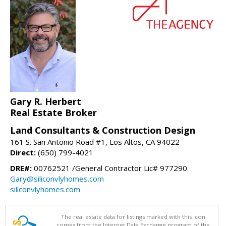
Gary R. Herbert
Real Estate Broker
Land Consultants & Construction Design
161 S. San Antonio Road #1, Los Altos, CA 94022
Direct:
(650) 799-4021
DRE#:
00762521 /General Contractor Lic# 977290
Gary@siliconvlyhomes.com
siliconvlyhomes.com
The real estate data for listings marked with this icon
comes from the Internet Data Exchange program of the