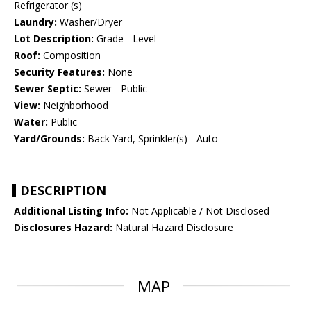
Refrigerator (s)
Laundry:
Washer/Dryer
Lot Description:
Grade - Level
Roof:
Composition
Security Features:
None
Sewer Septic:
Sewer - Public
View:
Neighborhood
Water:
Public
Yard/Grounds:
Back Yard, Sprinkler(s) - Auto
DESCRIPTION
Additional Listing Info:
Not Applicable / Not Disclosed
Disclosures Hazard:
Natural Hazard Disclosure
MAP