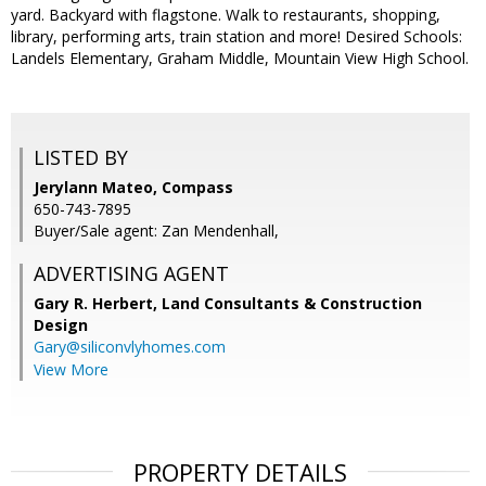
yard. Backyard with flagstone. Walk to restaurants, shopping,
library, performing arts, train station and more! Desired Schools:
Landels Elementary, Graham Middle, Mountain View High School.
LISTED BY
Jerylann Mateo, Compass
650-743-7895
Buyer/Sale agent: Zan Mendenhall,
ADVERTISING AGENT
Gary R. Herbert,
Land Consultants & Construction
Design
Gary@siliconvlyhomes.com
View More
PROPERTY DETAILS