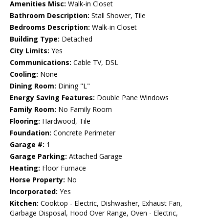
Amenities Misc:
Walk-in Closet
Bathroom Description:
Stall Shower, Tile
Bedrooms Description:
Walk-in Closet
Building Type:
Detached
City Limits:
Yes
Communications:
Cable TV, DSL
Cooling:
None
Dining Room:
Dining "L"
Energy Saving Features:
Double Pane Windows
Family Room:
No Family Room
Flooring:
Hardwood, Tile
Foundation:
Concrete Perimeter
Garage #:
1
Garage Parking:
Attached Garage
Heating:
Floor Furnace
Horse Property:
No
Incorporated:
Yes
Kitchen:
Cooktop - Electric, Dishwasher, Exhaust Fan,
Garbage Disposal, Hood Over Range, Oven - Electric,