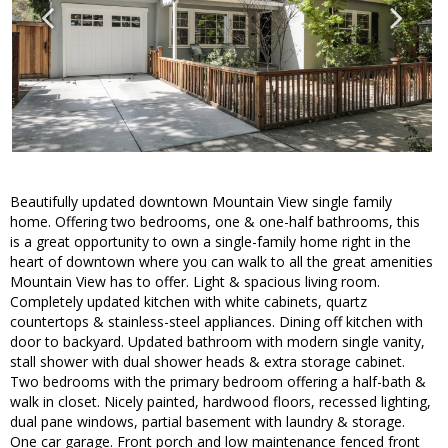
Beautifully updated downtown Mountain View single family
home. Offering two bedrooms, one & one-half bathrooms, this
is a great opportunity to own a single-family home right in the
heart of downtown where you can walk to all the great amenities
Mountain View has to offer. Light & spacious living room.
Completely updated kitchen with white cabinets, quartz
countertops & stainless-steel appliances. Dining off kitchen with
door to backyard. Updated bathroom with modern single vanity,
stall shower with dual shower heads & extra storage cabinet.
Two bedrooms with the primary bedroom offering a half-bath &
walk in closet. Nicely painted, hardwood floors, recessed lighting,
dual pane windows, partial basement with laundry & storage.
One car garage. Front porch and low maintenance fenced front