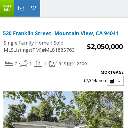
More
Info
520 Franklin Street, Mountain View, CA 94041
|
|
Single Family Home
Sold
$2,050,000
MLSListings(TM)#ML81885763
2
1
1
948
2500
MORTGAGE
$7,364
/mon