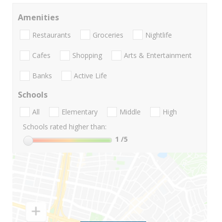
Amenities
Restaurants
Groceries
Nightlife
Cafes
Shopping
Arts & Entertainment
Banks
Active Life
Schools
All
Elementary
Middle
High
Schools rated higher than:
1
/5