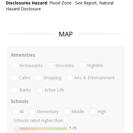
Disclosures Hazard:
Flood Zone - See Report, Natural
Hazard Disclosure
MAP
Amenities
Restaurants
Groceries
Nightlife
Cafes
Shopping
Arts & Entertainment
Banks
Active Life
Schools
All
Elementary
Middle
High
Schools rated higher than:
1
/5