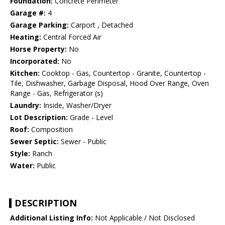
Foundation:
Concrete Perimeter
Garage #:
4
Garage Parking:
Carport , Detached
Heating:
Central Forced Air
Horse Property:
No
Incorporated:
No
Kitchen:
Cooktop - Gas, Countertop - Granite, Countertop -
Tile, Dishwasher, Garbage Disposal, Hood Over Range, Oven
Range - Gas, Refrigerator (s)
Laundry:
Inside, Washer/Dryer
Lot Description:
Grade - Level
Roof:
Composition
Sewer Septic:
Sewer - Public
Style:
Ranch
Water:
Public
DESCRIPTION
Additional Listing Info:
Not Applicable / Not Disclosed