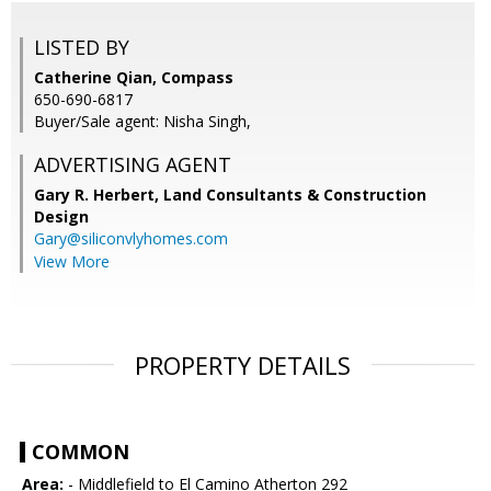
LISTED BY
Catherine Qian, Compass
650-690-6817
Buyer/Sale agent: Nisha Singh,
ADVERTISING AGENT
Gary R. Herbert,
Land Consultants & Construction
Design
Gary@siliconvlyhomes.com
View More
PROPERTY DETAILS
COMMON
Area:
- Middlefield to El Camino Atherton 292