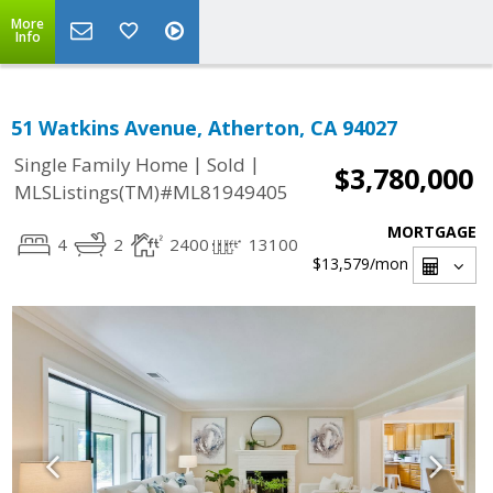
More
Info
51 Watkins Avenue, Atherton, CA 94027
|
|
Single Family Home
Sold
$3,780,000
MLSListings(TM)#ML81949405
MORTGAGE
4
2
2400
13100
$13,579
/mon