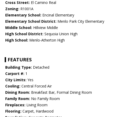
Cross Street:
El Camino Real
Zoning:
R1001A
Elementary School:
Encinal Elementary
Elementary School District:
Menlo Park City Elementary
Middle School:
Hillview Middle
High School District:
Sequoia Union High
High School:
Menlo-Atherton High
FEATURES
Building Type:
Detached
Carport #:
1
City Limits:
Yes
Cooling:
Central Forced Air
Dining Room:
Breakfast Bar, Formal Dining Room
Family Room:
No Family Room
Fireplaces:
Living Room
Flooring:
Carpet, Hardwood