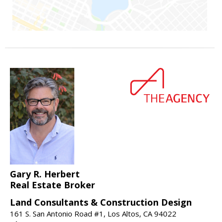
Gary R. Herbert
Real Estate Broker
Land Consultants & Construction Design
161 S. San Antonio Road #1, Los Altos, CA 94022