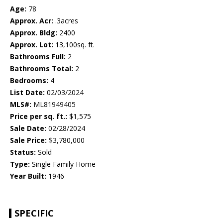
Age:
78
Approx. Acr:
.3acres
Approx. Bldg:
2400
Approx. Lot:
13,100sq. ft.
Bathrooms Full:
2
Bathrooms Total:
2
Bedrooms:
4
List Date:
02/03/2024
MLS#:
ML81949405
Price per sq. ft.:
$1,575
Sale Date:
02/28/2024
Sale Price:
$3,780,000
Status:
Sold
Type:
Single Family Home
Year Built:
1946
SPECIFIC