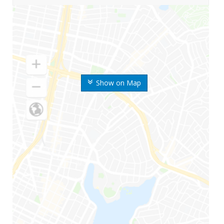
Show on Map