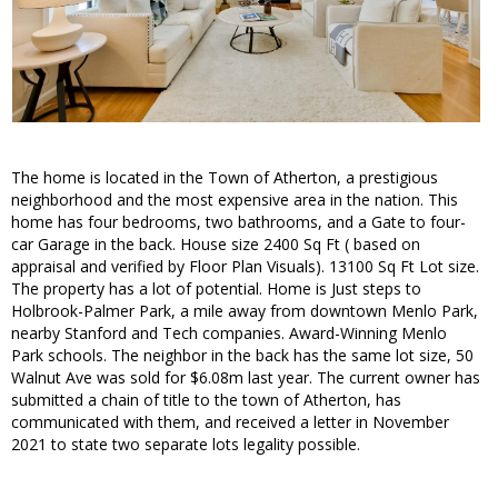
The home is located in the Town of Atherton, a prestigious
neighborhood and the most expensive area in the nation. This
home has four bedrooms, two bathrooms, and a Gate to four-
car Garage in the back. House size 2400 Sq Ft ( based on
appraisal and verified by Floor Plan Visuals). 13100 Sq Ft Lot size.
The property has a lot of potential. Home is Just steps to
Holbrook-Palmer Park, a mile away from downtown Menlo Park,
nearby Stanford and Tech companies. Award-Winning Menlo
Park schools. The neighbor in the back has the same lot size, 50
Walnut Ave was sold for $6.08m last year. The current owner has
submitted a chain of title to the town of Atherton, has
communicated with them, and received a letter in November
2021 to state two separate lots legality possible.