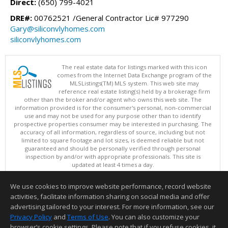
Direct:
(650) 799-4021
DRE#:
00762521 /General Contractor Lic# 977290
Gary@siliconvlyhomes.com
siliconvlyhomes.com
The real estate data for listings marked with this icon
comes from the Internet Data Exchange program of the
MLSListings(TM) MLS system. This web site may
reference real estate listing(s) held by a brokerage firm
other than the broker and/or agent who owns this web site. The
information provided is for the consumer's personal, non-commercial
use and may not be used for any purpose other than to identify
prospective properties consumer may be interested in purchasing. The
accuracy of all information, regardless of source, including but not
limited to square footage and lot sizes, is deemed reliable but not
guaranteed and should be personally verified through personal
inspection by and/or with appropriate professionals. This site is
updated at least 4 times a day.
Copyright © MLSListings Inc. 2026. All rights reserved
We use cookies to improve website performance, record website
This content last updated on 08/05/2026 06:07 PM.
activities, facilitate information sharing on social media and offer
Information deemed reliable but not guaranteed to be accurate.
advertising tailored to your interest. For more information, see our
Privacy Policy
and
Terms of Use
. You can also customize your
browser’s cookie settings. Please note that if you refuse cookies, it