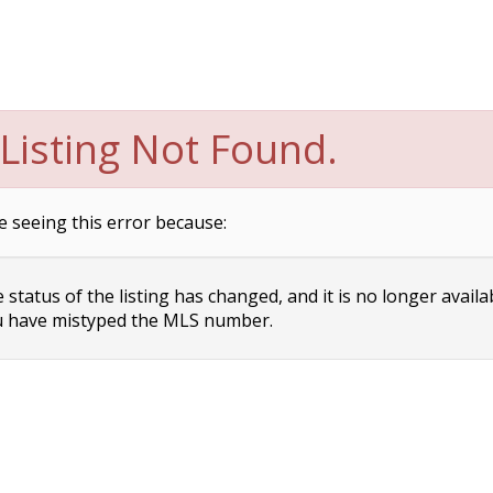
Listing Not Found.
e seeing this error because:
status of the listing has changed, and it is no longer availa
 have mistyped the MLS number.