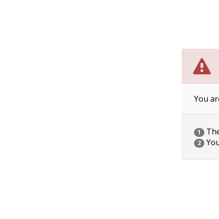
You ar
The 
1
You
2