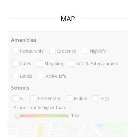
MAP
Amenities
Restaurants
Groceries
Nightlife
Cafes
Shopping
Arts & Entertainment
Banks
Active Life
Schools
All
Elementary
Middle
High
Schools rated higher than:
1
/5