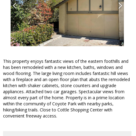
This property enjoys fantastic views of the eastern foothills and
has been remodeled with a new kitchen, baths, windows and
wood flooring. The large living room includes fantastic hill views
with a fireplace and an open floor plan that abuts the remodeled
kitchen with shaker cabinets, stone counters and upgrade
appliances. Attached two car garages. Spectacular views from
almost every part of the home. Property is in a prime location
within the community of Coyote Park with nearby parks,
hiking/biking trails. Close to Cottle Shopping Center with
convenient freeway access.