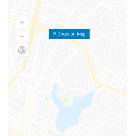
Show on Map