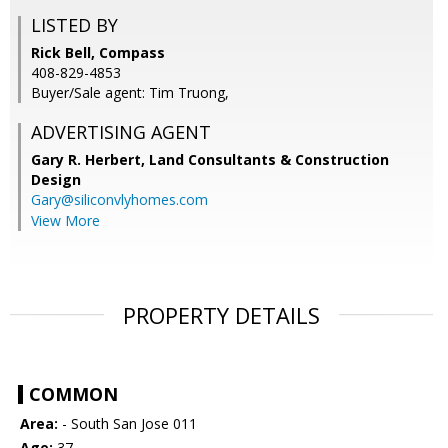
LISTED BY
Rick Bell, Compass
408-829-4853
Buyer/Sale agent: Tim Truong,
ADVERTISING AGENT
Gary R. Herbert,
Land Consultants & Construction
Design
Gary@siliconvlyhomes.com
View More
PROPERTY DETAILS
COMMON
Area:
- South San Jose 011
Age:
37