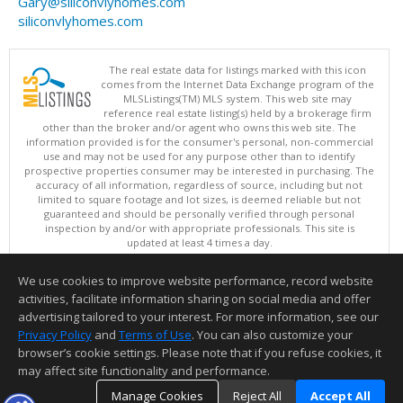
Gary@siliconvlyhomes.com
siliconvlyhomes.com
The real estate data for listings marked with this icon
comes from the Internet Data Exchange program of the
MLSListings(TM) MLS system. This web site may
reference real estate listing(s) held by a brokerage firm
other than the broker and/or agent who owns this web site. The
information provided is for the consumer's personal, non-commercial
use and may not be used for any purpose other than to identify
prospective properties consumer may be interested in purchasing. The
accuracy of all information, regardless of source, including but not
limited to square footage and lot sizes, is deemed reliable but not
guaranteed and should be personally verified through personal
inspection by and/or with appropriate professionals. This site is
updated at least 4 times a day.
Copyright © MLSListings Inc. 2026. All rights reserved
We use cookies to improve website performance, record website
This content last updated on 08/08/2026 11:52 PM.
activities, facilitate information sharing on social media and offer
Information deemed reliable but not guaranteed to be accurate.
advertising tailored to your interest. For more information, see our
Privacy Policy
and
Terms of Use
. You can also customize your
browser’s cookie settings. Please note that if you refuse cookies, it
may affect site functionality and performance.
Manage Cookies
Reject All
Accept All