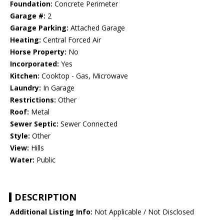
Foundation:
Concrete Perimeter
Garage #:
2
Garage Parking:
Attached Garage
Heating:
Central Forced Air
Horse Property:
No
Incorporated:
Yes
Kitchen:
Cooktop - Gas, Microwave
Laundry:
In Garage
Restrictions:
Other
Roof:
Metal
Sewer Septic:
Sewer Connected
Style:
Other
View:
Hills
Water:
Public
DESCRIPTION
Additional Listing Info:
Not Applicable / Not Disclosed