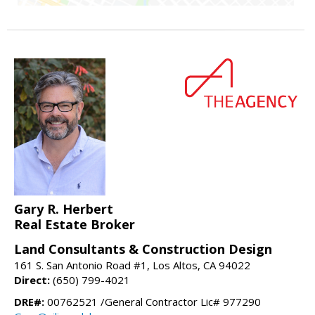
Gary R. Herbert
Real Estate Broker
Land Consultants & Construction Design
161 S. San Antonio Road #1, Los Altos, CA 94022
Direct:
(650) 799-4021
DRE#:
00762521 /General Contractor Lic# 977290