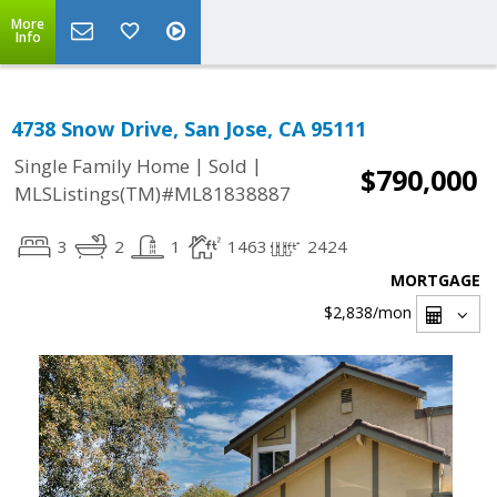
More
Info
4738 Snow Drive, San Jose, CA 95111
|
|
Single Family Home
Sold
$790,000
MLSListings(TM)#ML81838887
3
2
1
1463
2424
MORTGAGE
$2,838
/mon