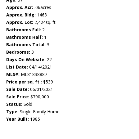
Approx. Acr:
.06acres
Approx. Bldg:
1463
Approx. Lot:
2,424sq. ft.
Bathrooms Full:
2
Bathrooms Half:
1
Bathrooms Total:
3
Bedrooms:
3
Days On Website:
22
List Date:
04/14/2021
MLS#:
ML81838887
Price per sq. ft.:
$539
Sale Date:
06/01/2021
Sale Price:
$790,000
Status:
Sold
Type:
Single Family Home
Year Built:
1985