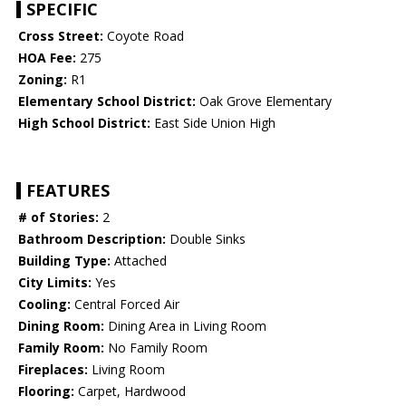
SPECIFIC
Cross Street:
Coyote Road
HOA Fee:
275
Zoning:
R1
Elementary School District:
Oak Grove Elementary
High School District:
East Side Union High
FEATURES
# of Stories:
2
Bathroom Description:
Double Sinks
Building Type:
Attached
City Limits:
Yes
Cooling:
Central Forced Air
Dining Room:
Dining Area in Living Room
Family Room:
No Family Room
Fireplaces:
Living Room
Flooring:
Carpet, Hardwood