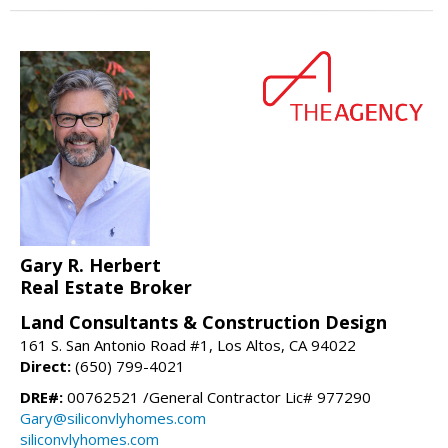
Gary R. Herbert
Real Estate Broker
Land Consultants & Construction Design
161 S. San Antonio Road #1, Los Altos, CA 94022
Direct:
(650) 799-4021
DRE#:
00762521 /General Contractor Lic# 977290
Gary@siliconvlyhomes.com
siliconvlyhomes.com