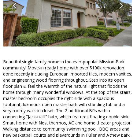
Beautiful single family home in the ever-popular Mission Park
community! Move-in ready home with over $100k renovation
done recently including European imported tiles, modern vanities,
and engineering wood flooring throughout. Step into its open
floor plan & feel the warmth of the natural light that floods the
home through many wonderful windows. At the top of the stairs,
master bedroom occupies the right side with a spacious
footprint, luxurious open master bath with standing tub and a
very roomy walk-in closet. The 2 additional BRs with a
connecting "Jack-n-Jill" bath, which features floating double sink.
Smart home with Nest thermos, AC and home theater projector.
Walking distance to community swimming pool, BBQ areas and
new basketball courts and playgrounds in Fuller and Agnew park.