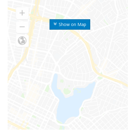
Show on Map