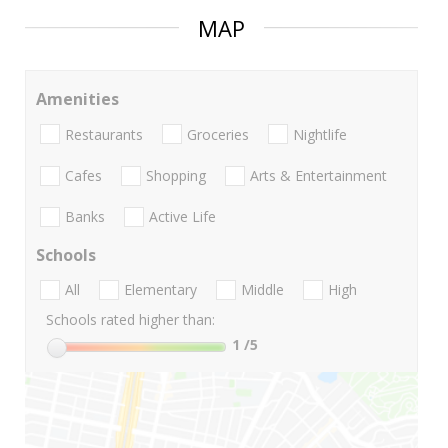
MAP
Amenities
Restaurants
Groceries
Nightlife
Cafes
Shopping
Arts & Entertainment
Banks
Active Life
Schools
All
Elementary
Middle
High
Schools rated higher than:
1
/5