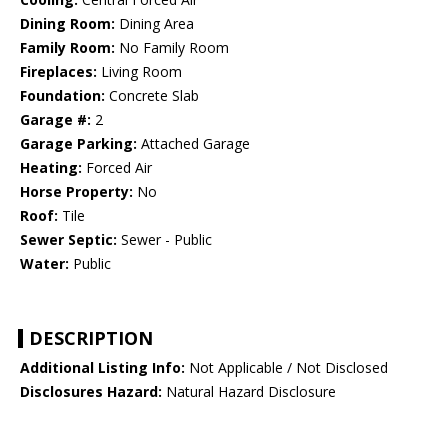
Dining Room:
Dining Area
Family Room:
No Family Room
Fireplaces:
Living Room
Foundation:
Concrete Slab
Garage #:
2
Garage Parking:
Attached Garage
Heating:
Forced Air
Horse Property:
No
Roof:
Tile
Sewer Septic:
Sewer - Public
Water:
Public
DESCRIPTION
Additional Listing Info:
Not Applicable / Not Disclosed
Disclosures Hazard:
Natural Hazard Disclosure