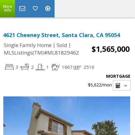
More
Info
4621 Cheeney Street, Santa Clara, CA 95054
|
|
Single Family Home
Sold
$1,565,000
MLSListings(TM)#ML81829462
3
2
1
1667
2516
MORTGAGE
$5,622
/mon