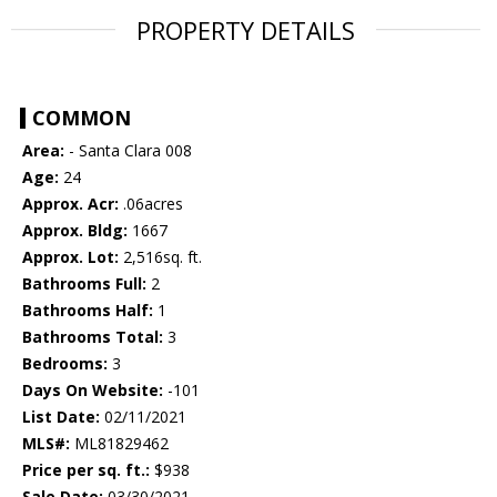
PROPERTY DETAILS
COMMON
Area:
- Santa Clara 008
Age:
24
Approx. Acr:
.06acres
Approx. Bldg:
1667
Approx. Lot:
2,516sq. ft.
Bathrooms Full:
2
Bathrooms Half:
1
Bathrooms Total:
3
Bedrooms:
3
Days On Website:
-101
List Date:
02/11/2021
MLS#:
ML81829462
Price per sq. ft.:
$938
Sale Date:
03/30/2021