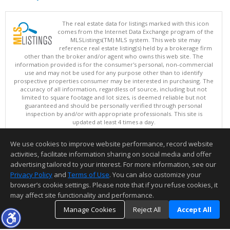
The real estate data for listings marked with this icon
comes from the Internet Data Exchange program of the
MLSListings(TM) MLS system. This web site may
reference real estate listing(s) held by a brokerage firm
other than the broker and/or agent who owns this web site. The
information provided is for the consumer's personal, non-commercial
use and may not be used for any purpose other than to identify
prospective properties consumer may be interested in purchasing. The
accuracy of all information, regardless of source, including but not
limited to square footage and lot sizes, is deemed reliable but not
guaranteed and should be personally verified through personal
inspection by and/or with appropriate professionals. This site is
updated at least 4 times a day.
Copyright © MLSListings Inc. 2026. All rights reserved
We use cookies to improve website performance, record website
This content last updated on 08/08/2026 08:07 AM.
activities, facilitate information sharing on social media and offer
Information deemed reliable but not guaranteed to be accurate.
advertising tailored to your interest. For more information, see our
Privacy Policy
and
Terms of Use
. You can also customize your
browser’s cookie settings. Please note that if you refuse cookies, it
may affect site functionality and performance.
Manage Cookies
Reject All
Accept All
TOP
DETAILS
MAP