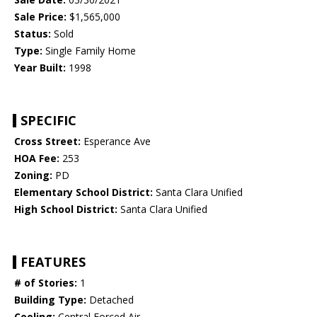
Sale Price:
$1,565,000
Status:
Sold
Type:
Single Family Home
Year Built:
1998
SPECIFIC
Cross Street:
Esperance Ave
HOA Fee:
253
Zoning:
PD
Elementary School District:
Santa Clara Unified
High School District:
Santa Clara Unified
FEATURES
# of Stories:
1
Building Type:
Detached
Cooling:
Central Forced Air