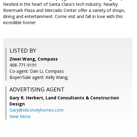
Nestled in the heart of Santa Clara's tech industry. Nearby
Rivermark Plaza and Mercado Center offer a variety of shops,
dining and entertainment. Come visit and fall in love with this
incredible home!
LISTED BY
Ziwei Wang, Compass
408-771-9191
Co-agent: Dan Li, Compass
Buyer/Sale agent: Kelly Wang,
ADVERTISING AGENT
Gary R. Herbert,
Land Consultants & Construction
Design
Gary@siliconvlyhomes.com
View More