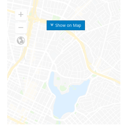
Show on Map