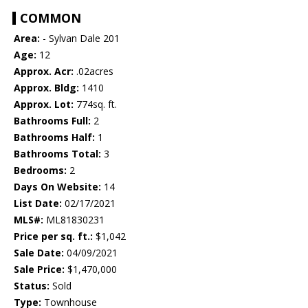
COMMON
Area:
- Sylvan Dale 201
Age:
12
Approx. Acr:
.02acres
Approx. Bldg:
1410
Approx. Lot:
774sq. ft.
Bathrooms Full:
2
Bathrooms Half:
1
Bathrooms Total:
3
Bedrooms:
2
Days On Website:
14
List Date:
02/17/2021
MLS#:
ML81830231
Price per sq. ft.:
$1,042
Sale Date:
04/09/2021
Sale Price:
$1,470,000
Status:
Sold
Type:
Townhouse