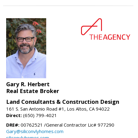
Gary R. Herbert
Real Estate Broker
Land Consultants & Construction Design
161 S. San Antonio Road #1, Los Altos, CA 94022
Direct:
(650) 799-4021
DRE#:
00762521 /General Contractor Lic# 977290
Gary@siliconvlyhomes.com
siliconvlyhomes.com