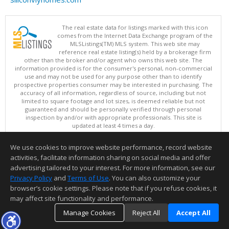
The real estate data for listings marked with this icon
comes from the Internet Data Exchange program of the
MLSListings(TM) MLS system. This web site may
reference real estate listing(s) held by a brokerage firm
other than the broker and/or agent who owns this web site. The
information provided is for the consumer's personal, non-commercial
use and may not be used for any purpose other than to identify
prospective properties consumer may be interested in purchasing. The
accuracy of all information, regardless of source, including but not
limited to square footage and lot sizes, is deemed reliable but not
guaranteed and should be personally verified through personal
inspection by and/or with appropriate professionals. This site is
updated at least 4 times a day.
Copyright © MLSListings Inc. 2026. All rights reserved
We use cookies to improve website performance, record website
This content last updated on 08/09/2026 06:52 AM.
activities, facilitate information sharing on social media and offer
Information deemed reliable but not guaranteed to be accurate.
advertising tailored to your interest. For more information, see our
Privacy Policy
and
Terms of Use
. You can also customize your
browser’s cookie settings. Please note that if you refuse cookies, it
may affect site functionality and performance.
Manage Cookies
Reject All
Accept All
TOP
DETAILS
MAP