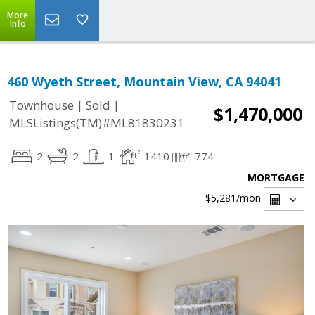
More
Info
460 Wyeth Street, Mountain View, CA 94041
|
|
Townhouse
Sold
$1,470,000
MLSListings(TM)#ML81830231
2
2
1
1410
774
MORTGAGE
$5,281
/mon