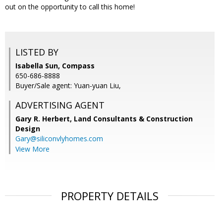
out on the opportunity to call this home!
LISTED BY
Isabella Sun, Compass
650-686-8888
Buyer/Sale agent: Yuan-yuan Liu,
ADVERTISING AGENT
Gary R. Herbert,
Land Consultants & Construction
Design
Gary@siliconvlyhomes.com
View More
PROPERTY DETAILS