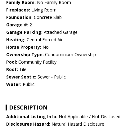
Family Room:
No Family Room
Fireplaces:
Living Room
Foundation:
Concrete Slab
Garage #:
2
Garage Parking:
Attached Garage
Heating:
Central Forced Air
Horse Property:
No
Ownership Type:
Condominium Ownership
Pool:
Community Facility
Roof:
Tile
Sewer Septic:
Sewer - Public
Water:
Public
DESCRIPTION
Additional Listing Info:
Not Applicable / Not Disclosed
Disclosures Hazard:
Natural Hazard Disclosure