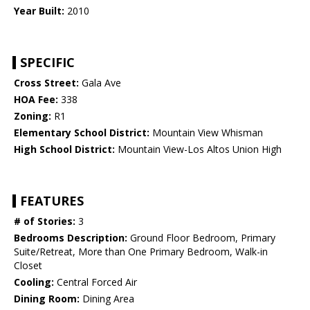
Year Built:
2010
SPECIFIC
Cross Street:
Gala Ave
HOA Fee:
338
Zoning:
R1
Elementary School District:
Mountain View Whisman
High School District:
Mountain View-Los Altos Union High
FEATURES
# of Stories:
3
Bedrooms Description:
Ground Floor Bedroom, Primary
Suite/Retreat, More than One Primary Bedroom, Walk-in
Closet
Cooling:
Central Forced Air
Dining Room:
Dining Area