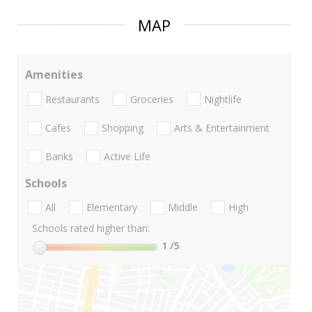
MAP
Amenities
Restaurants
Groceries
Nightlife
Cafes
Shopping
Arts & Entertainment
Banks
Active Life
Schools
All
Elementary
Middle
High
Schools rated higher than:
1
/5