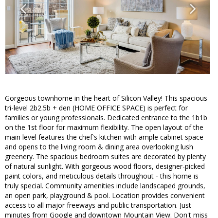
Gorgeous townhome in the heart of Silicon Valley! This spacious
tri-level 2b2.5b + den (HOME OFFICE SPACE) is perfect for
families or young professionals. Dedicated entrance to the 1b1b
on the 1st floor for maximum flexibility. The open layout of the
main level features the chef's kitchen with ample cabinet space
and opens to the living room & dining area overlooking lush
greenery. The spacious bedroom suites are decorated by plenty
of natural sunlight. With gorgeous wood floors, designer-picked
paint colors, and meticulous details throughout - this home is
truly special. Community amenities include landscaped grounds,
an open park, playground & pool. Location provides convenient
access to all major freeways and public transportation. Just
minutes from Google and downtown Mountain View. Don't miss