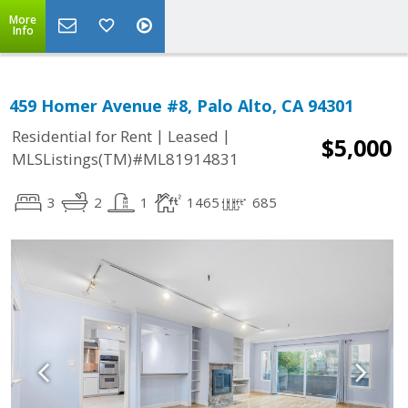
More
Info
459 Homer Avenue #8, Palo Alto, CA 94301
|
|
Residential for Rent
Leased
$5,000
MLSListings(TM)#ML81914831
3
2
1
1465
685