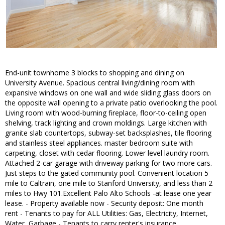
End-unit townhome 3 blocks to shopping and dining on
University Avenue. Spacious central living/dining room with
expansive windows on one wall and wide sliding glass doors on
the opposite wall opening to a private patio overlooking the pool.
Living room with wood-burning fireplace, floor-to-ceiling open
shelving, track lighting and crown moldings. Large kitchen with
granite slab countertops, subway-set backsplashes, tile flooring
and stainless steel appliances. master bedroom suite with
carpeting, closet with cedar flooring. Lower level laundry room.
Attached 2-car garage with driveway parking for two more cars.
Just steps to the gated community pool. Convenient location 5
mile to Caltrain, one mile to Stanford University, and less than 2
miles to Hwy 101.Excellent Palo Alto Schools -at lease one year
lease. - Property available now - Security deposit: One month
rent - Tenants to pay for ALL Utilities: Gas, Electricity, Internet,
Water, Garbage - Tenants to carry renter's insurance