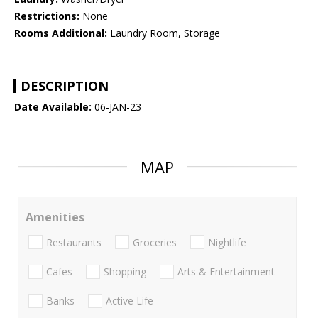
Restrictions:
None
Rooms Additional:
Laundry Room, Storage
DESCRIPTION
Date Available:
06-JAN-23
MAP
Amenities
Restaurants
Groceries
Nightlife
Cafes
Shopping
Arts & Entertainment
Banks
Active Life