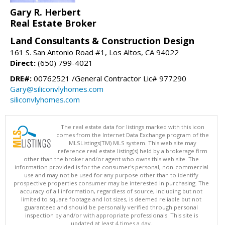
Gary R. Herbert
Real Estate Broker
Land Consultants & Construction Design
161 S. San Antonio Road #1, Los Altos, CA 94022
Direct:
(650) 799-4021
DRE#:
00762521 /General Contractor Lic# 977290
Gary@siliconvlyhomes.com
siliconvlyhomes.com
The real estate data for listings marked with this icon
comes from the Internet Data Exchange program of the
MLSListings(TM) MLS system. This web site may
reference real estate listing(s) held by a brokerage firm
other than the broker and/or agent who owns this web site. The
information provided is for the consumer's personal, non-commercial
use and may not be used for any purpose other than to identify
prospective properties consumer may be interested in purchasing. The
accuracy of all information, regardless of source, including but not
limited to square footage and lot sizes, is deemed reliable but not
guaranteed and should be personally verified through personal
inspection by and/or with appropriate professionals. This site is
updated at least 4 times a day.