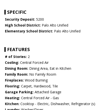
SPECIFIC
Security Deposit:
5200
High School District:
Palo Alto Unified
Elementary School District:
Palo Alto Unified
FEATURES
# of Stories:
2
Cooling:
Central Forced Air
Dining Room:
Dining Area, Eat in Kitchen
Family Room:
No Family Room
Fireplaces:
Wood Burning
Flooring:
Carpet, Hardwood, Tile
Garage Parking:
Attached Garage
Heating:
Central Forced Air - Gas
Kitchen:
Cooktop - Electric, Dishwasher, Refrigerator (s)
Laundry:
Washer/Dryer