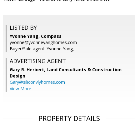
LISTED BY
Yvonne Yang, Compass
yvonne@yvonneyanghomes.com
Buyer/Sale agent: Yvonne Yang,
ADVERTISING AGENT
Gary R. Herbert,
Land Consultants & Construction
Design
Gary@siliconvlyhomes.com
View More
PROPERTY DETAILS