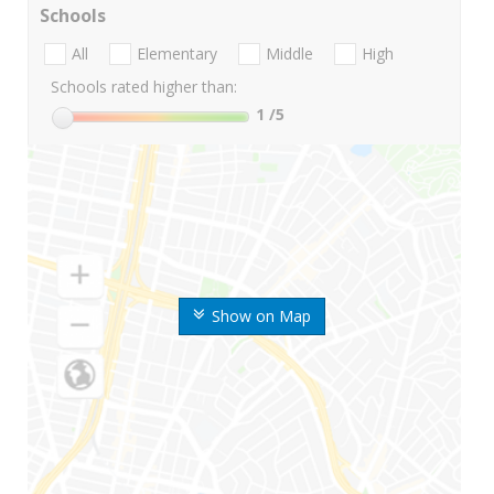
Schools
All
Elementary
Middle
High
Schools rated higher than:
1
/5
Show on Map