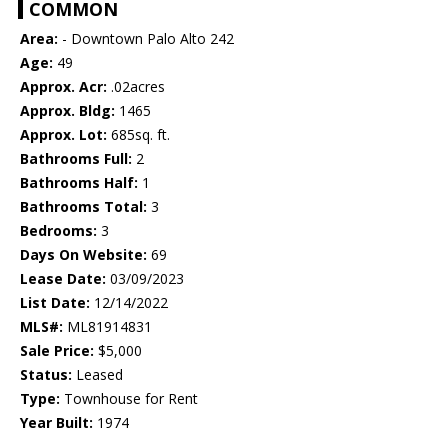
COMMON
Area:
- Downtown Palo Alto 242
Age:
49
Approx. Acr:
.02acres
Approx. Bldg:
1465
Approx. Lot:
685sq. ft.
Bathrooms Full:
2
Bathrooms Half:
1
Bathrooms Total:
3
Bedrooms:
3
Days On Website:
69
Lease Date:
03/09/2023
List Date:
12/14/2022
MLS#:
ML81914831
Sale Price:
$5,000
Status:
Leased
Type:
Townhouse for Rent
Year Built:
1974