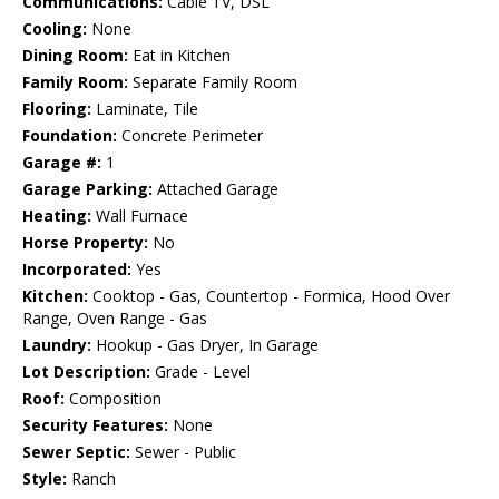
Communications:
Cable TV, DSL
Cooling:
None
Dining Room:
Eat in Kitchen
Family Room:
Separate Family Room
Flooring:
Laminate, Tile
Foundation:
Concrete Perimeter
Garage #:
1
Garage Parking:
Attached Garage
Heating:
Wall Furnace
Horse Property:
No
Incorporated:
Yes
Kitchen:
Cooktop - Gas, Countertop - Formica, Hood Over
Range, Oven Range - Gas
Laundry:
Hookup - Gas Dryer, In Garage
Lot Description:
Grade - Level
Roof:
Composition
Security Features:
None
Sewer Septic:
Sewer - Public
Style:
Ranch