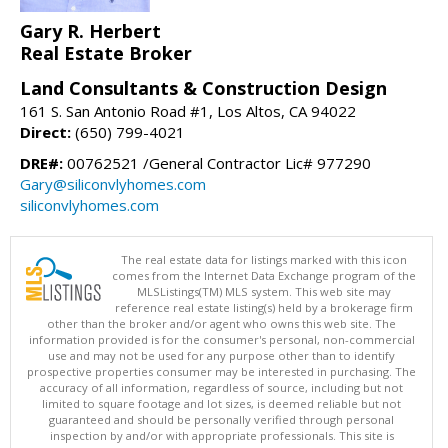
Gary R. Herbert
Real Estate Broker
Land Consultants & Construction Design
161 S. San Antonio Road #1, Los Altos, CA 94022
Direct:
(650) 799-4021
DRE#:
00762521 /General Contractor Lic# 977290
Gary@siliconvlyhomes.com
siliconvlyhomes.com
The real estate data for listings marked with this icon
comes from the Internet Data Exchange program of the
MLSListings(TM) MLS system. This web site may
reference real estate listing(s) held by a brokerage firm
other than the broker and/or agent who owns this web site. The
information provided is for the consumer's personal, non-commercial
use and may not be used for any purpose other than to identify
prospective properties consumer may be interested in purchasing. The
accuracy of all information, regardless of source, including but not
limited to square footage and lot sizes, is deemed reliable but not
guaranteed and should be personally verified through personal
inspection by and/or with appropriate professionals. This site is