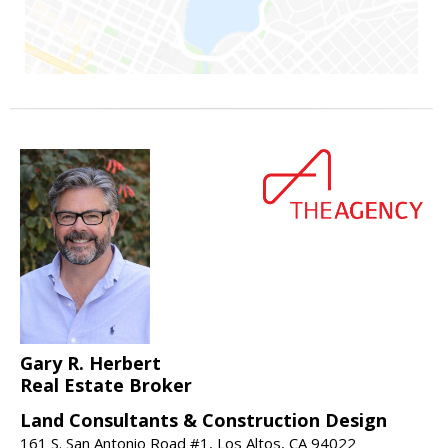
Gary R. Herbert
Real Estate Broker
Land Consultants & Construction Design
161 S. San Antonio Road #1, Los Altos, CA 94022