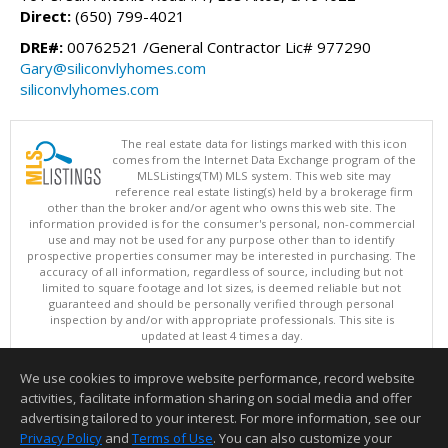
Direct:
(650) 799-4021
DRE#:
00762521 /General Contractor Lic# 977290
Gary@siliconvlyhomes.com
siliconvlyhomes.com
The real estate data for listings marked with this icon
comes from the Internet Data Exchange program of the
MLSListings(TM) MLS system. This web site may
reference real estate listing(s) held by a brokerage firm
other than the broker and/or agent who owns this web site. The
information provided is for the consumer's personal, non-commercial
use and may not be used for any purpose other than to identify
prospective properties consumer may be interested in purchasing. The
accuracy of all information, regardless of source, including but not
limited to square footage and lot sizes, is deemed reliable but not
guaranteed and should be personally verified through personal
inspection by and/or with appropriate professionals. This site is
updated at least 4 times a day.
Copyright © MLSListings Inc. 2026. All rights reserved
We use cookies to improve website performance, record website
This content last updated on 08/07/2026 05:51 AM.
activities, facilitate information sharing on social media and offer
Information deemed reliable but not guaranteed to be accurate.
advertising tailored to your interest. For more information, see our
Privacy Policy
and
Terms of Use
. You can also customize your