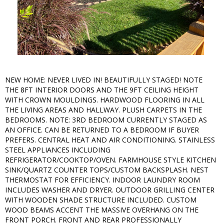
NEW HOME: NEVER LIVED IN! BEAUTIFULLY STAGED! NOTE
THE 8FT INTERIOR DOORS AND THE 9FT CEILING HEIGHT
WITH CROWN MOULDINGS. HARDWOOD FLOORING IN ALL
THE LIVING AREAS AND HALLWAY. PLUSH CARPETS IN THE
BEDROOMS. NOTE: 3RD BEDROOM CURRENTLY STAGED AS
AN OFFICE. CAN BE RETURNED TO A BEDROOM IF BUYER
PREFERS. CENTRAL HEAT AND AIR CONDITIONING. STAINLESS
STEEL APPLIANCES INCLUDING
REFRIGERATOR/COOKTOP/OVEN. FARMHOUSE STYLE KITCHEN
SINK/QUARTZ COUNTER TOPS/CUSTOM BACKSPLASH. NEST
THERMOSTAT FOR EFFICIENCY. INDOOR LAUNDRY ROOM
INCLUDES WASHER AND DRYER. OUTDOOR GRILLING CENTER
WITH WOODEN SHADE STRUCTURE INCLUDED. CUSTOM
WOOD BEAMS ACCENT THE MASSIVE OVERHANG ON THE
FRONT PORCH. FRONT AND REAR PROFESSIONALLY