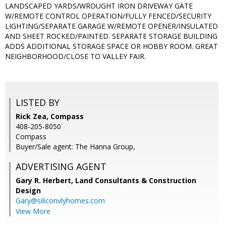
LANDSCAPED YARDS/WROUGHT IRON DRIVEWAY GATE
W/REMOTE CONTROL OPERATION/FULLY FENCED/SECURITY
LIGHTING/SEPARATE GARAGE W/REMOTE OPENER/INSULATED
AND SHEET ROCKED/PAINTED. SEPARATE STORAGE BUILDING
ADDS ADDITIONAL STORAGE SPACE OR HOBBY ROOM. GREAT
NEIGHBORHOOD/CLOSE TO VALLEY FAIR.
LISTED BY
Rick Zea, Compass
408-205-8050
Compass
Buyer/Sale agent: The Hanna Group,
ADVERTISING AGENT
Gary R. Herbert,
Land Consultants & Construction
Design
Gary@siliconvlyhomes.com
View More