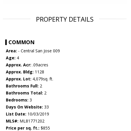
PROPERTY DETAILS
COMMON
Area:
- Central San Jose 009
Age:
4
Approx. Acr:
.09acres
Approx. Bldg:
1128
Approx. Lot:
4,079sq. ft.
Bathrooms Full:
2
Bathrooms Total:
2
Bedrooms:
3
Days On Website:
33
List Date:
10/03/2019
MLS#:
ML81771202
Price per sq. ft.:
$855