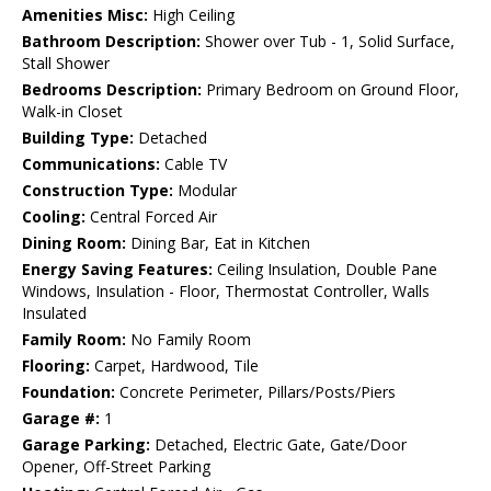
Amenities Misc:
High Ceiling
Bathroom Description:
Shower over Tub - 1, Solid Surface,
Stall Shower
Bedrooms Description:
Primary Bedroom on Ground Floor,
Walk-in Closet
Building Type:
Detached
Communications:
Cable TV
Construction Type:
Modular
Cooling:
Central Forced Air
Dining Room:
Dining Bar, Eat in Kitchen
Energy Saving Features:
Ceiling Insulation, Double Pane
Windows, Insulation - Floor, Thermostat Controller, Walls
Insulated
Family Room:
No Family Room
Flooring:
Carpet, Hardwood, Tile
Foundation:
Concrete Perimeter, Pillars/Posts/Piers
Garage #:
1
Garage Parking:
Detached, Electric Gate, Gate/Door
Opener, Off-Street Parking