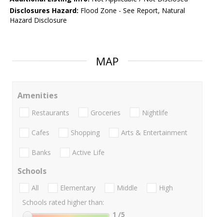
Disclosures Hazard:
Flood Zone - See Report, Natural
Hazard Disclosure
MAP
Amenities
Restaurants
Groceries
Nightlife
Cafes
Shopping
Arts & Entertainment
Banks
Active Life
Schools
All
Elementary
Middle
High
Schools rated higher than:
1
/5