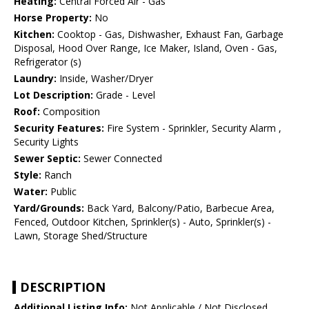
Heating:
Central Forced Air - Gas
Horse Property:
No
Kitchen:
Cooktop - Gas, Dishwasher, Exhaust Fan, Garbage
Disposal, Hood Over Range, Ice Maker, Island, Oven - Gas,
Refrigerator (s)
Laundry:
Inside, Washer/Dryer
Lot Description:
Grade - Level
Roof:
Composition
Security Features:
Fire System - Sprinkler, Security Alarm ,
Security Lights
Sewer Septic:
Sewer Connected
Style:
Ranch
Water:
Public
Yard/Grounds:
Back Yard, Balcony/Patio, Barbecue Area,
Fenced, Outdoor Kitchen, Sprinkler(s) - Auto, Sprinkler(s) -
Lawn, Storage Shed/Structure
DESCRIPTION
Additional Listing Info:
Not Applicable / Not Disclosed