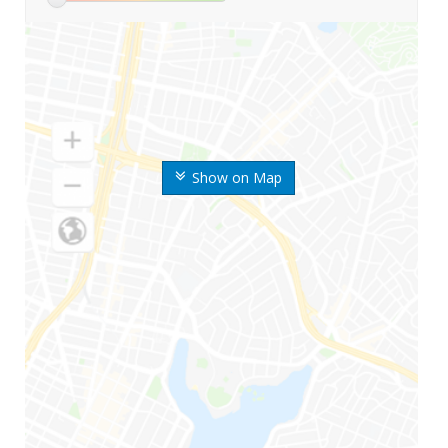
Show on Map