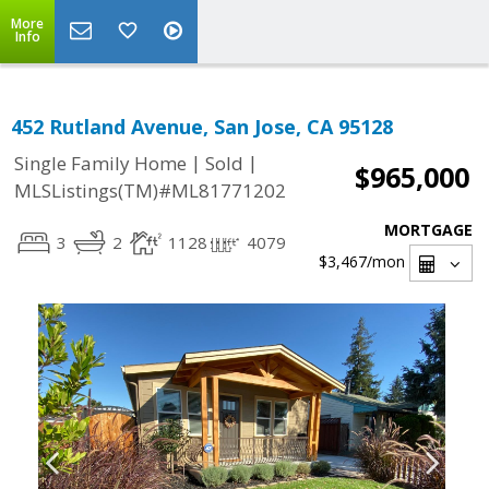
More
Info
452 Rutland Avenue, San Jose, CA 95128
|
|
Single Family Home
Sold
$965,000
MLSListings(TM)#ML81771202
MORTGAGE
3
2
1128
4079
$3,467
/mon