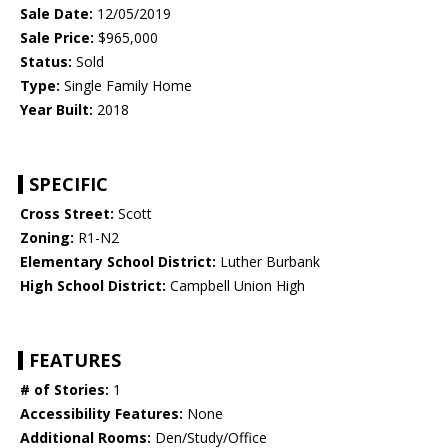
Sale Date:
12/05/2019
Sale Price:
$965,000
Status:
Sold
Type:
Single Family Home
Year Built:
2018
SPECIFIC
Cross Street:
Scott
Zoning:
R1-N2
Elementary School District:
Luther Burbank
High School District:
Campbell Union High
FEATURES
# of Stories:
1
Accessibility Features:
None
Additional Rooms:
Den/Study/Office