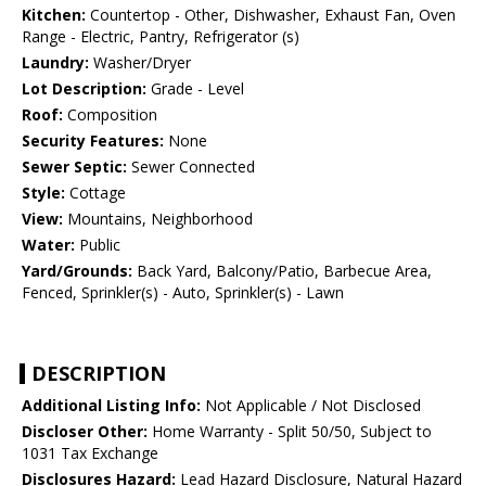
Kitchen:
Countertop - Other, Dishwasher, Exhaust Fan, Oven
Range - Electric, Pantry, Refrigerator (s)
Laundry:
Washer/Dryer
Lot Description:
Grade - Level
Roof:
Composition
Security Features:
None
Sewer Septic:
Sewer Connected
Style:
Cottage
View:
Mountains, Neighborhood
Water:
Public
Yard/Grounds:
Back Yard, Balcony/Patio, Barbecue Area,
Fenced, Sprinkler(s) - Auto, Sprinkler(s) - Lawn
DESCRIPTION
Additional Listing Info:
Not Applicable / Not Disclosed
Discloser Other:
Home Warranty - Split 50/50, Subject to
1031 Tax Exchange
Disclosures Hazard:
Lead Hazard Disclosure, Natural Hazard