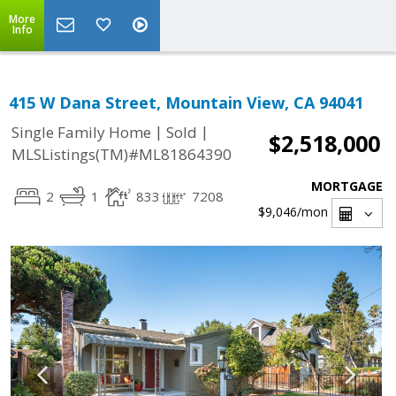
More
Info
415 W Dana Street, Mountain View, CA 94041
|
|
Single Family Home
Sold
$2,518,000
MLSListings(TM)#ML81864390
MORTGAGE
2
1
833
7208
$9,046
/mon