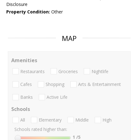
Disclosure
Property Condition:
Other
MAP
Amenities
Restaurants
Groceries
Nightlife
Cafes
Shopping
Arts & Entertainment
Banks
Active Life
Schools
All
Elementary
Middle
High
Schools rated higher than:
1
/5