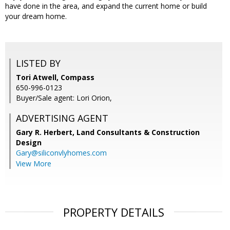
have done in the area, and expand the current home or build
your dream home.
LISTED BY
Tori Atwell, Compass
650-996-0123
Buyer/Sale agent: Lori Orion,
ADVERTISING AGENT
Gary R. Herbert,
Land Consultants & Construction
Design
Gary@siliconvlyhomes.com
View More
PROPERTY DETAILS