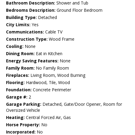
Bathroom Description:
Shower and Tub
Bedrooms Description:
Ground Floor Bedroom
Building Type:
Detached
City Limits:
Yes
Communications:
Cable TV
Construction Type:
Wood Frame
Cooling:
None
Dining Room:
Eat in Kitchen
Energy Saving Features:
None
Family Room:
No Family Room
Fireplaces:
Living Room, Wood Burning
Flooring:
Hardwood, Tile, Wood
Foundation:
Concrete Perimeter
Garage #:
2
Garage Parking:
Detached, Gate/Door Opener, Room for
Oversized Vehicle
Heating:
Central Forced Air, Gas
Horse Property:
No
Incorporated:
No