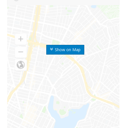
Show on Map