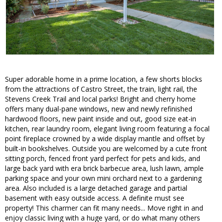
Super adorable home in a prime location, a few shorts blocks
from the attractions of Castro Street, the train, light rail, the
Stevens Creek Trail and local parks! Bright and cherry home
offers many dual-pane windows, new and newly refinished
hardwood floors, new paint inside and out, good size eat-in
kitchen, rear laundry room, elegant living room featuring a focal
point fireplace crowned by a wide display mantle and offset by
built-in bookshelves. Outside you are welcomed by a cute front
sitting porch, fenced front yard perfect for pets and kids, and
large back yard with era brick barbecue area, lush lawn, ample
parking space and your own mini orchard next to a gardening
area. Also included is a large detached garage and partial
basement with easy outside access. A definite must see
property! This charmer can fit many needs... Move right in and
enjoy classic living with a huge yard, or do what many others