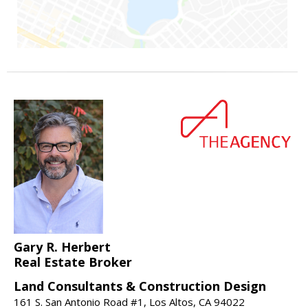
Gary R. Herbert
Real Estate Broker
Land Consultants & Construction Design
161 S. San Antonio Road #1, Los Altos, CA 94022