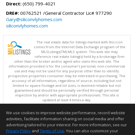
Direct:
(650) 799-4021
DRE#:
00762521 /General Contractor Lic# 977290
Gary@siliconvlyhomes.com
siliconvlyhomes.com
The real estate data for listings marked with this icon
comes from the Internet Data Exchange program of the
MLSListings(TM) MLS system. This web site may
reference real estate listing(s) held by a brokerage firm
other than the broker and/or agent who owns this web site. The
information provided is for the consumer's personal, non-commercial
use and may not be used for any purpose other than to identify
prospective properties consumer may be interested in purchasing. The
accuracy of all information, regardless of source, including but not
limited to square footage and lot sizes, is deemed reliable but not
guaranteed and should be personally verified through personal
inspection by and/or with appropriate professionals. This site is
updated at least 4 times a day.
Copyright © MLSListings Inc. 2026. All rights reserved
We use cookies to improve website performance, record website
This content last updated on 08/07/2026 11:52 AM.
activities, facilitate information sharing on social media and offer
Information deemed reliable but not guaranteed to be accurate.
advertising tailored to your interest. For more information, see our
Privacy Policy
and
Terms of Use
. You can also customize your