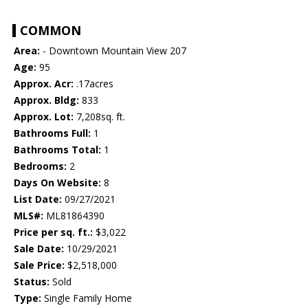
COMMON
Area:
- Downtown Mountain View 207
Age:
95
Approx. Acr:
.17acres
Approx. Bldg:
833
Approx. Lot:
7,208sq. ft.
Bathrooms Full:
1
Bathrooms Total:
1
Bedrooms:
2
Days On Website:
8
List Date:
09/27/2021
MLS#:
ML81864390
Price per sq. ft.:
$3,022
Sale Date:
10/29/2021
Sale Price:
$2,518,000
Status:
Sold
Type:
Single Family Home