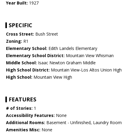
Year Built:
1927
SPECIFIC
Cross Street:
Bush Street
Zoning:
R1
Elementary School:
Edith Landels Elementary
Elementary School District:
Mountain View Whisman
Middle School:
Isaac Newton Graham Middle
High School District:
Mountain View-Los Altos Union High
High School:
Mountain View High
FEATURES
# of Stories:
1
Accessibility Features:
None
Additional Rooms:
Basement - Unfinished, Laundry Room
Amenities Misc:
None