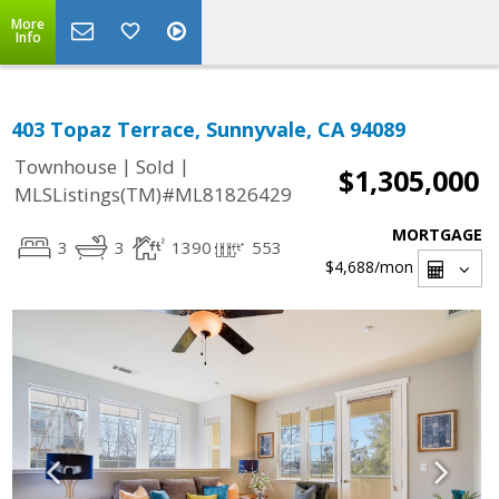
More
Info
403 Topaz Terrace, Sunnyvale, CA 94089
|
|
Townhouse
Sold
$1,305,000
MLSListings(TM)#ML81826429
MORTGAGE
3
3
1390
553
$4,688
/mon