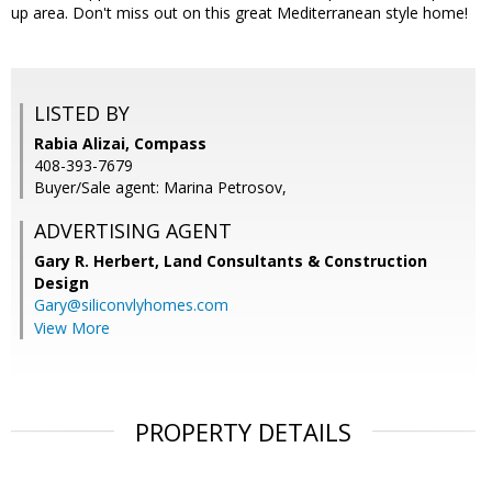
up area. Don't miss out on this great Mediterranean style home!
LISTED BY
Rabia Alizai, Compass
408-393-7679
Buyer/Sale agent: Marina Petrosov,
ADVERTISING AGENT
Gary R. Herbert,
Land Consultants & Construction
Design
Gary@siliconvlyhomes.com
View More
PROPERTY DETAILS