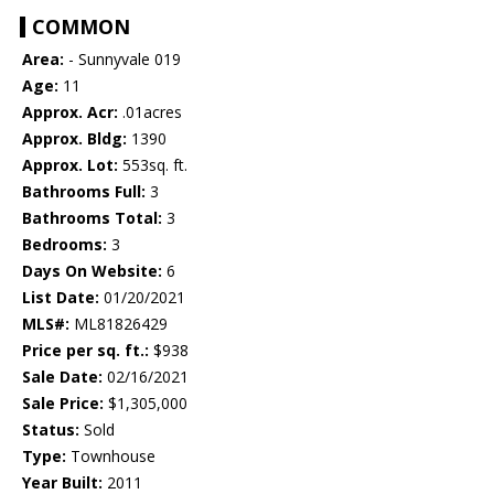
COMMON
Area:
- Sunnyvale 019
Age:
11
Approx. Acr:
.01acres
Approx. Bldg:
1390
Approx. Lot:
553sq. ft.
Bathrooms Full:
3
Bathrooms Total:
3
Bedrooms:
3
Days On Website:
6
List Date:
01/20/2021
MLS#:
ML81826429
Price per sq. ft.:
$938
Sale Date:
02/16/2021
Sale Price:
$1,305,000
Status:
Sold
Type:
Townhouse
Year Built:
2011