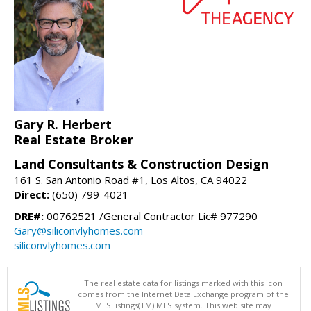
Gary R. Herbert
Real Estate Broker
Land Consultants & Construction Design
161 S. San Antonio Road #1, Los Altos, CA 94022
Direct:
(650) 799-4021
DRE#:
00762521 /General Contractor Lic# 977290
Gary@siliconvlyhomes.com
siliconvlyhomes.com
The real estate data for listings marked with this icon
comes from the Internet Data Exchange program of the
MLSListings(TM) MLS system. This web site may