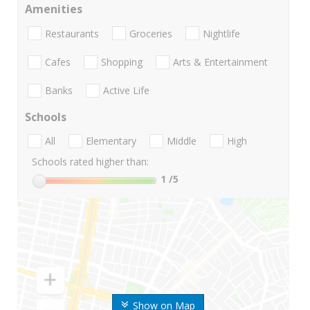
Amenities
Restaurants
Groceries
Nightlife
Cafes
Shopping
Arts & Entertainment
Banks
Active Life
Schools
All
Elementary
Middle
High
Schools rated higher than:
1
/5
Show on Map