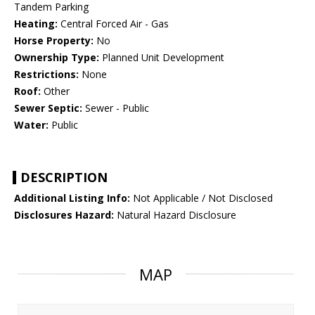
Tandem Parking
Heating:
Central Forced Air - Gas
Horse Property:
No
Ownership Type:
Planned Unit Development
Restrictions:
None
Roof:
Other
Sewer Septic:
Sewer - Public
Water:
Public
DESCRIPTION
Additional Listing Info:
Not Applicable / Not Disclosed
Disclosures Hazard:
Natural Hazard Disclosure
MAP