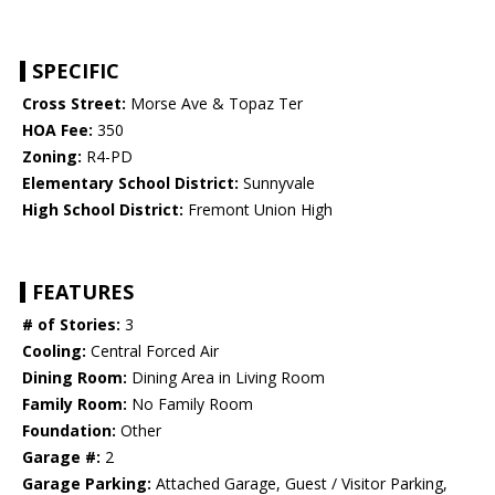
SPECIFIC
Cross Street:
Morse Ave & Topaz Ter
HOA Fee:
350
Zoning:
R4-PD
Elementary School District:
Sunnyvale
High School District:
Fremont Union High
FEATURES
# of Stories:
3
Cooling:
Central Forced Air
Dining Room:
Dining Area in Living Room
Family Room:
No Family Room
Foundation:
Other
Garage #:
2
Garage Parking:
Attached Garage, Guest / Visitor Parking,