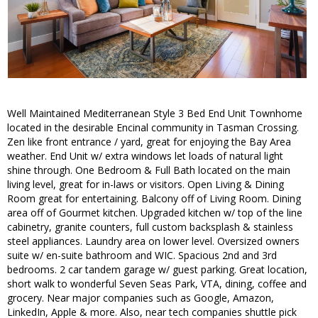
Well Maintained Mediterranean Style 3 Bed End Unit Townhome
located in the desirable Encinal community in Tasman Crossing.
Zen like front entrance / yard, great for enjoying the Bay Area
weather. End Unit w/ extra windows let loads of natural light
shine through. One Bedroom & Full Bath located on the main
living level, great for in-laws or visitors. Open Living & Dining
Room great for entertaining. Balcony off of Living Room. Dining
area off of Gourmet kitchen. Upgraded kitchen w/ top of the line
cabinetry, granite counters, full custom backsplash & stainless
steel appliances. Laundry area on lower level. Oversized owners
suite w/ en-suite bathroom and WIC. Spacious 2nd and 3rd
bedrooms. 2 car tandem garage w/ guest parking. Great location,
short walk to wonderful Seven Seas Park, VTA, dining, coffee and
grocery. Near major companies such as Google, Amazon,
LinkedIn, Apple & more. Also, near tech companies shuttle pick