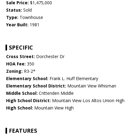
Sale Price:
$1,475,000
Status:
Sold
Type:
Townhouse
Year Built:
1981
SPECIFIC
Cross Street:
Dorchester Dr
HOA Fee:
350
Zoning:
R3-2*
Elementary School:
Frank L. Huff Elementary
Elementary School District:
Mountain View Whisman
Middle School:
Crittenden Middle
High School District:
Mountain View-Los Altos Union High
High School:
Mountain View High
FEATURES