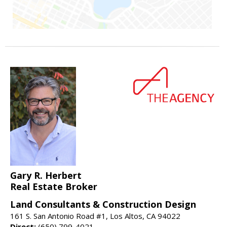
Gary R. Herbert
Real Estate Broker
Land Consultants & Construction Design
161 S. San Antonio Road #1, Los Altos, CA 94022
Direct:
(650) 799-4021