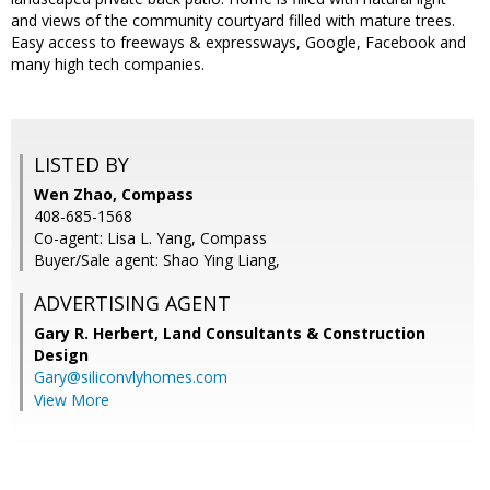
and views of the community courtyard filled with mature trees.
Easy access to freeways & expressways, Google, Facebook and
many high tech companies.
LISTED BY
Wen Zhao, Compass
408-685-1568
Co-agent: Lisa L. Yang, Compass
Buyer/Sale agent: Shao Ying Liang,
ADVERTISING AGENT
Gary R. Herbert,
Land Consultants & Construction
Design
Gary@siliconvlyhomes.com
View More