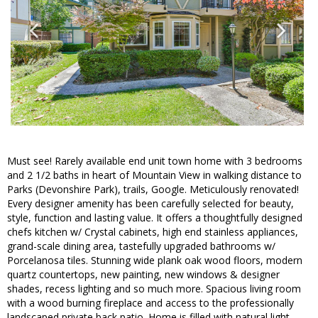
Must see! Rarely available end unit town home with 3 bedrooms
and 2 1/2 baths in heart of Mountain View in walking distance to
Parks (Devonshire Park), trails, Google. Meticulously renovated!
Every designer amenity has been carefully selected for beauty,
style, function and lasting value. It offers a thoughtfully designed
chefs kitchen w/ Crystal cabinets, high end stainless appliances,
grand-scale dining area, tastefully upgraded bathrooms w/
Porcelanosa tiles. Stunning wide plank oak wood floors, modern
quartz countertops, new painting, new windows & designer
shades, recess lighting and so much more. Spacious living room
with a wood burning fireplace and access to the professionally
landscaped private back patio. Home is filled with natural light