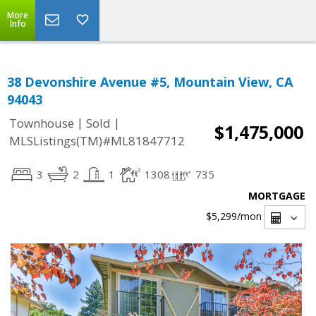
More
Info
38 Devonshire Avenue #5, Mountain View, CA
94043
|
|
Townhouse
Sold
$1,475,000
MLSListings(TM)#ML81847712
3
2
1
1308
735
MORTGAGE
$5,299
/mon