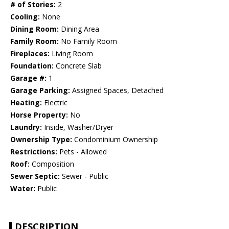
# of Stories:
2
Cooling:
None
Dining Room:
Dining Area
Family Room:
No Family Room
Fireplaces:
Living Room
Foundation:
Concrete Slab
Garage #:
1
Garage Parking:
Assigned Spaces, Detached
Heating:
Electric
Horse Property:
No
Laundry:
Inside, Washer/Dryer
Ownership Type:
Condominium Ownership
Restrictions:
Pets - Allowed
Roof:
Composition
Sewer Septic:
Sewer - Public
Water:
Public
DESCRIPTION