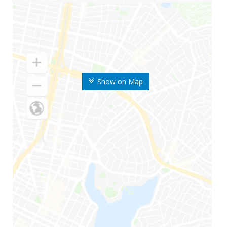
Show on Map