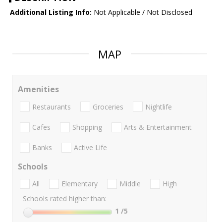
Additional Listing Info:
Not Applicable / Not Disclosed
MAP
Amenities
Restaurants
Groceries
Nightlife
Cafes
Shopping
Arts & Entertainment
Banks
Active Life
Schools
All
Elementary
Middle
High
Schools rated higher than:
1
/5