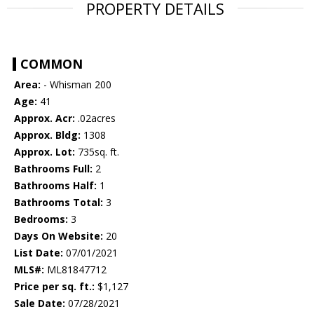
PROPERTY DETAILS
COMMON
Area:
- Whisman 200
Age:
41
Approx. Acr:
.02acres
Approx. Bldg:
1308
Approx. Lot:
735sq. ft.
Bathrooms Full:
2
Bathrooms Half:
1
Bathrooms Total:
3
Bedrooms:
3
Days On Website:
20
List Date:
07/01/2021
MLS#:
ML81847712
Price per sq. ft.:
$1,127
Sale Date:
07/28/2021