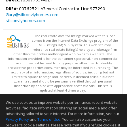
DRE#:
00762521 /General Contractor Lic# 977290
Gary@siliconvlyhomes.com
siliconvlyhomes.com
The real estate data for listings marked with this icon
comes from the Internet Data Exchange program of the
MLSListings(TM) MLS system. This web site may
reference real estate listing(s) held by a brokerage firm
other than the broker and/or agent who owns this web site. The
information provided is for the consumer's personal, non-commercial
use and may not be used for any purpose other than to identify
prospective properties consumer may be interested in purchasing. The
accuracy of all information, regardless of source, including but not
limited to square footage and lot sizes, is deemed reliable but not
guaranteed and should be personally verified through personal
inspection by and/or with appropriate professionals. This site is
updated at least 4 times a day.
Copyright © MLSListings Inc. 2026. All rights reserved
We use cookies to improve website performance, record website
This content last updated on 08/06/2026 11:52 PM.
activities, facilitate information sharing on social media and offer
Information deemed reliable but not guaranteed to be accurate.
advertising tailored to your interest. For more information, see our
Privacy Policy
and
Terms of Use
. You can also customize your
browser’s cookie settings. Please note that if you refuse cookies, it