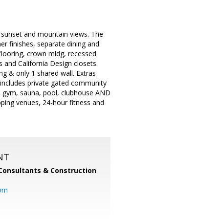
ng sunset and mountain views. The
er finishes, separate dining and
 flooring, crown mldg, recessed
 and California Design closets.
ng & only 1 shared wall. Extras
 includes private gated community
r, gym, sauna, pool, clubhouse AND
pping venues, 24-hour fitness and
NT
Consultants & Construction
com