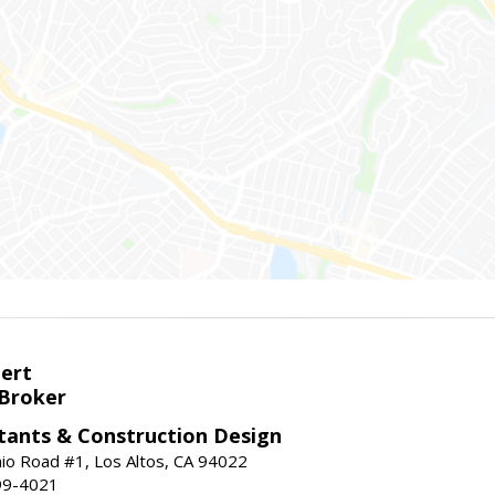
bert
 Broker
tants & Construction Design
nio Road #1, Los Altos, CA 94022
99-4021