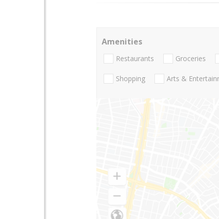
Amenities
Restaurants
Groceries
Shopping
Arts & Entertai