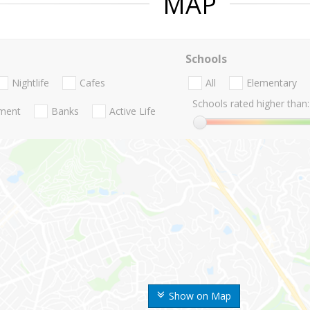
MAP
Schools
Nightlife
Cafes
All
Elementary
Schools rated higher than:
nment
Banks
Active Life
Show on Map