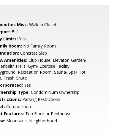
enities Misc:
Walk-in Closet
rport #:
1
y Limits:
Yes
mily Room:
No Family Room
undation:
Concrete Slab
A Amenities:
Club House, Elevator, Garden/
enbelt/ Trails, Gym/ Exercise Facility,
yground, Recreation Room, Sauna/ Spa/ Hot
, Trash Chute
corporated:
Yes
nership Type:
Condominium Ownership
strictions:
Parking Restrictions
of:
Composition
it Features:
Top Floor or Penthouse
ew:
Mountains, Neighborhood