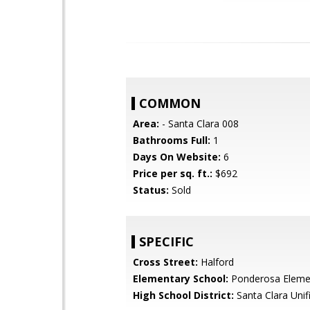
COMMON
Area:
- Santa Clara 008
Bathrooms Full:
1
Days On Website:
6
Price per sq. ft.:
$692
Status:
Sold
SPECIFIC
Cross Street:
Halford
Elementary School:
Ponderosa Eleme
High School District:
Santa Clara Unif