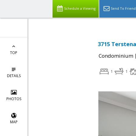
Schedule a Viewing
Send To Friend
3715 Terstena
TOP
Condominium
1
1
DETAILS
PHOTOS
MAP