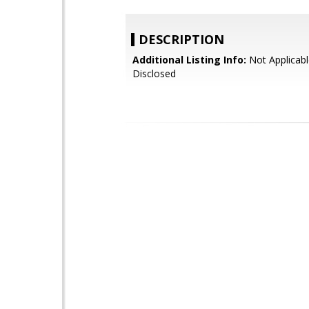
DESCRIPTION
Additional Listing Info:
Not Applicabl
Disclosed