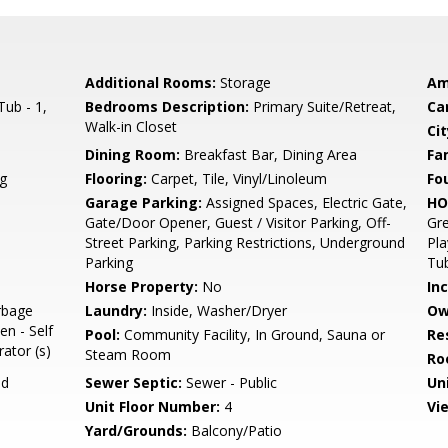
Additional Rooms:
Storage
Am
ub - 1,
Bedrooms Description:
Primary Suite/Retreat,
Ca
Walk-in Closet
Cit
Dining Room:
Breakfast Bar, Dining Area
Fa
g
Flooring:
Carpet, Tile, Vinyl/Linoleum
Fo
Garage Parking:
Assigned Spaces, Electric Gate,
HO
Gate/Door Opener, Guest / Visitor Parking, Off-
Gre
Street Parking, Parking Restrictions, Underground
Pla
Parking
Tub
Horse Property:
No
In
rbage
Laundry:
Inside, Washer/Dryer
Ow
en - Self
Pool:
Community Facility, In Ground, Sauna or
Re
rator (s)
Steam Room
Ro
ed
Sewer Septic:
Sewer - Public
Un
Unit Floor Number:
4
Vi
Yard/Grounds:
Balcony/Patio