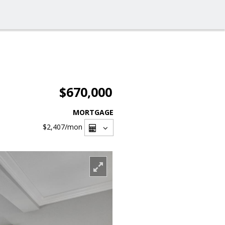
$670,000
MORTGAGE
$2,407
/mon