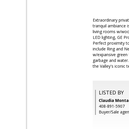
Extraordinary priva
tranquil ambiance i
living rooms w/wood
LED lighting, GE Pr
Perfect proximity t
include Ring and N
w/expansive green 
garbage and water. 
the Valley's iconic t
LISTED BY
Claudia Monta
408-891-5907
Buyer/Sale agen