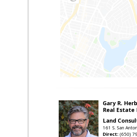
Gary R. Her
Real Estate
Land Consul
161 S. San Anto
Direct:
(650) 7