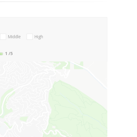
Middle
High
1
/5