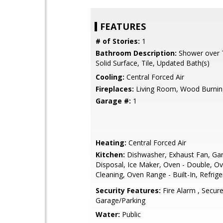
FEATURES
# of Stories:
1
Bathroom Description:
Shower over T
Solid Surface, Tile, Updated Bath(s)
Cooling:
Central Forced Air
Fireplaces:
Living Room, Wood Burnin
Garage #:
1
Heating:
Central Forced Air
Kitchen:
Dishwasher, Exhaust Fan, Ga
Disposal, Ice Maker, Oven - Double, Ov
Cleaning, Oven Range - Built-In, Refrige
Security Features:
Fire Alarm , Secur
Garage/Parking
Water:
Public