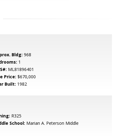
prox. Bldg:
968
drooms:
1
S#:
ML81896401
e Price:
$670,000
r Built:
1982
ning:
R325
ddle School:
Marian A. Peterson Middle