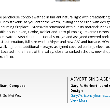
te penthouse condo swathed in brilliant natural light with breathtaki
s unmistakable as you enter the warm, inviting space filled with design
burning fireplace. Extensively renovated with quality material: Plank
ofile double oven, Grohe, Kohler and Toto plumbing, Reverse Osmosis
o elevator, trash chute, additional storage and assigned covered parki
est automation, full-size washer/dryer and new A/C and furnace. HOA
walking paths, additional storage, assigned covered parking, elevato
Located in the heart of the valley, close to ranked schools, new sho
ech firms.
ADVERTISING AGE
lban, Compass
Gary R. Herbert,
Land 
Design
t: Su Mei Wu,
Gary@siliconvlyhomes.
View More