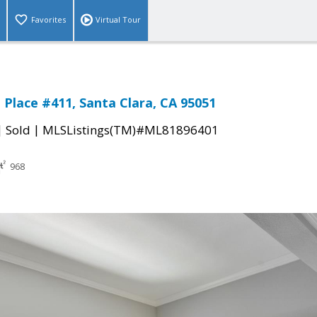
Favorites
Virtual Tour
 Place #411, Santa Clara, CA 95051
|
|
Sold
MLSListings(TM)#ML81896401
968