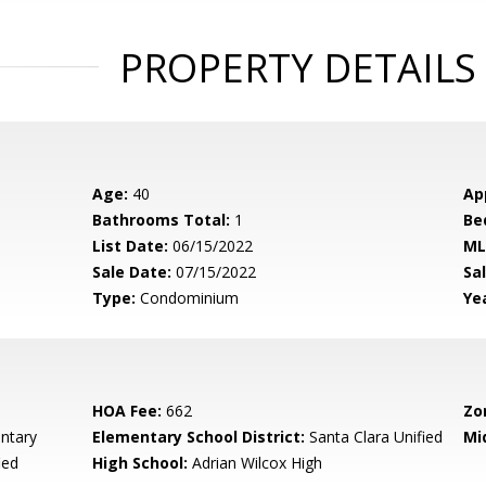
PROPERTY DETAILS
Age:
40
Ap
Bathrooms Total:
1
Be
List Date:
06/15/2022
ML
Sale Date:
07/15/2022
Sal
Type:
Condominium
Yea
HOA Fee:
662
Zo
ntary
Elementary School District:
Santa Clara Unified
Mi
ied
High School:
Adrian Wilcox High