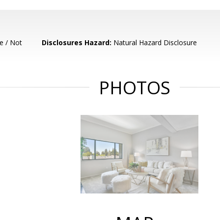
e / Not
Disclosures Hazard:
Natural Hazard Disclosure
PHOTOS