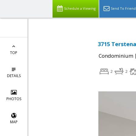
Schedule a Viewing
Send To Friend
3715 Terstena
TOP
Condominium
2
2
DETAILS
PHOTOS
MAP