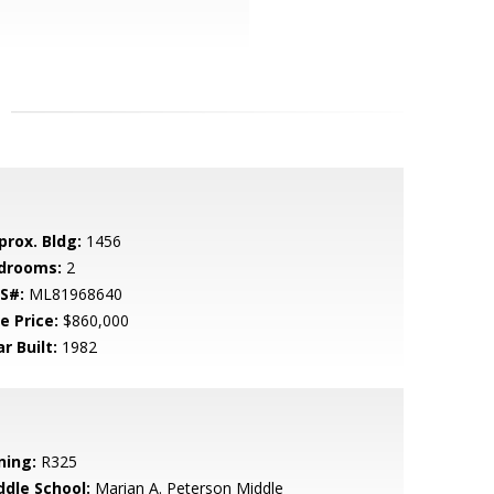
prox. Bldg:
1456
drooms:
2
S#:
ML81968640
e Price:
$860,000
r Built:
1982
ning:
R325
ddle School:
Marian A. Peterson Middle