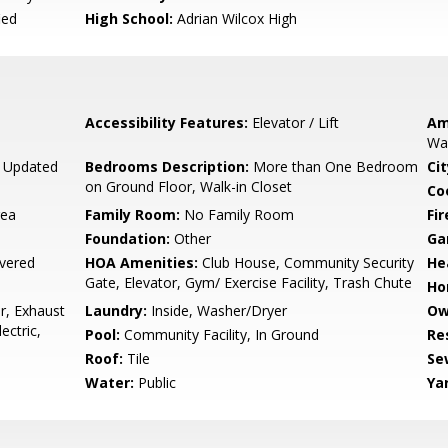
ied
High School:
Adrian Wilcox High
Accessibility Features:
Elevator / Lift
Am
Wal
, Updated
Bedrooms Description:
More than One Bedroom
Cit
on Ground Floor, Walk-in Closet
Co
rea
Family Room:
No Family Room
Fir
Foundation:
Other
Ga
vered
HOA Amenities:
Club House, Community Security
He
Gate, Elevator, Gym/ Exercise Facility, Trash Chute
Ho
r, Exhaust
Laundry:
Inside, Washer/Dryer
Ow
ectric,
Pool:
Community Facility, In Ground
Re
Roof:
Tile
Se
Water:
Public
Ya