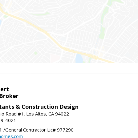
bert
 Broker
tants & Construction Design
nio Road #1, Los Altos, CA 94022
99-4021
 /General Contractor Lic# 977290
yhomes.com