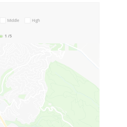
Middle
High
1
/5