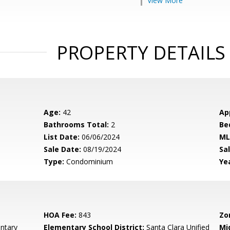
View More
PROPERTY DETAILS
Age:
42
Ap
Bathrooms Total:
2
Be
List Date:
06/06/2024
ML
Sale Date:
08/19/2024
Sal
Type:
Condominium
Yea
HOA Fee:
843
Zo
ntary
Elementary School District:
Santa Clara Unified
Mi