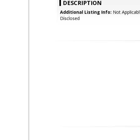
DESCRIPTION
Additional Listing Info:
Not Applicabl
Disclosed