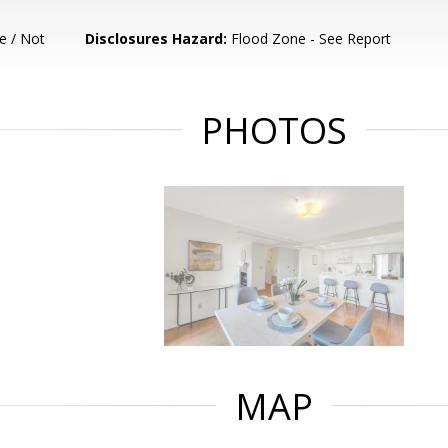
e / Not
Disclosures Hazard:
Flood Zone - See Report
PHOTOS
MAP