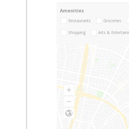
Amenities
Restaurants
Groceries
Shopping
Arts & Entertai