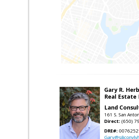
Gary R. Her
Real Estate
Land Consul
161 S. San Anto
Direct:
(650) 7
DRE#:
00762521
Gary@siliconvl