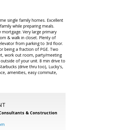
me single family homes. Excellent
 family while preparing meals.
y mortgage. Very large primary
m & walk in closet. Plenty of
levator from parking to 3rd floor.
for being a fraction of PGE. Two
oset, work out room, party/meeting
utside of your unit. 8 min drive to
arbucks (drive thru too), Lucky's,
space, amenities, easy commute,
NT
Consultants & Construction
com