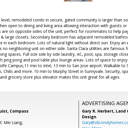
 level, remodeled condo in secure, gated community is larger than so
chen open to dining and living area allowing interaction with guests or
are on opposite sides of the unit; perfect for roommates to help pa
ks & large closets. Secondary bedroom has adjacent remodeled bathroo
 in each bedroom. Lots of natural light without direct sun. Enjoy an e
s no neighboring unit on either side. Santa Clara utilities are famous 
ing spaces. Full size side by side laundry, AC, pool, spa, storage cl
 ping pong and pool table plus lounge areas. Lots of space to enjoy o
lfe Campus,11 min to Intel, 13 min to San Jose airport. Walkable to St
i, Chilis and more. 10 min to Murphy Street in Sunnyvale. Security, 
and grocery store plus elevator makes this unit great for all ages.
ADVERTISING AGE
uist, Compass
Gary R. Herbert,
Land 
Design
t: Mei Liang,
Gary@siliconvlyhomes.