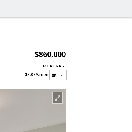
$860,000
MORTGAGE
$3,089
/mon