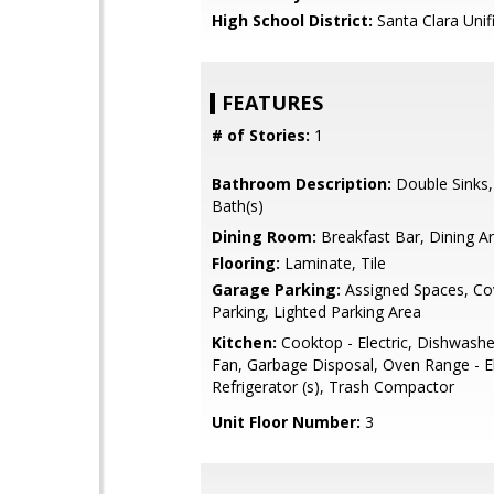
High School District:
Santa Clara Unif
FEATURES
# of Stories:
1
Bathroom Description:
Double Sinks
Bath(s)
Dining Room:
Breakfast Bar, Dining A
Flooring:
Laminate, Tile
Garage Parking:
Assigned Spaces, Co
Parking, Lighted Parking Area
Kitchen:
Cooktop - Electric, Dishwashe
Fan, Garbage Disposal, Oven Range - El
Refrigerator (s), Trash Compactor
Unit Floor Number:
3