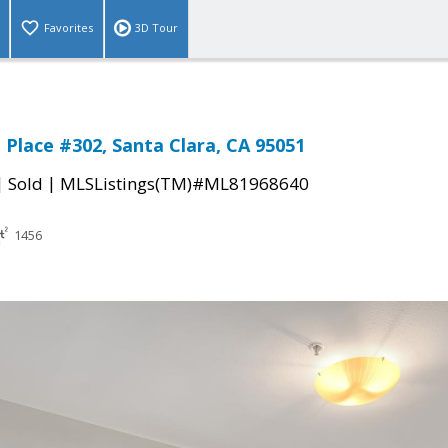
Favorites
3D Tour
 Place #302, Santa Clara, CA 95051
|
|
Sold
MLSListings(TM)#ML81968640
1456