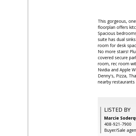
This gorgeous, one
floorplan offers kit
Spacious bedrooms 
suite has dual sin
room for desk space
No more stairs! Plu
covered secure park
room, rec room with
Nvidia and Apple Wo
Denny's, Pizza, Tha
nearby restaurants 
LISTED BY
Marcie Soderq
408-921-7900
Buyer/Sale agen