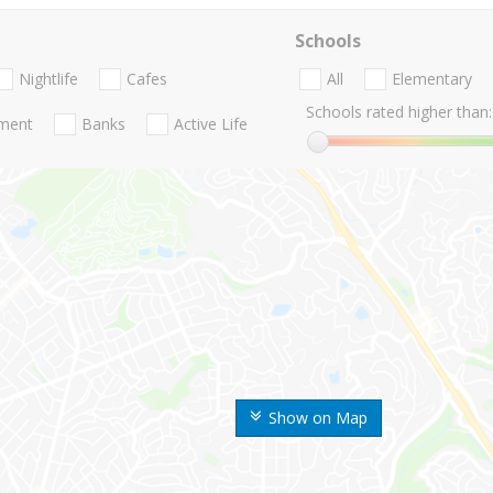
Schools
Nightlife
Cafes
All
Elementary
Schools rated higher than:
nment
Banks
Active Life
Show on Map