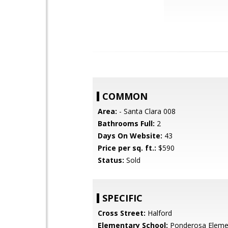
COMMON
Area:
- Santa Clara 008
Bathrooms Full:
2
Days On Website:
43
Price per sq. ft.:
$590
Status:
Sold
SPECIFIC
Cross Street:
Halford
Elementary School:
Ponderosa Eleme