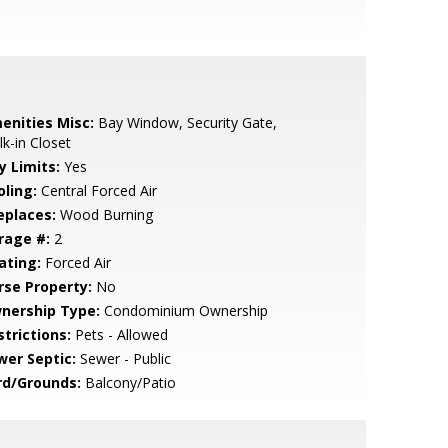
enities Misc:
Bay Window, Security Gate,
k-in Closet
y Limits:
Yes
oling:
Central Forced Air
eplaces:
Wood Burning
rage #:
2
ating:
Forced Air
rse Property:
No
nership Type:
Condominium Ownership
strictions:
Pets - Allowed
wer Septic:
Sewer - Public
rd/Grounds:
Balcony/Patio