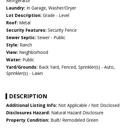
Refrigerator
Laundry:
In Garage, Washer/Dryer
Lot Description:
Grade - Level
Roof:
Metal
Security Features:
Security Fence
Sewer Septic:
Sewer - Public
Style:
Ranch
View:
Neighborhood
Water:
Public
Yard/Grounds:
Back Yard, Fenced, Sprinkler(s) - Auto,
Sprinkler(s) - Lawn
DESCRIPTION
Additional Listing Info:
Not Applicable / Not Disclosed
Disclosures Hazard:
Natural Hazard Disclosure
Property Condition:
Built/ Remodeled Green