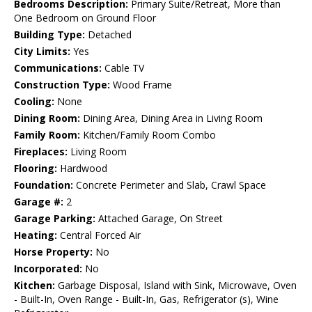
Bedrooms Description:
Primary Suite/Retreat, More than
One Bedroom on Ground Floor
Building Type:
Detached
City Limits:
Yes
Communications:
Cable TV
Construction Type:
Wood Frame
Cooling:
None
Dining Room:
Dining Area, Dining Area in Living Room
Family Room:
Kitchen/Family Room Combo
Fireplaces:
Living Room
Flooring:
Hardwood
Foundation:
Concrete Perimeter and Slab, Crawl Space
Garage #:
2
Garage Parking:
Attached Garage, On Street
Heating:
Central Forced Air
Horse Property:
No
Incorporated:
No
Kitchen:
Garbage Disposal, Island with Sink, Microwave, Oven
- Built-In, Oven Range - Built-In, Gas, Refrigerator (s), Wine