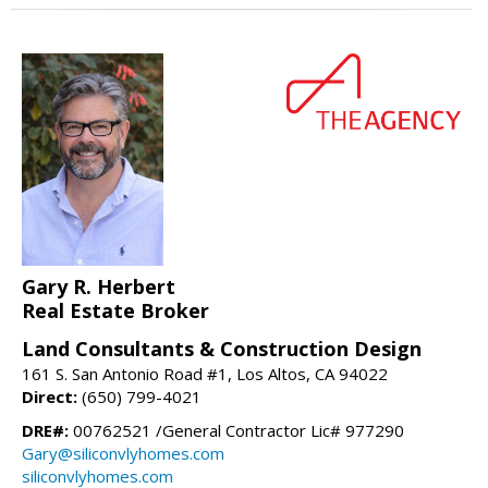
Gary R. Herbert
Real Estate Broker
Land Consultants & Construction Design
161 S. San Antonio Road #1, Los Altos, CA 94022
Direct:
(650) 799-4021
DRE#:
00762521 /General Contractor Lic# 977290
Gary@siliconvlyhomes.com
siliconvlyhomes.com