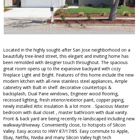
Located in the highly sought-after San Jose neighborhood on a
beautifully tree-lined street, this elegant and inviting home has
been remolded with designer touch throughout. The spacious
great room opens up to the expansive backyard with cozy
fireplace Light and Bright. Features of this home include the new
modern kitchen with all-new stainless steel appliances, Ample
cabinetry with Built-in shelf. decorative countertops &
backsplash, Dual Pane windows, Engineer wood flooring,
recessed lighting, fresh interior/exterior paint, copper piping,
newly installed Attic insulation & a lot more. . Spacious Master
bedroom with dual closet , master bathroom with dual vanity.
Front & back yard are being recently re-landscaped including new
walkway/driveway. Conveniently close, to hotspots of Silicon
Valley. Easy access to HWY 87/17/85. Easy commute to Apple,
Ebay, Netflix, Nvidia and many Silicon Valley high tech