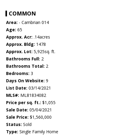
COMMON
Area:
- Cambrian 014
Age:
65
Approx. Acr:
.14acres
Approx. Bldg:
1478
Approx. Lot:
5,925sq. ft.
Bathrooms Full:
2
Bathrooms Total:
2
Bedrooms:
3
Days On Website:
9
List Date:
03/14/2021
MLS#:
ML81834082
Price per sq. ft.:
$1,055
Sale Date:
05/04/2021
Sale Price:
$1,560,000
Status:
Sold
Type:
Single Family Home