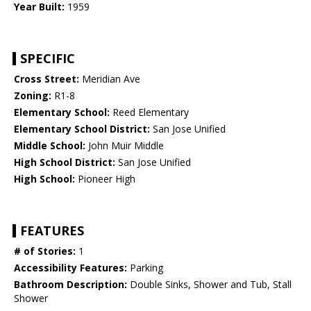
Year Built:
1959
SPECIFIC
Cross Street:
Meridian Ave
Zoning:
R1-8
Elementary School:
Reed Elementary
Elementary School District:
San Jose Unified
Middle School:
John Muir Middle
High School District:
San Jose Unified
High School:
Pioneer High
FEATURES
# of Stories:
1
Accessibility Features:
Parking
Bathroom Description:
Double Sinks, Shower and Tub, Stall
Shower