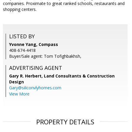
companies. Proximate to great ranked schools, restaurants and
shopping centers.
LISTED BY
Yvonne Yang, Compass
408-674-4418
Buyer/Sale agent: Tom Tofighbakhsh,
ADVERTISING AGENT
Gary R. Herbert,
Land Consultants & Construction
Design
Gary@siliconvlyhomes.com
View More
PROPERTY DETAILS