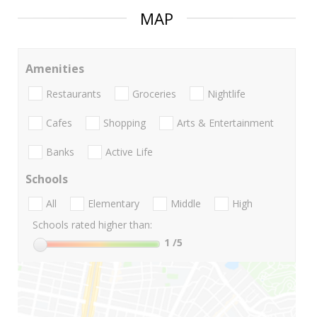
MAP
Amenities
Restaurants
Groceries
Nightlife
Cafes
Shopping
Arts & Entertainment
Banks
Active Life
Schools
All
Elementary
Middle
High
Schools rated higher than:
1
/5