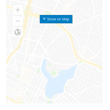
Show on Map