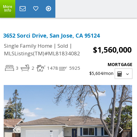
More
Info
3652 Sorci Drive, San Jose, CA 95124
|
|
Single Family Home
Sold
$1,560,000
MLSListings(TM)#ML81834082
MORTGAGE
3
2
1478
5925
$5,604
/mon