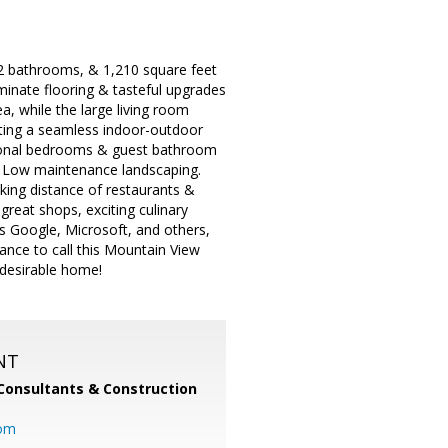
2 bathrooms, & 1,210 square feet
aminate flooring & tasteful upgrades
a, while the large living room
eating a seamless indoor-outdoor
itional bedrooms & guest bathroom
e. Low maintenance landscaping.
king distance of restaurants &
reat shops, exciting culinary
 Google, Microsoft, and others,
nce to call this Mountain View
 desirable home!
NT
Consultants & Construction
com