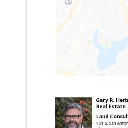
Gary R. Her
Real Estate
Land Consul
161 S. San Anto