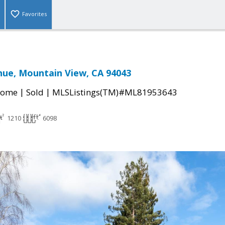
Favorites
nue, Mountain View, CA 94043
|
|
Home
Sold
MLSListings(TM)#ML81953643
1210
6098