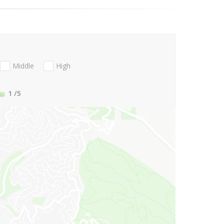
Middle
High
1
/5