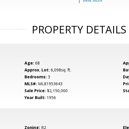
View More
PROPERTY DETAILS
Age:
68
Ap
Approx. Lot:
6,098sq. ft.
Ba
Bedrooms:
3
Da
MLS#:
ML81953643
Pri
Sale Price:
$2,150,000
St
Year Built:
1956
Zoning:
R2
El