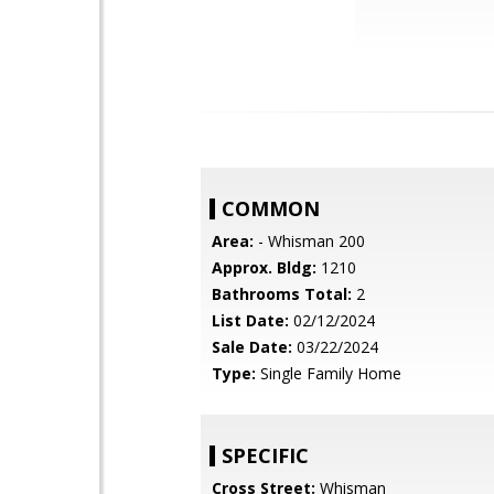
COMMON
Area:
- Whisman 200
Approx. Bldg:
1210
Bathrooms Total:
2
List Date:
02/12/2024
Sale Date:
03/22/2024
Type:
Single Family Home
SPECIFIC
Cross Street:
Whisman