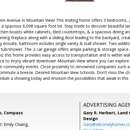
nn Avenue in Mountain View! This inviting home offers 3 bedrooms, 
h a spacious 6,098 square foot lot. Step inside to discover beautiful l
chen boasts white cabinets, tiled countertops, & a spacious dining are
ning fireplace along with a sliding door leading to the backyard, cr
ary ensuite, bathroom includes single vanity & stall shower. Two add
 & tub/shower. The 2-car garage offers ample parking & storage spac
d, this home provides easy access to transportation and is within wal
nce to enjoy vibrant downtown Mountain View where you can explore g
un community events. Close proximity to renowned companies such as
commute a breeze. Desired Mountain View Schools. Don't miss the cha
ule a showing today and envision the possibilities that await in this
ADVERTISING AGE
o, Compass
Gary R. Herbert,
Land 
Design
t: Emily Chiang,
Gary@siliconvlyhomes.