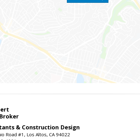
bert
 Broker
tants & Construction Design
nio Road #1, Los Altos, CA 94022