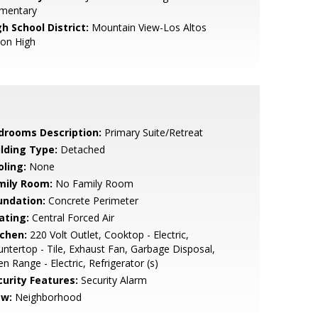
ementary
h School District:
Mountain View-Los Altos
ion High
drooms Description:
Primary Suite/Retreat
ilding Type:
Detached
oling:
None
mily Room:
No Family Room
undation:
Concrete Perimeter
ating:
Central Forced Air
tchen:
220 Volt Outlet, Cooktop - Electric,
ntertop - Tile, Exhaust Fan, Garbage Disposal,
n Range - Electric, Refrigerator (s)
curity Features:
Security Alarm
ew:
Neighborhood