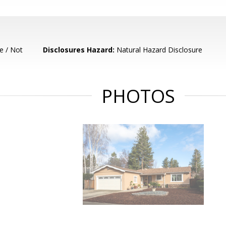
e / Not
Disclosures Hazard:
Natural Hazard Disclosure
PHOTOS