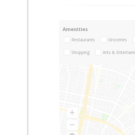
Amenities
Restaurants
Groceries
Shopping
Arts & Entertai