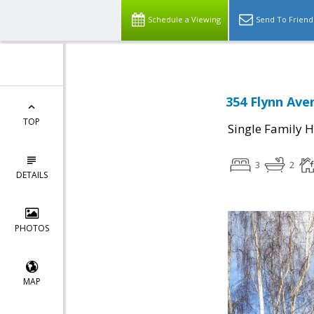
Schedule a Viewing
Send To Friend
354 Flynn Ave
TOP
Single Family 
3
2
DETAILS
PHOTOS
MAP