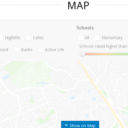
MAP
Schools
Nightlife
Cafes
All
Elementary
Schools rated higher than:
nment
Banks
Active Life
Show on Map