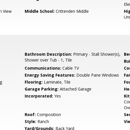
El
n View
Middle School:
Crittenden Middle
Hig
Un
Bathroom Description:
Primary - Stall Shower(s),
Be
Shower over Tub - 1, Tile
Bu
Communications:
Cable TV
Co
Energy Saving Features:
Double Pane Windows
Fa
g
Flooring:
Laminate, Tile
Fo
Garage Parking:
Attached Garage
He
Incorporated:
Yes
Ki
Cou
Ove
Roof:
Composition
Se
Style:
Ranch
Vi
Yard/Grounds:
Back Yard