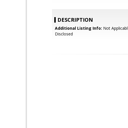
DESCRIPTION
Additional Listing Info:
Not Applicabl
Disclosed