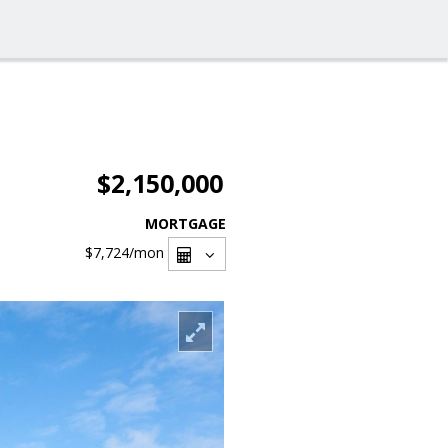
$2,150,000
MORTGAGE
$7,724
/mon