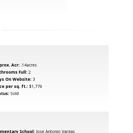
prox. Acr:
.14acres
throoms Full:
2
ys On Website:
3
ce per sq. ft.:
$1,776
atus:
Sold
ementary School:
Jose Antonio Vargas