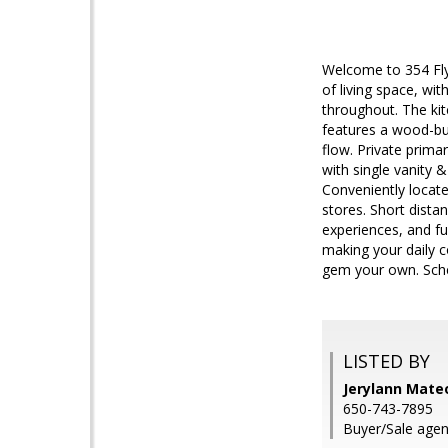
Welcome to 354 Fly
of living space, wit
throughout. The kit
features a wood-bur
flow. Private prim
with single vanity
Conveniently locate
stores. Short dista
experiences, and f
making your daily 
gem your own. Sched
LISTED BY
Jerylann Mate
650-743-7895
Buyer/Sale agen