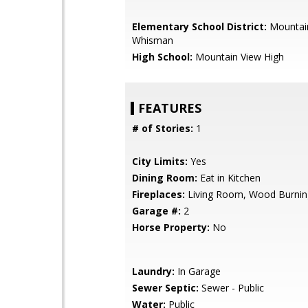
Elementary School District:
Mountai
Whisman
High School:
Mountain View High
FEATURES
# of Stories:
1
City Limits:
Yes
Dining Room:
Eat in Kitchen
Fireplaces:
Living Room, Wood Burnin
Garage #:
2
Horse Property:
No
Laundry:
In Garage
Sewer Septic:
Sewer - Public
Water:
Public