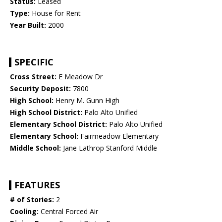
Status:
Leased
Type:
House for Rent
Year Built:
2000
SPECIFIC
Cross Street:
E Meadow Dr
Security Deposit:
7800
High School:
Henry M. Gunn High
High School District:
Palo Alto Unified
Elementary School District:
Palo Alto Unified
Elementary School:
Fairmeadow Elementary
Middle School:
Jane Lathrop Stanford Middle
FEATURES
# of Stories:
2
Cooling:
Central Forced Air