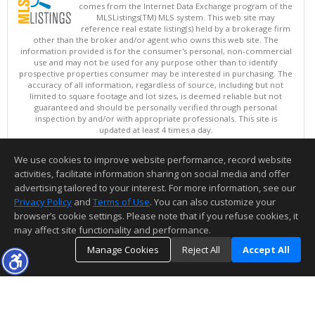
comes from the Internet Data Exchange program of the
MLSListings(TM) MLS system. This web site may
reference real estate listing(s) held by a brokerage firm
other than the broker and/or agent who owns this web site. The
information provided is for the consumer's personal, non-commercial
use and may not be used for any purpose other than to identify
prospective properties consumer may be interested in purchasing. The
accuracy of all information, regardless of source, including but not
limited to square footage and lot sizes, is deemed reliable but not
guaranteed and should be personally verified through personal
inspection by and/or with appropriate professionals. This site is
updated at least 4 times a day.
Copyright © MLSListings Inc. 2026. All rights reserved
We use cookies to improve website performance, record website
This content last updated on 08/10/2026 03:52 AM.
activities, facilitate information sharing on social media and offer
Information deemed reliable but not guaranteed to be accurate.
advertising tailored to your interest. For more information, see our
Privacy Policy
and
Terms of Use
. You can also customize your
browser’s cookie settings. Please note that if you refuse cookies, it
may affect site functionality and performance.
Manage Cookies
Reject All
Accept All
TOP
DETAILS
MAP