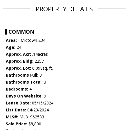
PROPERTY DETAILS
COMMON
Area:
- Midtown 234
Age:
24
Approx. Acr:
.14acres
Approx. Bldg:
2257
Approx. Lot:
6,098sq. ft.
Bathrooms Full:
3
Bathrooms Total:
3
Bedrooms:
4
Days On Website:
9
Lease Date:
05/15/2024
List Date:
04/23/2024
MLS#:
ML81962583
Sale Price:
$8,800