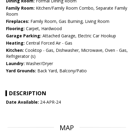
Dining Room:
Formal Dining Room
Family Room:
Kitchen/Family Room Combo, Separate Family
Room
Fireplaces:
Family Room, Gas Burning, Living Room
Flooring:
Carpet, Hardwood
Garage Parking:
Attached Garage, Electric Car Hookup
Heating:
Central Forced Air - Gas
Kitchen:
Cooktop - Gas, Dishwasher, Microwave, Oven - Gas,
Refrigerator (s)
Laundry:
Washer/Dryer
Yard Grounds:
Back Yard, Balcony/Patio
DESCRIPTION
Date Available:
24-APR-24
MAP