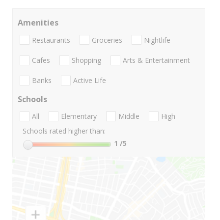
Amenities
Restaurants
Groceries
Nightlife
Cafes
Shopping
Arts & Entertainment
Banks
Active Life
Schools
All
Elementary
Middle
High
Schools rated higher than:
1
/5