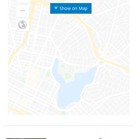
Show on Map