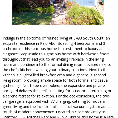
Indulge in the epitome of refined living at 3493 South Court, an
exquisite residence in Palo Alto. Boasting 4 bedrooms and 3
bathrooms, this spacious home is a testament to luxury and
elegance. Step inside this gracious home with hardwood floors
throughout that lead you to an inviting fireplace in the living
room and continue into the formal dining room, located next to
the chef's kitchen awaiting your culinary creations. Next to the
kitchen is a light-filled breakfast area and a generous second
living room, providing ample space for both formal and casual
gatherings. Not to be overlooked, the expansive and private
backyard delivers the perfect setting for outdoor entertaining or
a serene retreat for relaxation. For the eco-conscious, the two-
car garage is equipped with EV charging, catering to modern
green living and the inclusion of a central vacuum system adds a
touch of modern convenience. Located in close proximity to
Stanford, JLS, Mitchell Park and Public Library, this home is a rare