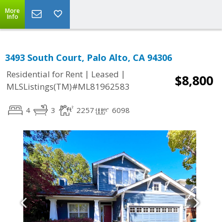
More
Info
3493 South Court, Palo Alto, CA 94306
|
|
Residential for Rent
Leased
$8,800
MLSListings(TM)#ML81962583
4
3
2257
6098