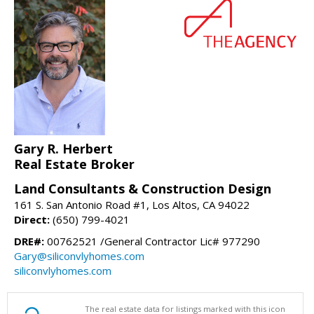
Gary R. Herbert
Real Estate Broker
Land Consultants & Construction Design
161 S. San Antonio Road #1, Los Altos, CA 94022
Direct:
(650) 799-4021
DRE#:
00762521 /General Contractor Lic# 977290
Gary@siliconvlyhomes.com
siliconvlyhomes.com
The real estate data for listings marked with this icon