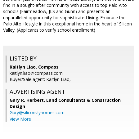
find in a sought-after community with access to top Palo Alto
schools (Fairmeadow, JLS and Gunn) and presents an
unparalleled opportunity for sophisticated living. Embrace the
Palo Alto lifestyle in this exceptional home in the heart of Silicon
Valley. (Applicants to verify school enrollment)
LISTED BY
Kaitlyn Liao, Compass
kaitlyn.liao@compass.com
Buyer/Sale agent: Kaitlyn Liao,
ADVERTISING AGENT
Gary R. Herbert,
Land Consultants & Construction
Design
Gary@siliconvlyhomes.com
View More