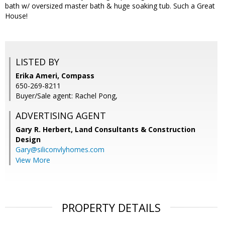
bath w/ oversized master bath & huge soaking tub. Such a Great
House!
LISTED BY
Erika Ameri, Compass
650-269-8211
Buyer/Sale agent: Rachel Pong,
ADVERTISING AGENT
Gary R. Herbert,
Land Consultants & Construction
Design
Gary@siliconvlyhomes.com
View More
PROPERTY DETAILS