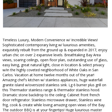
Timeless Luxury, Modern Convenience w/ Incredible Views!
Sophisticated contemporary living w/ luxurious amenities,
exquisitely rebuilt from the ground up & expanded in 2017, enjoy
urban chic on over 2 expansive levels. Breathtaking Bay Area
views, soaring ceilings, open floor plan, outstanding use of glass,
easy living, great natural light, close in location & select privacy
w/in the highly coveted neighborhood of White Oaks in San
Carlos. Vacation at home twelve months out of the year!
Amazing chef's kitchen w/ stainless appliances, huge waterfall
granite island w/oversized stainless sink. Lg 6 burner plus grill on
this Thermador stainless range & thermador stainless hood.
Dramatic stone backdrop to the ceiling. Cabinet front french
door refrigerator. Stainless microwave drawer, Stainless wine
frig, cook & create while loving amazing open views of the Bay.
The outdoor BBQ is at your fingertips! Huge luxurious master