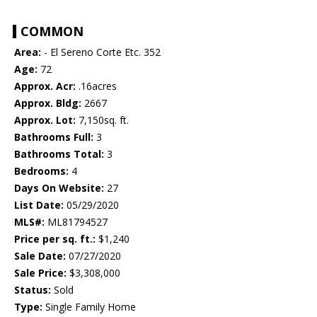
COMMON
Area:
- El Sereno Corte Etc. 352
Age:
72
Approx. Acr:
.16acres
Approx. Bldg:
2667
Approx. Lot:
7,150sq. ft.
Bathrooms Full:
3
Bathrooms Total:
3
Bedrooms:
4
Days On Website:
27
List Date:
05/29/2020
MLS#:
ML81794527
Price per sq. ft.:
$1,240
Sale Date:
07/27/2020
Sale Price:
$3,308,000
Status:
Sold
Type:
Single Family Home