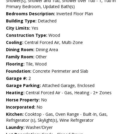
Shower(s), Shower and Tub, Shower over Tub - 1, Tub in
Primary Bedroom, Updated Bath(s)
Bedrooms Description:
Inverted Floor Plan
Building Type:
Detached
City Limits:
Yes
Construction Type:
Wood
Cooling:
Central Forced Air, Multi-Zone
Dining Room:
Dining Area
Family Room:
Other
Flooring:
Tile, Wood
Foundation:
Concrete Perimeter and Slab
Garage #:
2
Garage Parking:
Attached Garage, Enclosed
Heating:
Central Forced Air - Gas, Heating - 2+ Zones
Horse Property:
No
Incorporated:
No
Kitchen:
Cooktop - Gas, Oven Range - Built-In, Gas,
Refrigerator (s), Skylight(s), Wine Refrigerator
Laundry:
Washer/Dryer