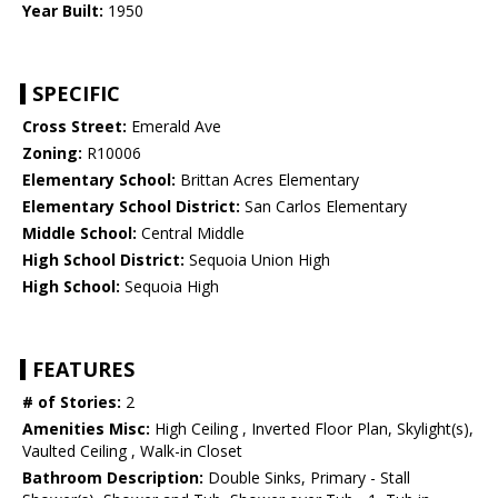
Year Built:
1950
SPECIFIC
Cross Street:
Emerald Ave
Zoning:
R10006
Elementary School:
Brittan Acres Elementary
Elementary School District:
San Carlos Elementary
Middle School:
Central Middle
High School District:
Sequoia Union High
High School:
Sequoia High
FEATURES
# of Stories:
2
Amenities Misc:
High Ceiling , Inverted Floor Plan, Skylight(s),
Vaulted Ceiling , Walk-in Closet
Bathroom Description:
Double Sinks, Primary - Stall