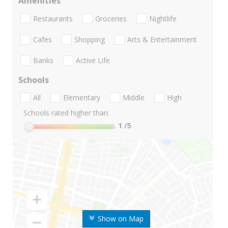
Amenities
Restaurants
Groceries
Nightlife
Cafes
Shopping
Arts & Entertainment
Banks
Active Life
Schools
All
Elementary
Middle
High
Schools rated higher than:
1
/5
Show on Map