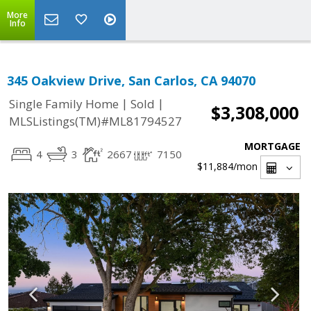
More
Info
345 Oakview Drive, San Carlos, CA 94070
|
|
Single Family Home
Sold
$3,308,000
MLSListings(TM)#ML81794527
MORTGAGE
4
3
2667
7150
$11,884
/mon