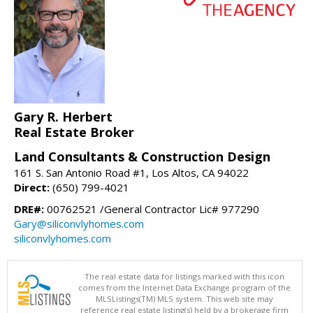
Gary R. Herbert
Real Estate Broker
Land Consultants & Construction Design
161 S. San Antonio Road #1, Los Altos, CA 94022
Direct:
(650) 799-4021
DRE#:
00762521 /General Contractor Lic# 977290
Gary@siliconvlyhomes.com
siliconvlyhomes.com
The real estate data for listings marked with this icon
comes from the Internet Data Exchange program of the
MLSListings(TM) MLS system. This web site may
reference real estate listing(s) held by a brokerage firm