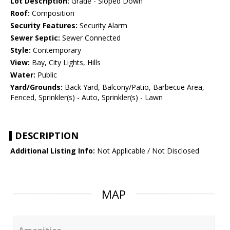
Lot Description:
Grade - Sloped Down
Roof:
Composition
Security Features:
Security Alarm
Sewer Septic:
Sewer Connected
Style:
Contemporary
View:
Bay, City Lights, Hills
Water:
Public
Yard/Grounds:
Back Yard, Balcony/Patio, Barbecue Area,
Fenced, Sprinkler(s) - Auto, Sprinkler(s) - Lawn
DESCRIPTION
Additional Listing Info:
Not Applicable / Not Disclosed
MAP