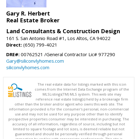
Gary R. Herbert
Real Estate Broker
Land Consultants & Construction Design
161 S. San Antonio Road #1, Los Altos, CA 94022
Direct:
(650) 799-4021
DRE#:
00762521 /General Contractor Lic# 977290
Gary@siliconvlyhomes.com
siliconvlyhomes.com
The real estate data for listings marked with this icon
comes from the Internet Data Exchange program of the
MLSListings(TM) MLS system. This web site may
reference real estate listing(s) held by a brokerage firm
other than the broker and/or agent who owns this web site. The
information provided is for the consumer's personal, non-commercial
use and may not be used for any purpose other than to identify
prospective properties consumer may be interested in purchasing. The
accuracy of all information, regardless of source, including but not
limited to square footage and lot sizes, is deemed reliable but not
guaranteed and should be personally verified through personal
inspection by and/or with appropriate professionals. This site is