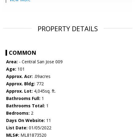
PROPERTY DETAILS
COMMON
Area:
- Central San Jose 009
Age:
101
Approx. Acr:
.09acres
Approx. Bldg:
772
Approx. Lot:
4,045sq. ft.
Bathrooms Full:
1
Bathrooms Total:
1
Bedrooms:
2
Days On Website:
11
List Date:
01/05/2022
MLS#:
ML81873520