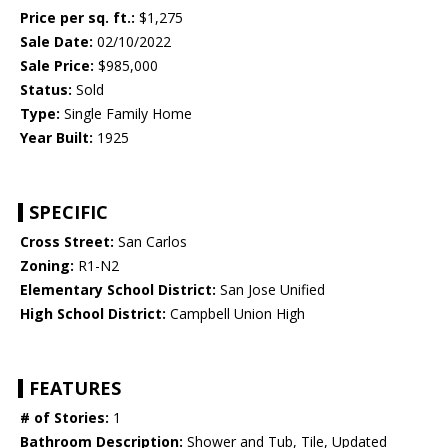
Price per sq. ft.:
$1,275
Sale Date:
02/10/2022
Sale Price:
$985,000
Status:
Sold
Type:
Single Family Home
Year Built:
1925
SPECIFIC
Cross Street:
San Carlos
Zoning:
R1-N2
Elementary School District:
San Jose Unified
High School District:
Campbell Union High
FEATURES
# of Stories:
1
Bathroom Description:
Shower and Tub, Tile, Updated