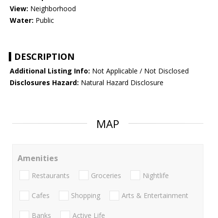
View:
Neighborhood
Water:
Public
DESCRIPTION
Additional Listing Info:
Not Applicable / Not Disclosed
Disclosures Hazard:
Natural Hazard Disclosure
MAP
Amenities
Restaurants
Groceries
Nightlife
Cafes
Shopping
Arts & Entertainment
Banks
Active Life