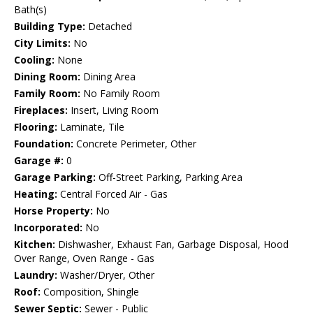
Bath(s)
Building Type:
Detached
City Limits:
No
Cooling:
None
Dining Room:
Dining Area
Family Room:
No Family Room
Fireplaces:
Insert, Living Room
Flooring:
Laminate, Tile
Foundation:
Concrete Perimeter, Other
Garage #:
0
Garage Parking:
Off-Street Parking, Parking Area
Heating:
Central Forced Air - Gas
Horse Property:
No
Incorporated:
No
Kitchen:
Dishwasher, Exhaust Fan, Garbage Disposal, Hood
Over Range, Oven Range - Gas
Laundry:
Washer/Dryer, Other
Roof:
Composition, Shingle
Sewer Septic:
Sewer - Public