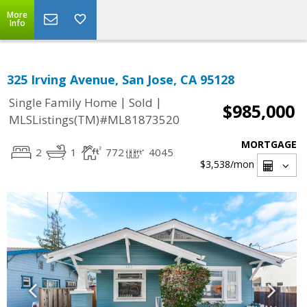
More
Info
325 Irving Avenue, San Jose, CA 95128
|
|
Single Family Home
Sold
$985,000
MLSListings(TM)#ML81873520
MORTGAGE
2
1
772
4045
$3,538
/mon