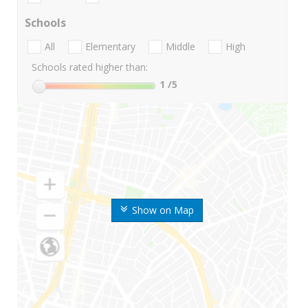
Schools
All
Elementary
Middle
High
Schools rated higher than:
1
/5
Show on Map