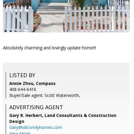
Absolutely charming and lovingly update home!!!
LISTED BY
Annie Zhou, Compass
408-644-6416
Buyer/Sale agent: Scott Waterworth,
ADVERTISING AGENT
Gary R. Herbert,
Land Consultants & Construction
Design
Gary@siliconvlyhomes.com
View More