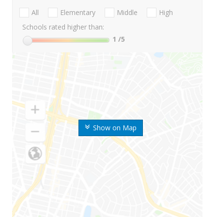
All
Elementary
Middle
High
Schools rated higher than:
1
/5
Show on Map