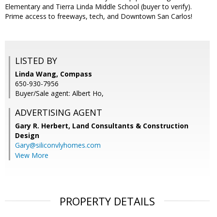
Elementary and Tierra Linda Middle School (buyer to verify).
Prime access to freeways, tech, and Downtown San Carlos!
LISTED BY
Linda Wang, Compass
650-930-7956
Buyer/Sale agent: Albert Ho,
ADVERTISING AGENT
Gary R. Herbert,
Land Consultants & Construction
Design
Gary@siliconvlyhomes.com
View More
PROPERTY DETAILS