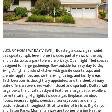
LUXURY HOME W/ BAY VIEWS | Boasting a dazzling remodel,
this updated, split-level home includes partial views of the bay,
and backs up to a park to ensure privacy. Open, light-filled spaces
designed for large gatherings flow outside for easy day-to-day
living. A high-end island kitchen with granite countertops and
premier appliances anchor the living, dining, and family areas.
Each bedroom is thoughtfully appointed, and the sleek primary
suite offers an oversized walk-in closet and spa bath. Dotted with
large oaks, the private backyard features a large patio, excellent
for entertaining. Highlights include a gas fireplace, bamboo
floors, recessed lights, oversized laundry room, and many
custom details throughout. Stroll to miles of trails at Big Canyon
and Eaton Parks. Moments away are top-performing Heather