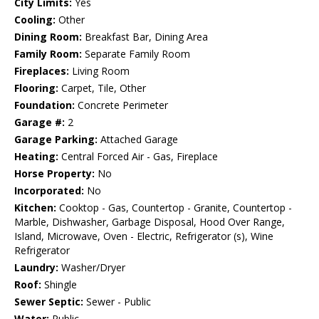
City Limits:
Yes
Cooling:
Other
Dining Room:
Breakfast Bar, Dining Area
Family Room:
Separate Family Room
Fireplaces:
Living Room
Flooring:
Carpet, Tile, Other
Foundation:
Concrete Perimeter
Garage #:
2
Garage Parking:
Attached Garage
Heating:
Central Forced Air - Gas, Fireplace
Horse Property:
No
Incorporated:
No
Kitchen:
Cooktop - Gas, Countertop - Granite, Countertop -
Marble, Dishwasher, Garbage Disposal, Hood Over Range,
Island, Microwave, Oven - Electric, Refrigerator (s), Wine
Refrigerator
Laundry:
Washer/Dryer
Roof:
Shingle
Sewer Septic:
Sewer - Public
Water:
Public