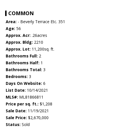
COMMON
Area:
- Beverly Terrace Etc. 351
Age:
56
Approx. Acr:
.26acres
Approx. Bldg:
2210
Approx. Lot:
11,200sq. ft.
Bathrooms Full:
2
Bathrooms Half:
1
Bathrooms Total:
3
Bedrooms:
3
Days On Website:
6
List Date:
10/14/2021
MLS#:
ML81866811
Price per sq. ft.:
$1,208
Sale Date:
11/19/2021
Sale Price:
$2,670,000
Status:
Sold