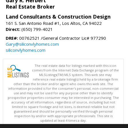
Gary R. Herbert
Real Estate Broker
Land Consultants & Construction Design
161 S. San Antonio Road #1, Los Altos, CA 94022
Direct:
(650) 799-4021
DRE#:
00762521 /General Contractor Lic# 977290
Gary@siliconvlyhomes.com
siliconvlyhomes.com
The real estate data for listings marked with this icon
comes from the Internet Data Exchange program of the
MLSListings(TM) MLS system. This web site may
reference real estate listing(s) held by a brokerage firm
other than the broker and/or agent who owns this web site. The
information provided is for the consumer's personal, non-commercial
use and may not be used for any purpose other than to identify
prospective properties consumer may be interested in purchasing. The
accuracy of all information, regardless of source, including but not
limited to square footage and lot sizes, is deemed reliable but not
guaranteed and should be personally verified through personal
inspection by and/or with appropriate professionals. This site is
updated at least 4 times a day.
Copyright © MLSListings Inc. 2026. All rights reserved