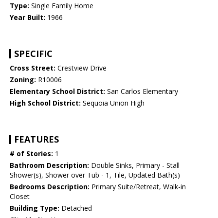
Type:
Single Family Home
Year Built:
1966
SPECIFIC
Cross Street:
Crestview Drive
Zoning:
R10006
Elementary School District:
San Carlos Elementary
High School District:
Sequoia Union High
FEATURES
# of Stories:
1
Bathroom Description:
Double Sinks, Primary - Stall
Shower(s), Shower over Tub - 1, Tile, Updated Bath(s)
Bedrooms Description:
Primary Suite/Retreat, Walk-in
Closet
Building Type:
Detached