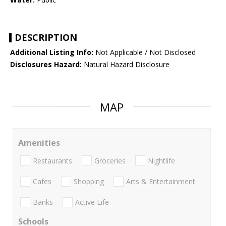
DESCRIPTION
Additional Listing Info:
Not Applicable / Not Disclosed
Disclosures Hazard:
Natural Hazard Disclosure
MAP
Amenities
Restaurants
Groceries
Nightlife
Cafes
Shopping
Arts & Entertainment
Banks
Active Life
Schools