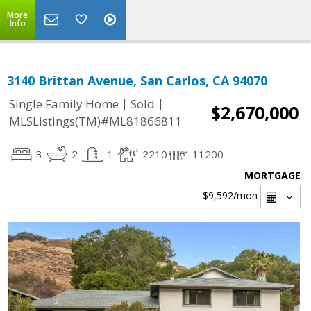
More
Info
3140 Brittan Avenue, San Carlos, CA 94070
|
|
Single Family Home
Sold
$2,670,000
MLSListings(TM)#ML81866811
3
2
1
2210
11200
MORTGAGE
$9,592
/mon