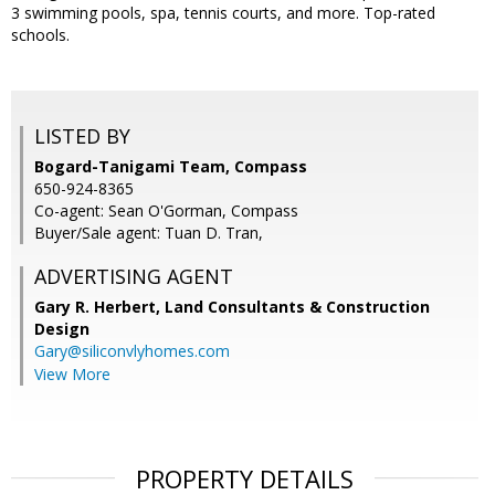
3 swimming pools, spa, tennis courts, and more. Top-rated
schools.
LISTED BY
Bogard-Tanigami Team, Compass
650-924-8365
Co-agent: Sean O'Gorman, Compass
Buyer/Sale agent: Tuan D. Tran,
ADVERTISING AGENT
Gary R. Herbert,
Land Consultants & Construction
Design
Gary@siliconvlyhomes.com
View More
PROPERTY DETAILS