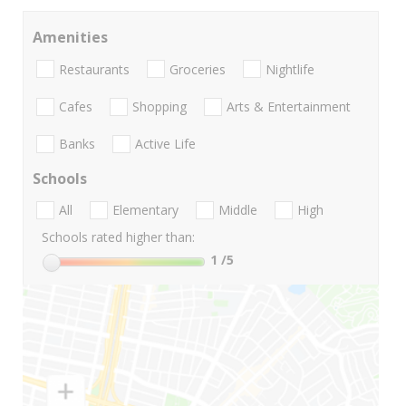
Amenities
Restaurants
Groceries
Nightlife
Cafes
Shopping
Arts & Entertainment
Banks
Active Life
Schools
All
Elementary
Middle
High
Schools rated higher than:
1
/5