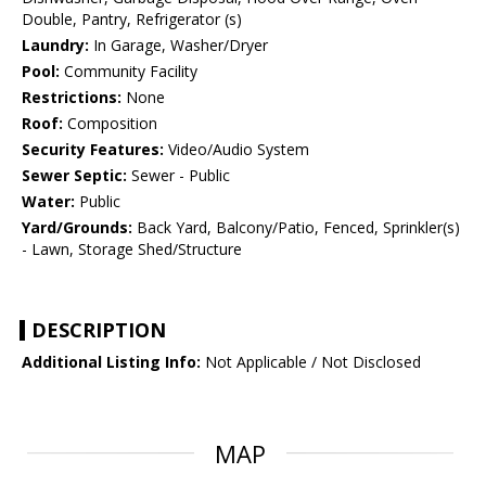
Double, Pantry, Refrigerator (s)
Laundry:
In Garage, Washer/Dryer
Pool:
Community Facility
Restrictions:
None
Roof:
Composition
Security Features:
Video/Audio System
Sewer Septic:
Sewer - Public
Water:
Public
Yard/Grounds:
Back Yard, Balcony/Patio, Fenced, Sprinkler(s)
- Lawn, Storage Shed/Structure
DESCRIPTION
Additional Listing Info:
Not Applicable / Not Disclosed
MAP