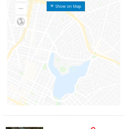
Show on Map