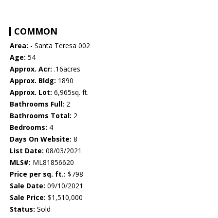
COMMON
Area:
- Santa Teresa 002
Age:
54
Approx. Acr:
.16acres
Approx. Bldg:
1890
Approx. Lot:
6,965sq. ft.
Bathrooms Full:
2
Bathrooms Total:
2
Bedrooms:
4
Days On Website:
8
List Date:
08/03/2021
MLS#:
ML81856620
Price per sq. ft.:
$798
Sale Date:
09/10/2021
Sale Price:
$1,510,000
Status:
Sold