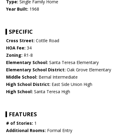
Type:
Single Family Home
Year Built:
1968
SPECIFIC
Cross Street:
Cottle Road
HOA Fee:
34
Zoning:
R1-8
Elementary School:
Santa Teresa Elementary
Elementary School District:
Oak Grove Elementary
Middle School:
Bernal Intermediate
High School District:
East Side Union High
High School:
Santa Teresa High
FEATURES
# of Stories:
1
Additional Rooms:
Formal Entry