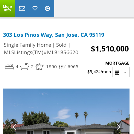
More
Info
303 Los Pinos Way, San Jose, CA 95119
|
|
Single Family Home
Sold
$1,510,000
MLSListings(TM)#ML81856620
MORTGAGE
4
2
1890
6965
$5,424
/mon