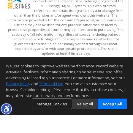
comes from the Internet Data Exchange program of the
MLSListings(TM) MLS system. This web site may
reference real estate listing(s) held by a brokerage firm
other than the broker and/or agent who owns this web site. The
information provided is for the consumer's personal, non-commercial
use and may not be used for any purpose other than to identify
prospective properties consumer may be interested in purchasing. The
accuracy of all information, regardless of source, including but not
limited to square footage and lot sizes, is deemed reliable but not
guaranteed and should be personally verified through personal
inspection by and/or with appropriate professionals. This site is
updated at least 4 times a day.
Copyright © MLSListings Inc. 2026. All rights reserved
We use cookies to improve website performance, record website
This content last updated on 08/09/2026 05:37 AM.
activities, facilitate information sharing on social media and offer
Information deemed reliable but not guaranteed to be accurate.
advertising tailored to your interest. For more information, see our
Privacy Policy
and
Terms of Use
. You can also customize your
browser’s cookie settings. Please note that if you refuse cookies, it
may affect site functionality and performance.
Manage Cookies
Reject All
Accept All
TOP
DETAILS
MAP