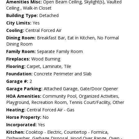
Amenities Misc:
Open Beam Ceiling, Skylight(s), Vaulted
Ceiling , Walk-in Closet
Building Type:
Detached
City Limits:
Yes
Cooling:
Central Forced Air
Dining Room:
Breakfast Bar, Eat in Kitchen, No Formal
Dining Room
Family Room:
Separate Family Room
Fireplaces:
Wood Burning
Flooring:
Carpet, Laminate, Tile
Foundation:
Concrete Perimeter and Slab
Garage #:
2
Garage Parking:
Attached Garage, Gate/Door Opener
HOA Amenities:
Community Pool, Organized Activities,
Playground, Recreation Room, Tennis Court/Facility, Other
Heating:
Central Forced Air - Gas
Horse Property:
No
Incorporated:
Yes
Kitchen:
Cooktop - Electric, Countertop - Formica,
Dishwasher, Garbage Disposal, Hood Over Range, Oven -