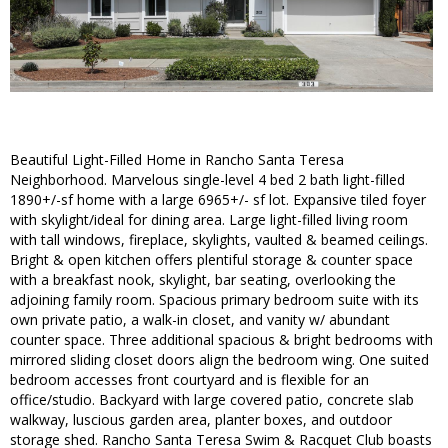
Beautiful Light-Filled Home in Rancho Santa Teresa
Neighborhood. Marvelous single-level 4 bed 2 bath light-filled
1890+/-sf home with a large 6965+/- sf lot. Expansive tiled foyer
with skylight/ideal for dining area. Large light-filled living room
with tall windows, fireplace, skylights, vaulted & beamed ceilings.
Bright & open kitchen offers plentiful storage & counter space
with a breakfast nook, skylight, bar seating, overlooking the
adjoining family room. Spacious primary bedroom suite with its
own private patio, a walk-in closet, and vanity w/ abundant
counter space. Three additional spacious & bright bedrooms with
mirrored sliding closet doors align the bedroom wing. One suited
bedroom accesses front courtyard and is flexible for an
office/studio. Backyard with large covered patio, concrete slab
walkway, luscious garden area, planter boxes, and outdoor
storage shed. Rancho Santa Teresa Swim & Racquet Club boasts