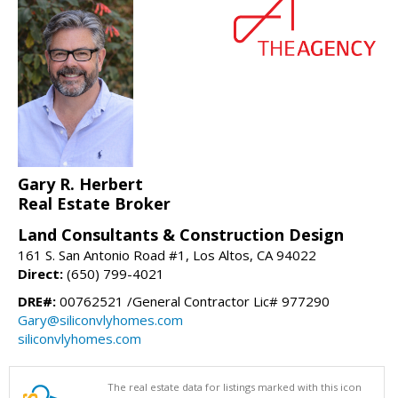
Gary R. Herbert
Real Estate Broker
Land Consultants & Construction Design
161 S. San Antonio Road #1, Los Altos, CA 94022
Direct:
(650) 799-4021
DRE#:
00762521 /General Contractor Lic# 977290
Gary@siliconvlyhomes.com
siliconvlyhomes.com
The real estate data for listings marked with this icon