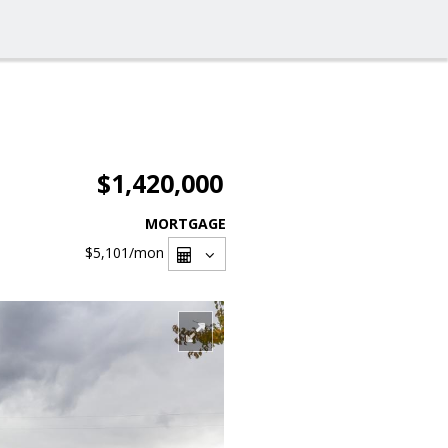
$1,420,000
MORTGAGE
$5,101
/mon