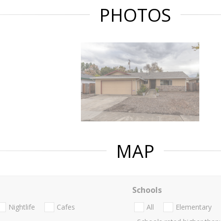
PHOTOS
MAP
Schools
Nightlife
Cafes
All
Elementary