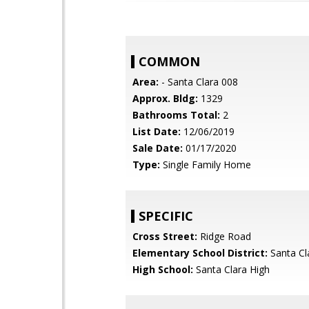
COMMON
Area:
- Santa Clara 008
Approx. Bldg:
1329
Bathrooms Total:
2
List Date:
12/06/2019
Sale Date:
01/17/2020
Type:
Single Family Home
SPECIFIC
Cross Street:
Ridge Road
Elementary School District:
Santa Cl
High School:
Santa Clara High