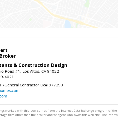
bert
 Broker
tants & Construction Design
nio Road #1, Los Altos, CA 94022
99-4021
 /General Contractor Lic# 977290
yhomes.com
.com
stings marked with this icon comes from the Internet Data Exchange program of the
rokerage firm other than the broker and/or agent who owns this web site. The info