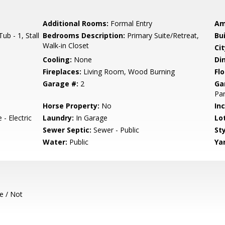
Additional Rooms:
Formal Entry
Am
b - 1, Stall
Bedrooms Description:
Primary Suite/Retreat,
Bu
Walk-in Closet
Cit
Cooling:
None
Di
Fireplaces:
Living Room, Wood Burning
Flo
Garage #:
2
Ga
Par
Horse Property:
No
In
- Electric
Laundry:
In Garage
Lo
Sewer Septic:
Sewer - Public
Sty
Water:
Public
Ya
e / Not