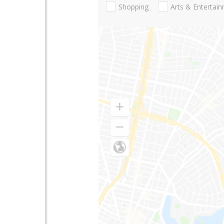
Shopping
Arts & Entertai