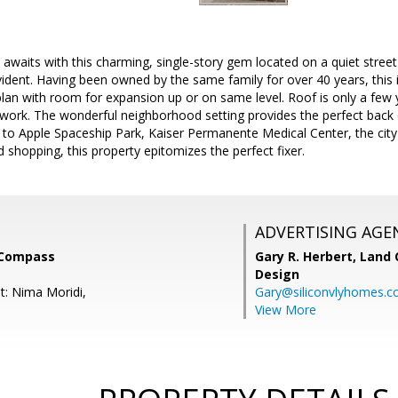
awaits with this charming, single-story gem located on a quiet stree
vident. Having been owned by the same family for over 40 years, this i
lan with room for expansion up or on same level. Roof is only a few y
work. The wonderful neighborhood setting provides the perfect back 
 to Apple Spaceship Park, Kaiser Permanente Medical Center, the city
hopping, this property epitomizes the perfect fixer.
ADVERTISING AGE
, Compass
Gary R. Herbert,
Land 
Design
t: Nima Moridi,
Gary@siliconvlyhomes.
View More