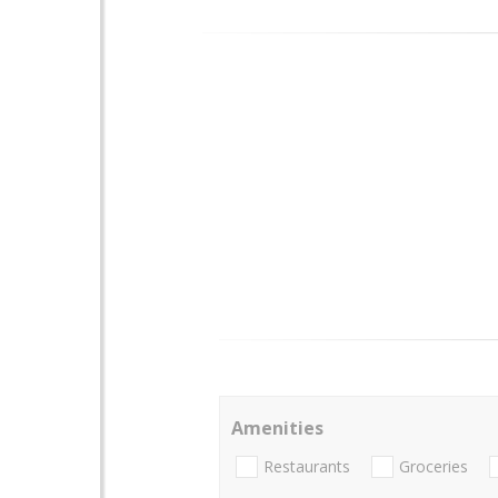
Amenities
Restaurants
Groceries