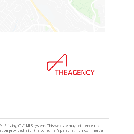
 MLSListings(TM) MLS system. This web site may reference real
rmation provided is for the consumer's personal, non-commercial