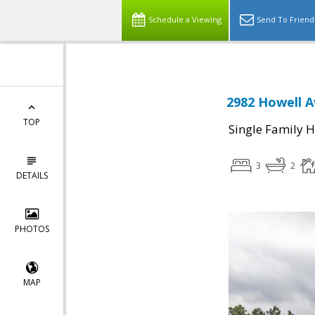
Schedule a Viewing
Send To Friend
2982 Howell A
TOP
Single Family 
3
2
DETAILS
PHOTOS
MAP