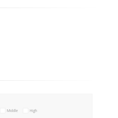
Middle
High