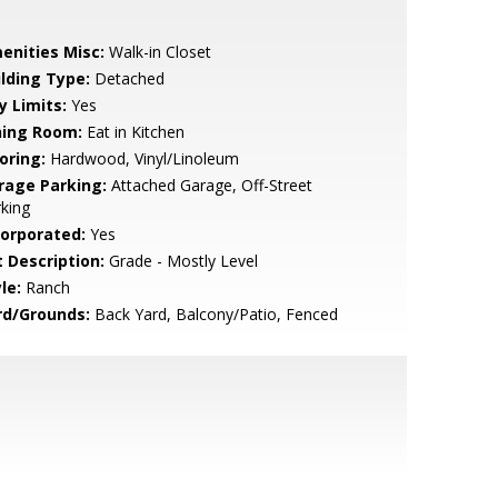
enities Misc:
Walk-in Closet
ilding Type:
Detached
y Limits:
Yes
ning Room:
Eat in Kitchen
oring:
Hardwood, Vinyl/Linoleum
rage Parking:
Attached Garage, Off-Street
king
corporated:
Yes
t Description:
Grade - Mostly Level
le:
Ranch
rd/Grounds:
Back Yard, Balcony/Patio, Fenced