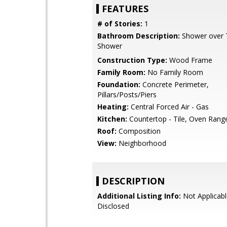
FEATURES
# of Stories:
1
Bathroom Description:
Shower over Tu
Shower
Construction Type:
Wood Frame
Family Room:
No Family Room
Foundation:
Concrete Perimeter,
Pillars/Posts/Piers
Heating:
Central Forced Air - Gas
Kitchen:
Countertop - Tile, Oven Range 
Roof:
Composition
View:
Neighborhood
DESCRIPTION
Additional Listing Info:
Not Applicabl
Disclosed