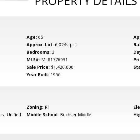
PROPERTY DETAILS
Age:
66
Ap
Approx. Lot:
6,024sq. ft.
Ba
Bedrooms:
3
Da
MLS#:
ML81776931
Pri
Sale Price:
$1,420,000
St
Year Built:
1956
Zoning:
R1
El
ara Unified
Middle School:
Buchser Middle
Hig