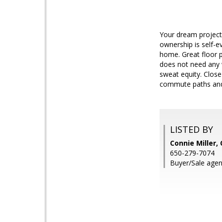
Your dream project 
ownership is self-e
home. Great floor p
does not need any 
sweat equity. Close
commute paths and s
LISTED BY
Connie Miller
650-279-7074
Buyer/Sale agen