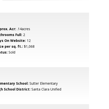
prox. Acr:
.14acres
throoms Full:
2
ys On Website:
12
ce per sq. ft.:
$1,068
atus:
Sold
ementary School:
Sutter Elementary
h School District:
Santa Clara Unified