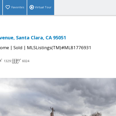
Favorites
Virtual Tour
venue, Santa Clara, CA 95051
|
|
Home
Sold
MLSListings(TM)#ML81776931
1329
6024