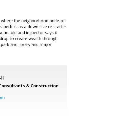
t where the neighborhood pride-of-
s perfect as a down size or starter
ears old and inspector says it
drop to create wealth through
 park and library and major
NT
Consultants & Construction
com