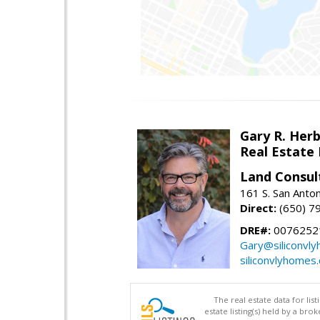
Gary R. Her
Real Estate
Land Consul
161 S. San Anto
Direct:
(650) 7
DRE#:
00762521
Gary@siliconvl
siliconvlyhomes
The real estate data for li
estate listing(s) held by a b