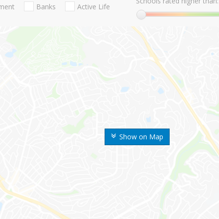
Schools rated higher than:
nment
Banks
Active Life
Show on Map