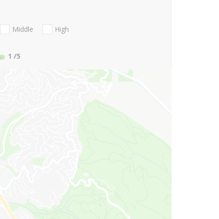
Middle
High
1
/5