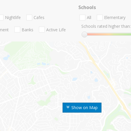
Schools
Nightlife
Cafes
All
Elementary
Schools rated higher than:
nment
Banks
Active Life
Show on Map