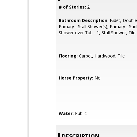
# of Stories:
2
Bathroom Description:
Bidet, Double
Primary - Stall Shower(s), Primary - Su
Shower over Tub - 1, Stall Shower, Tile
Flooring:
Carpet, Hardwood, Tile
Horse Property:
No
Water:
Public
DESCRIPTION