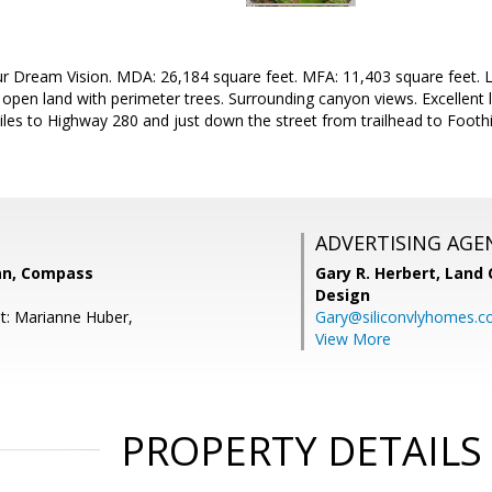
ur Dream Vision. MDA: 26,184 square feet. MFA: 11,403 square feet. L
open land with perimeter trees. Surrounding canyon views. Excellent 
miles to Highway 280 and just down the street from trailhead to Foothil
ADVERTISING AGE
an, Compass
Gary R. Herbert,
Land 
Design
t: Marianne Huber,
Gary@siliconvlyhomes.
View More
PROPERTY DETAILS