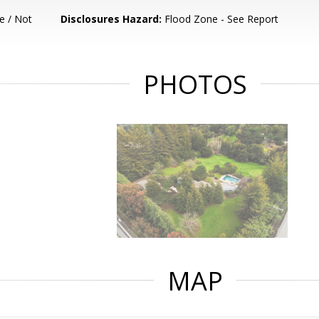
e / Not
Disclosures Hazard:
Flood Zone - See Report
PHOTOS
MAP