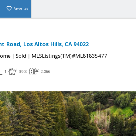
Favorites
t Road, Los Altos Hills, CA 94022
|
|
Home
Sold
MLSListings(TM)#ML81835477
1
3905
2.066