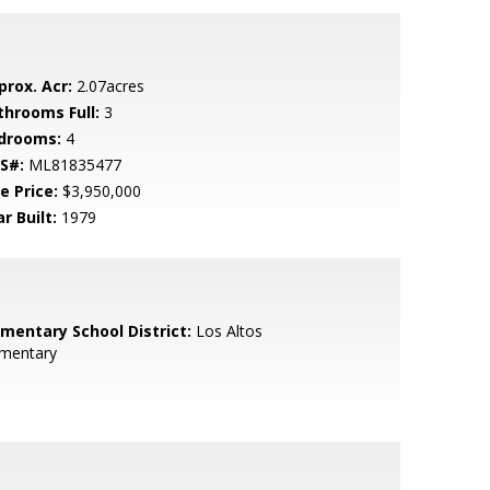
prox. Acr:
2.07acres
throoms Full:
3
drooms:
4
S#:
ML81835477
e Price:
$3,950,000
r Built:
1979
ementary School District:
Los Altos
ementary