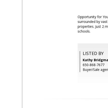
Opportunity for Yo
surrounded by vast 
properties. Just 2 
schools.
LISTED BY
Kathy Bridgm
650-868-7677
Buyer/Sale agen