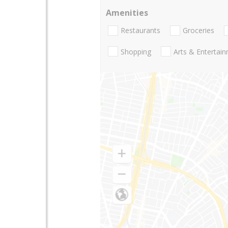
Amenities
Restaurants
Groceries
Shopping
Arts & Entertai