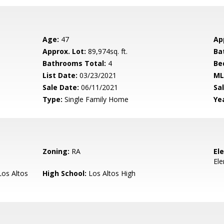
Age:
47
Ap
Approx. Lot:
89,974sq. ft.
Ba
Bathrooms Total:
4
Be
List Date:
03/23/2021
ML
Sale Date:
06/11/2021
Sal
Type:
Single Family Home
Yea
Zoning:
RA
El
El
os Altos
High School:
Los Altos High