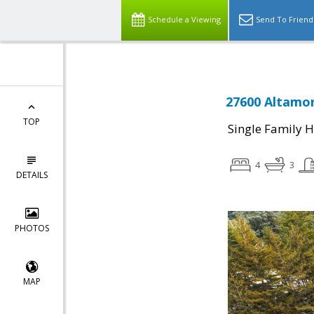
Schedule a Viewing
Send To Friend
27600 Altamon
TOP
Single Family 
4
3
DETAILS
PHOTOS
MAP