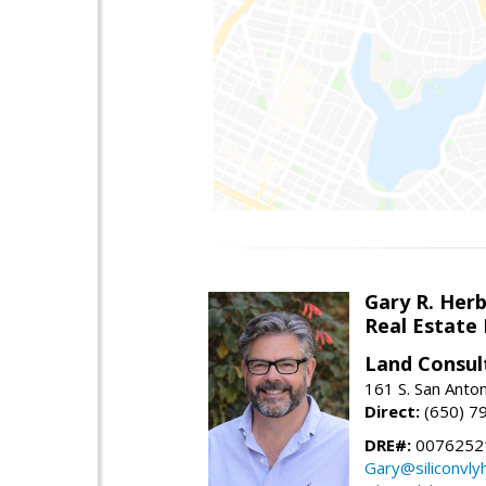
Gary R. Her
Real Estate
Land Consul
161 S. San Anto
Direct:
(650) 7
DRE#:
00762521
Gary@siliconvl