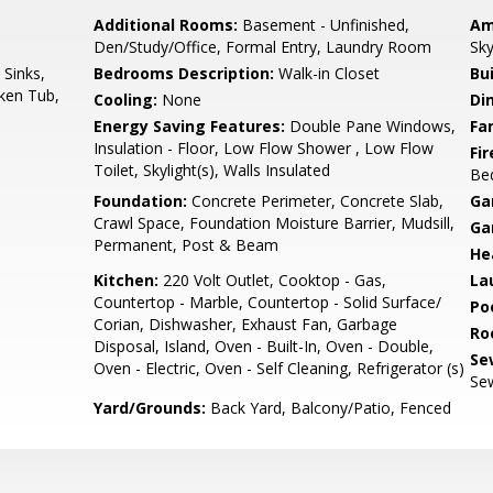
Additional Rooms:
Basement - Unfinished,
Am
Den/Study/Office, Formal Entry, Laundry Room
Sky
 Sinks,
Bedrooms Description:
Walk-in Closet
Bu
nken Tub,
Cooling:
None
Di
Energy Saving Features:
Double Pane Windows,
Fa
Insulation - Floor, Low Flow Shower , Low Flow
Fir
Toilet, Skylight(s), Walls Insulated
Be
Foundation:
Concrete Perimeter, Concrete Slab,
Ga
Crawl Space, Foundation Moisture Barrier, Mudsill,
Ga
Permanent, Post & Beam
He
Kitchen:
220 Volt Outlet, Cooktop - Gas,
La
Countertop - Marble, Countertop - Solid Surface/
Poo
Corian, Dishwasher, Exhaust Fan, Garbage
Ro
Disposal, Island, Oven - Built-In, Oven - Double,
Se
Oven - Electric, Oven - Self Cleaning, Refrigerator (s)
Sew
Yard/Grounds:
Back Yard, Balcony/Patio, Fenced