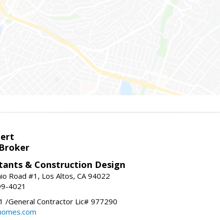
bert
 Broker
tants & Construction Design
nio Road #1, Los Altos, CA 94022
99-4021
 /General Contractor Lic# 977290
yhomes.com