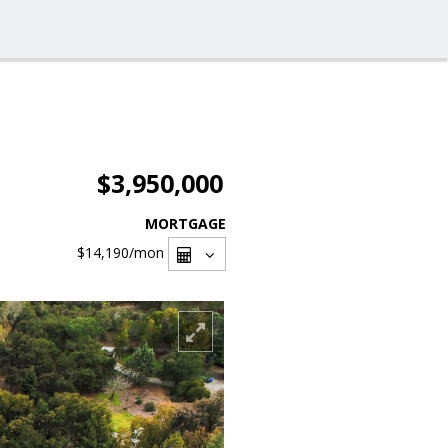
$3,950,000
MORTGAGE
$14,190
/mon