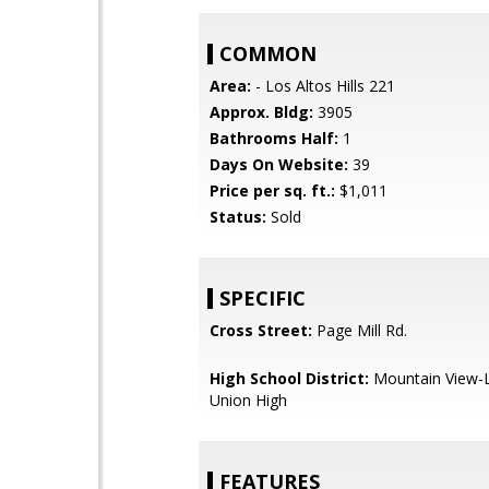
COMMON
Area:
- Los Altos Hills 221
Approx. Bldg:
3905
Bathrooms Half:
1
Days On Website:
39
Price per sq. ft.:
$1,011
Status:
Sold
SPECIFIC
Cross Street:
Page Mill Rd.
High School District:
Mountain View-L
Union High
FEATURES