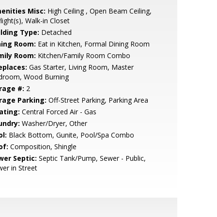
enities Misc:
High Ceiling , Open Beam Ceiling,
light(s), Walk-in Closet
ilding Type:
Detached
ning Room:
Eat in Kitchen, Formal Dining Room
mily Room:
Kitchen/Family Room Combo
eplaces:
Gas Starter, Living Room, Master
droom, Wood Burning
rage #:
2
rage Parking:
Off-Street Parking, Parking Area
ating:
Central Forced Air - Gas
undry:
Washer/Dryer, Other
l:
Black Bottom, Gunite, Pool/Spa Combo
of:
Composition, Shingle
wer Septic:
Septic Tank/Pump, Sewer - Public,
er in Street