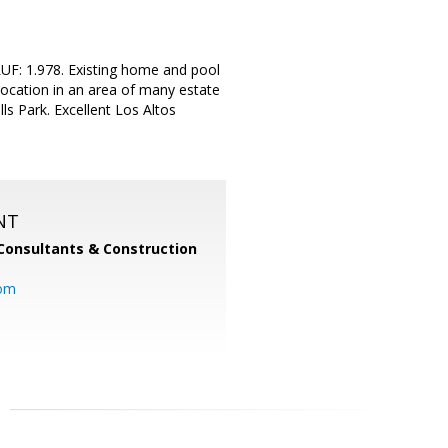
UF: 1.978. Existing home and pool
location in an area of many estate
ls Park. Excellent Los Altos
NT
Consultants & Construction
com