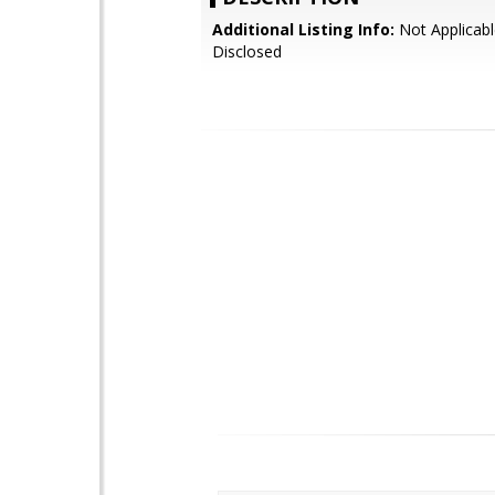
Additional Listing Info:
Not Applicabl
Disclosed