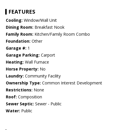
FEATURES
Cooling:
Window/Wall Unit
Dining Room:
Breakfast Nook
Family Room:
Kitchen/Family Room Combo
Foundation:
Other
Garage #:
1
Garage Parking:
Carport
Heating:
Wall Furnace
Horse Property:
No
Laundry:
Community Facility
Ownership Type:
Common Interest Development
Restrictions:
None
Roof:
Composition
Sewer Septic:
Sewer - Public
Water:
Public