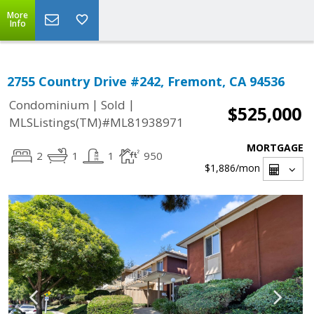
More
Info
2755 Country Drive #242, Fremont, CA 94536
|
|
Condominium
Sold
$525,000
MLSListings(TM)#ML81938971
MORTGAGE
2
1
1
950
$1,886
/mon