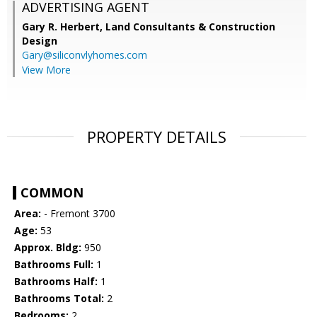
ADVERTISING AGENT
Gary R. Herbert,
Land Consultants & Construction
Design
Gary@siliconvlyhomes.com
View More
PROPERTY DETAILS
COMMON
Area:
- Fremont 3700
Age:
53
Approx. Bldg:
950
Bathrooms Full:
1
Bathrooms Half:
1
Bathrooms Total:
2
Bedrooms:
2