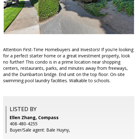
Attention First-Time Homebuyers and Investors! If you're looking
for a perfect starter home or a great investment property, look
no further! This condo is in a prime location near shopping
centers, restaurants, parks, and minutes away from freeways,
and the Dumbarton bridge. End unit on the top floor. On-site
swimming pool laundry facilities. Walkable to schools.
LISTED BY
Ellen Zhang, Compass
408-480-4255
Buyer/Sale agent: Bale Huyny,