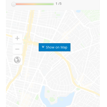
1
/5
Show on Map