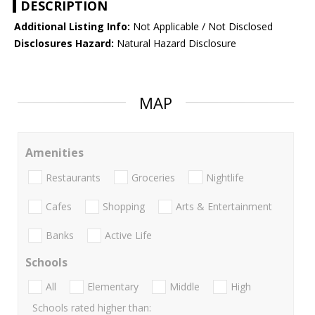
DESCRIPTION
Additional Listing Info:
Not Applicable / Not Disclosed
Disclosures Hazard:
Natural Hazard Disclosure
MAP
Amenities
Restaurants
Groceries
Nightlife
Cafes
Shopping
Arts & Entertainment
Banks
Active Life
Schools
All
Elementary
Middle
High
Schools rated higher than: