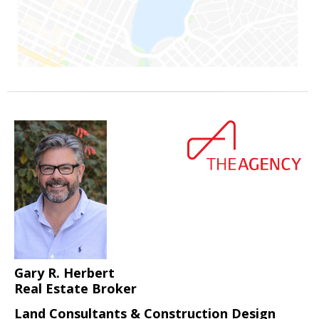
Gary R. Herbert
Real Estate Broker
Land Consultants & Construction Design