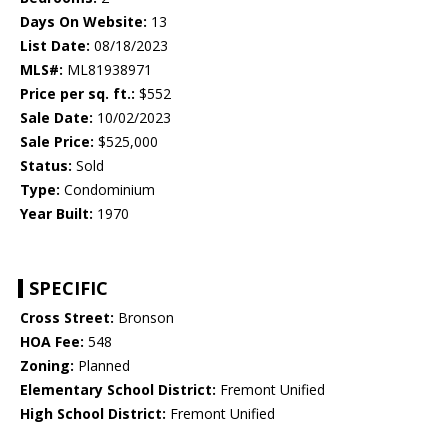
Days On Website:
13
List Date:
08/18/2023
MLS#:
ML81938971
Price per sq. ft.:
$552
Sale Date:
10/02/2023
Sale Price:
$525,000
Status:
Sold
Type:
Condominium
Year Built:
1970
SPECIFIC
Cross Street:
Bronson
HOA Fee:
548
Zoning:
Planned
Elementary School District:
Fremont Unified
High School District:
Fremont Unified