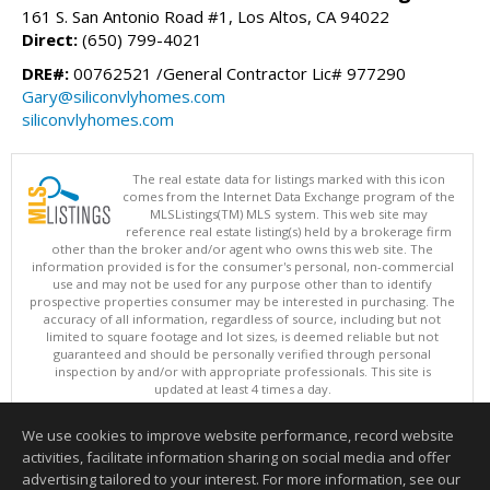
161 S. San Antonio Road #1, Los Altos, CA 94022
Direct:
(650) 799-4021
DRE#:
00762521 /General Contractor Lic# 977290
Gary@siliconvlyhomes.com
siliconvlyhomes.com
The real estate data for listings marked with this icon
comes from the Internet Data Exchange program of the
MLSListings(TM) MLS system. This web site may
reference real estate listing(s) held by a brokerage firm
other than the broker and/or agent who owns this web site. The
information provided is for the consumer's personal, non-commercial
use and may not be used for any purpose other than to identify
prospective properties consumer may be interested in purchasing. The
accuracy of all information, regardless of source, including but not
limited to square footage and lot sizes, is deemed reliable but not
guaranteed and should be personally verified through personal
inspection by and/or with appropriate professionals. This site is
updated at least 4 times a day.
Copyright © MLSListings Inc. 2026. All rights reserved
We use cookies to improve website performance, record website
This content last updated on 08/07/2026 11:07 AM.
activities, facilitate information sharing on social media and offer
Information deemed reliable but not guaranteed to be accurate.
advertising tailored to your interest. For more information, see our