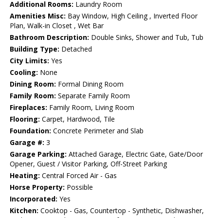
Additional Rooms:
Laundry Room
Amenities Misc:
Bay Window, High Ceiling , Inverted Floor
Plan, Walk-in Closet , Wet Bar
Bathroom Description:
Double Sinks, Shower and Tub, Tub
Building Type:
Detached
City Limits:
Yes
Cooling:
None
Dining Room:
Formal Dining Room
Family Room:
Separate Family Room
Fireplaces:
Family Room, Living Room
Flooring:
Carpet, Hardwood, Tile
Foundation:
Concrete Perimeter and Slab
Garage #:
3
Garage Parking:
Attached Garage, Electric Gate, Gate/Door
Opener, Guest / Visitor Parking, Off-Street Parking
Heating:
Central Forced Air - Gas
Horse Property:
Possible
Incorporated:
Yes
Kitchen:
Cooktop - Gas, Countertop - Synthetic, Dishwasher,