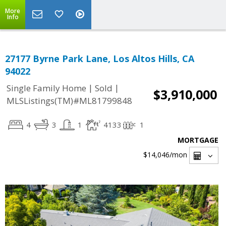
More
Info
27177 Byrne Park Lane, Los Altos Hills, CA
94022
|
|
Single Family Home
Sold
$3,910,000
MLSListings(TM)#ML81799848
4
3
1
4133
1
MORTGAGE
$14,046
/mon