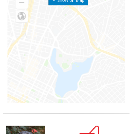
Show on Map