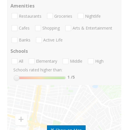
Amenities
Restaurants
Groceries
Nightlife
Cafes
Shopping
Arts & Entertainment
Banks
Active Life
Schools
All
Elementary
Middle
High
Schools rated higher than:
1
/5