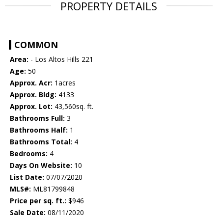
PROPERTY DETAILS
COMMON
Area:
- Los Altos Hills 221
Age:
50
Approx. Acr:
1acres
Approx. Bldg:
4133
Approx. Lot:
43,560sq. ft.
Bathrooms Full:
3
Bathrooms Half:
1
Bathrooms Total:
4
Bedrooms:
4
Days On Website:
10
List Date:
07/07/2020
MLS#:
ML81799848
Price per sq. ft.:
$946
Sale Date:
08/11/2020