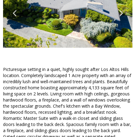
Picturesque setting in a quiet, highly sought after Los Altos Hills
location. Completely landscaped 1 Acre property with an array of
incredibly lush and well-maintained trees and plants. Beautifully
constructed home boasting approximately 4,133 square feet of
living space on 2 levels. Living room with high ceilings, gorgeous
hardwood floors, a fireplace, and a wall of windows overlooking
the spectacular grounds. Chef's kitchen with a Bay Window,
hardwood floors, recessed lighting, and a breakfast nook.
Romantic Master Suite with a walk-in closet and sliding glass
doors leading to the back deck. Spacious family room with a bar,
a fireplace, and sliding-glass doors leading to the back yard.
Gated semi-circular driveway as well as a separate gated