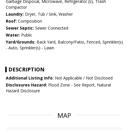
Garbage Disposal, Microwave, Refrigerator (s), Trash
Compactor
Laundry:
Dryer, Tub / Sink, Washer
Roof:
Composition
Sewer Septic:
Sewer Connected
Water:
Public
Yard/Grounds:
Back Yard, Balcony/Patio, Fenced, Sprinkler(s)
- Auto, Sprinkler(s) - Lawn
DESCRIPTION
Additional Listing Info:
Not Applicable / Not Disclosed
Disclosures Hazard:
Flood Zone - See Report, Natural
Hazard Disclosure
MAP