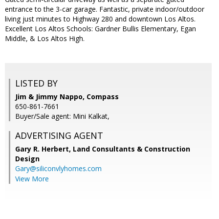
entrance to the 3-car garage. Fantastic, private indoor/outdoor
living just minutes to Highway 280 and downtown Los Altos.
Excellent Los Altos Schools: Gardner Bullis Elementary, Egan
Middle, & Los Altos High.
LISTED BY
Jim & Jimmy Nappo, Compass
650-861-7661
Buyer/Sale agent: Mini Kalkat,
ADVERTISING AGENT
Gary R. Herbert,
Land Consultants & Construction
Design
Gary@siliconvlyhomes.com
View More