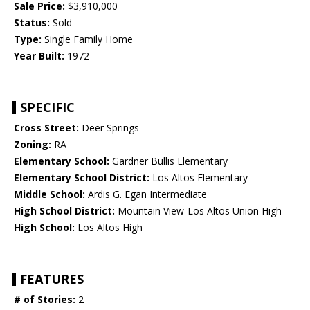
Sale Price:
$3,910,000
Status:
Sold
Type:
Single Family Home
Year Built:
1972
SPECIFIC
Cross Street:
Deer Springs
Zoning:
RA
Elementary School:
Gardner Bullis Elementary
Elementary School District:
Los Altos Elementary
Middle School:
Ardis G. Egan Intermediate
High School District:
Mountain View-Los Altos Union High
High School:
Los Altos High
FEATURES
# of Stories:
2