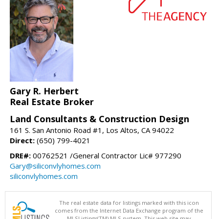
Gary R. Herbert
Real Estate Broker
Land Consultants & Construction Design
161 S. San Antonio Road #1, Los Altos, CA 94022
Direct:
(650) 799-4021
DRE#:
00762521 /General Contractor Lic# 977290
Gary@siliconvlyhomes.com
siliconvlyhomes.com
The real estate data for listings marked with this icon
comes from the Internet Data Exchange program of the
MLSListings(TM) MLS system. This web site may